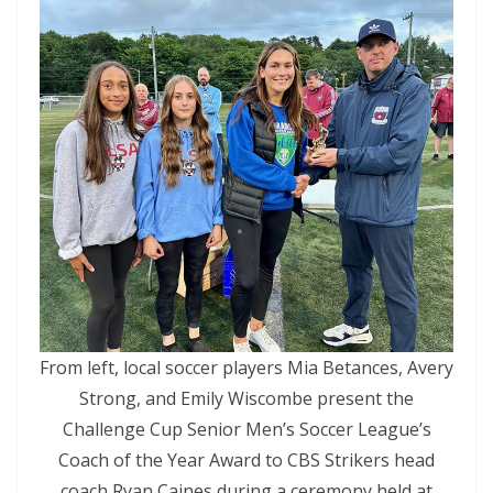
From left, local soccer players Mia Betances, Avery
Strong, and Emily Wiscombe present the
Challenge Cup Senior Men’s Soccer League’s
Coach of the Year Award to CBS Strikers head
coach Ryan Caines during a ceremony held at