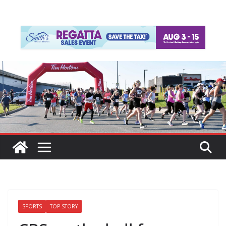
SPORTS
TOP STORY