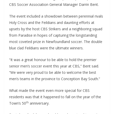
CBS Soccer Association General Manager Darrin Bent.
The event included a showdown between perennial rivals
Holy Cross and the Feildians and daunting efforts at
upsets by the host CBS Strikers and a neighboring squad
from Paradise in hopes of capturing the longstanding
most coveted prize in Newfoundland soccer. The double
blue clad Feildians were the ultimate winners.
“It was a great honour to be able to hold the premier
senior men’s soccer event this year at CBS,” Bent said.
“We were very proud to be able to welcome the best
men’s teams in the province to Conception Bay South.”
What made the event even more special for CBS
residents was that it happened to fall on the year of the
th
Town’s 50
anniversary.