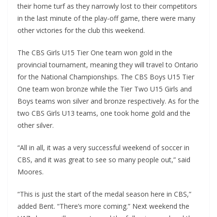
their home turf as they narrowly lost to their competitors
in the last minute of the play-off game, there were many
other victories for the club this weekend.
The CBS Girls U15 Tier One team won gold in the
provincial tournament, meaning they will travel to Ontario
for the National Championships. The CBS Boys U15 Tier
One team won bronze while the Tier Two U15 Girls and
Boys teams won silver and bronze respectively. As for the
two CBS Girls U13 teams, one took home gold and the
other silver.
“All in all, it was a very successful weekend of soccer in
CBS, and it was great to see so many people out,” said
Moores.
“This is just the start of the medal season here in CBS,”
added Bent. “There’s more coming.” Next weekend the