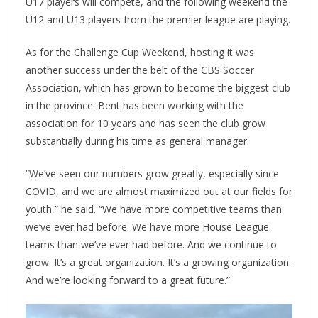
U17 players will compete, and the following weekend the
U12 and U13 players from the premier league are playing.
As for the Challenge Cup Weekend, hosting it was
another success under the belt of the CBS Soccer
Association, which has grown to become the biggest club
in the province. Bent has been working with the
association for 10 years and has seen the club grow
substantially during his time as general manager.
“We’ve seen our numbers grow greatly, especially since
COVID, and we are almost maximized out at our fields for
youth,” he said. “We have more competitive teams than
we’ve ever had before. We have more House League
teams than we’ve ever had before. And we continue to
grow. It’s a great organization. It’s a growing organization.
And we’re looking forward to a great future.”