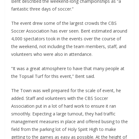
Bent described the weekend-long championships as “a
fantastic three days of soccer.”
The event drew some of the largest crowds the CBS
Soccer Association has ever seen. Bent estimated around
4,000 spectators took in the events over the course of
the weekend, not including the team members, staff, and
volunteers who were also in attendance.
“It was a great atmosphere to have that many people at
the Topsail Turf for this event,” Bent said.
The Town was well prepared for the scale of event, he
added. Staff and volunteers with the CBS Soccer
Association put in a lot of hard work to ensure it ran
smoothly. Expecting a large turnout, they had traffic
management measures in place and offered busing to the
field from the parking lot of Holy Spirit High to make
getting to the games as easy as possible. At the height of