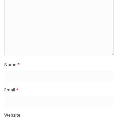
Name
*
Email
*
Website