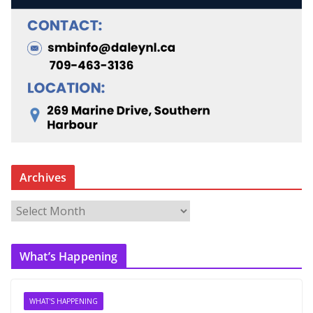
Archives
A
r
c
What’s Happening
h
i
v
WHAT'S HAPPENING