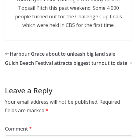
Topsail Pitch this past weekend. Some 4,000
people turned out for the Challenge Cup finals
which were held in CBS for the first time.
Harbour Grace about to unleash big land sale
Gulch Beach Festival attracts biggest turnout to date
Leave a Reply
Your email address will not be published.
Required
fields are marked
*
Comment
*