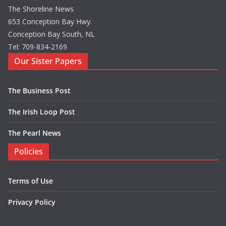
The Shoreline News
653 Conception Bay Hwy.
Conception Bay South, NL
Tel: 709-834-2169
Our Sister Papers
The Business Post
The Irish Loop Post
The Pearl News
Policies
Terms of Use
Privacy Policy