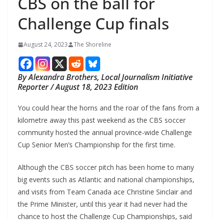
CBS on the ball for
Challenge Cup finals
August 24, 2023
The Shoreline
By Alexandra Brothers, Local Journalism Initiative
Reporter / August 18, 2023 Edition
You could hear the horns and the roar of the fans from a
kilometre away this past weekend as the CBS soccer
community hosted the annual province-wide Challenge
Cup Senior Men’s Championship for the first time.
Although the CBS soccer pitch has been home to many
big events such as Atlantic and national championships,
and visits from Team Canada ace Christine Sinclair and
the Prime Minister, until this year it had never had the
chance to host the Challenge Cup Championships, said