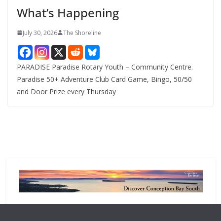
e
What’s Happening
s
July 30, 2026
The Shoreline
PARADISE Paradise Rotary Youth – Community Centre.
Paradise 50+ Adventure Club Card Game, Bingo, 50/50
and Door Prize every Thursday