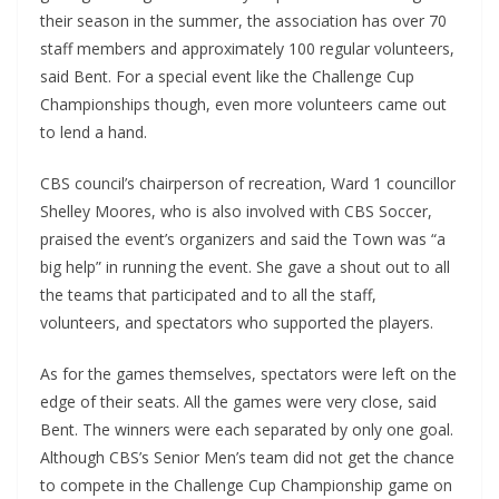
their season in the summer, the association has over 70
staff members and approximately 100 regular volunteers,
said Bent. For a special event like the Challenge Cup
Championships though, even more volunteers came out
to lend a hand.
CBS council’s chairperson of recreation, Ward 1 councillor
Shelley Moores, who is also involved with CBS Soccer,
praised the event’s organizers and said the Town was “a
big help” in running the event. She gave a shout out to all
the teams that participated and to all the staff,
volunteers, and spectators who supported the players.
As for the games themselves, spectators were left on the
edge of their seats. All the games were very close, said
Bent. The winners were each separated by only one goal.
Although CBS’s Senior Men’s team did not get the chance
to compete in the Challenge Cup Championship game on