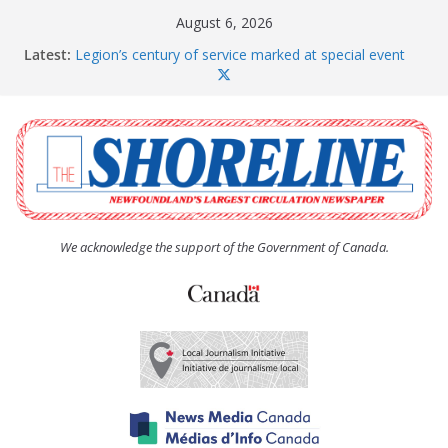
Skip
August 6, 2026
to
Latest:
Legion’s century of service marked at special event
content
Spaniard’s Bay councillor offers to donate pride flag
for raising next year
Second annual Paradise art show attracts a crowd
South River hires team of student workers for
summer
Life Force photograph gets noticed, earns award
We acknowledge the support of the Government of Canada.