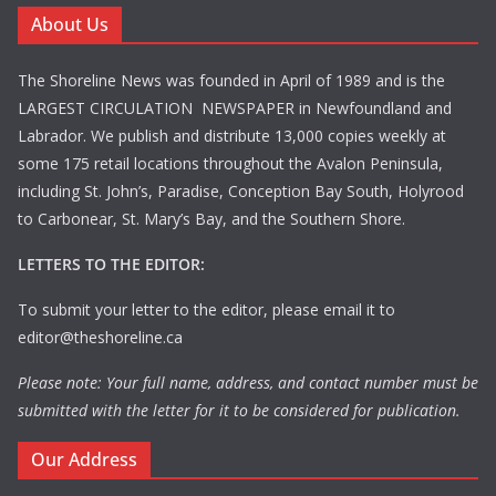
About Us
The Shoreline News was founded in April of 1989 and is the
LARGEST CIRCULATION NEWSPAPER in Newfoundland and
Labrador. We publish and distribute 13,000 copies weekly at
some 175 retail locations throughout the Avalon Peninsula,
including St. John’s, Paradise, Conception Bay South, Holyrood
to Carbonear, St. Mary’s Bay, and the Southern Shore.
LETTERS TO THE EDITOR:
To submit your letter to the editor, please email it to
editor@theshoreline.ca
Please note: Your full name, address, and contact number must be
submitted with the letter for it to be considered for publication.
Our Address