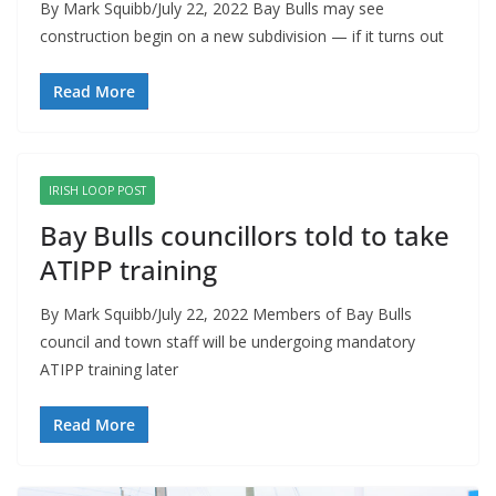
By Mark Squibb/July 22, 2022 Bay Bulls may see
construction begin on a new subdivision — if it turns out
Read More
IRISH LOOP POST
Bay Bulls councillors told to take
ATIPP training
By Mark Squibb/July 22, 2022 Members of Bay Bulls
council and town staff will be undergoing mandatory
ATIPP training later
Read More