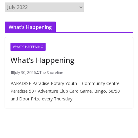
A
r
c
What’s Happening
h
i
v
WHAT'S HAPPENING
e
What’s Happening
s
July 30, 2026
The Shoreline
PARADISE Paradise Rotary Youth – Community Centre.
Paradise 50+ Adventure Club Card Game, Bingo, 50/50
and Door Prize every Thursday