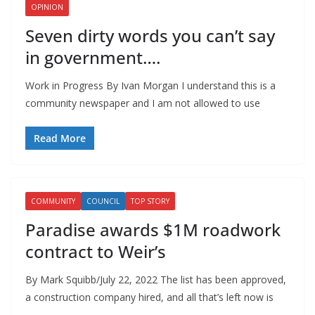
OPINION
Seven dirty words you can’t say
in government….
Work in Progress By Ivan Morgan I understand this is a
community newspaper and I am not allowed to use
Read More
COMMUNITY
COUNCIL
TOP STORY
Paradise awards $1M roadwork
contract to Weir’s
By Mark Squibb/July 22, 2022 The list has been approved,
a construction company hired, and all that’s left now is