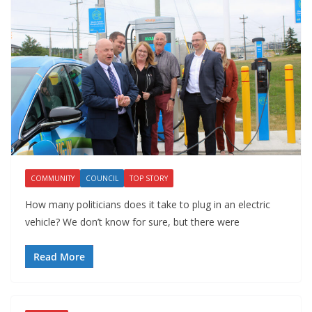
COMMUNITY
COUNCIL
TOP STORY
How many politicians does it take to plug in an electric
vehicle? We don’t know for sure, but there were
Read More