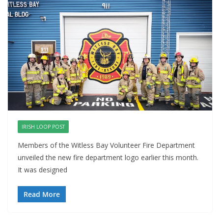
IRISH LOOP POST
Members of the Witless Bay Volunteer Fire Department
unveiled the new fire department logo earlier this month.
It was designed
Read More