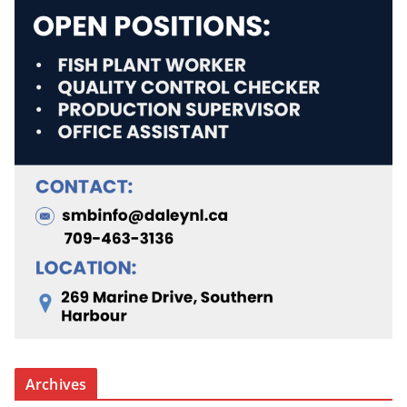
Archives