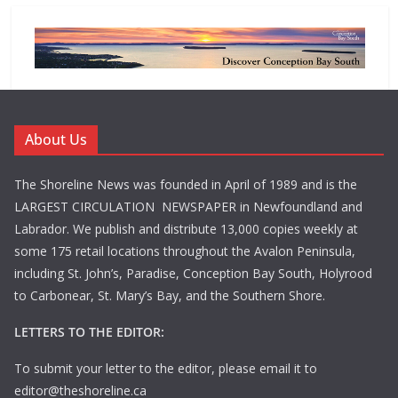
About Us
The Shoreline News was founded in April of 1989 and is the
LARGEST CIRCULATION NEWSPAPER in Newfoundland and
Labrador. We publish and distribute 13,000 copies weekly at
some 175 retail locations throughout the Avalon Peninsula,
including St. John’s, Paradise, Conception Bay South, Holyrood
to Carbonear, St. Mary’s Bay, and the Southern Shore.
LETTERS TO THE EDITOR:
To submit your letter to the editor, please email it to
editor@theshoreline.ca