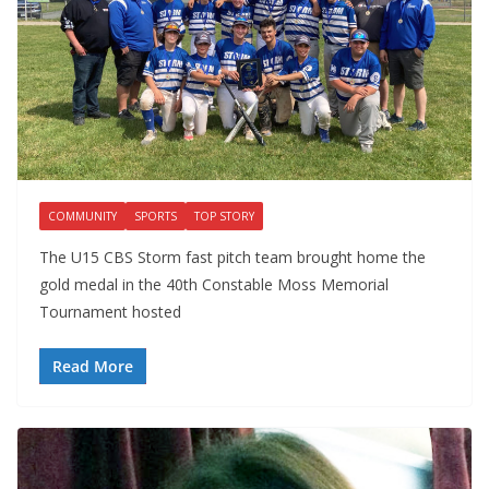
COMMUNITY
SPORTS
TOP STORY
The U15 CBS Storm fast pitch team brought home the
gold medal in the 40th Constable Moss Memorial
Tournament hosted
Read More