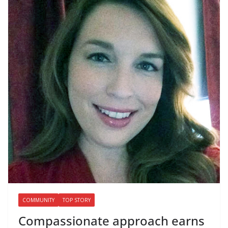
COMMUNITY
TOP STORY
Compassionate approach earns