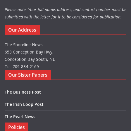
Please note: Your full name, address, and contact number must be
submitted with the letter for it to be considered for publication.
Our Address
The Shoreline News
653 Conception Bay Hwy.
Conception Bay South, NL
Tel: 709-834-2169
Our Sister Papers
The Business Post
The Irish Loop Post
The Pearl News
Policies