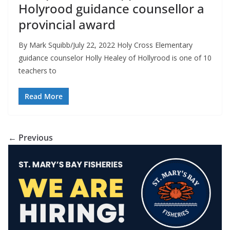
Holyrood guidance counsellor a
provincial award
By Mark Squibb/July 22, 2022 Holy Cross Elementary
guidance counselor Holly Healey of Hollyrood is one of 10
teachers to
Read More
← Previous