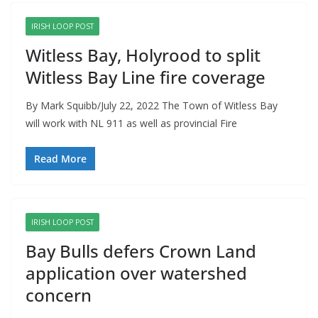
IRISH LOOP POST
Witless Bay, Holyrood to split
Witless Bay Line fire coverage
By Mark Squibb/July 22, 2022 The Town of Witless Bay
will work with NL 911 as well as provincial Fire
Read More
IRISH LOOP POST
Bay Bulls defers Crown Land
application over watershed
concern