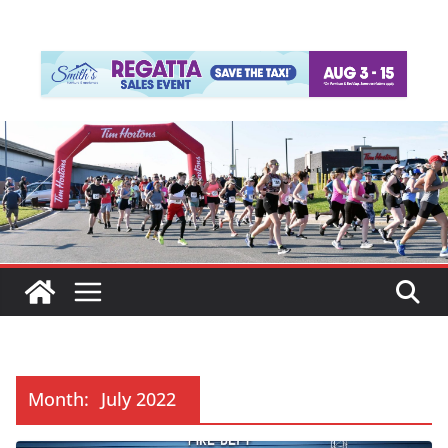
Month:
July 2022