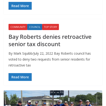
Read More
COMMUNITY
COUNCIL
TOP STORY
Bay Roberts denies retroactive
senior tax discount
By Mark Squibb/July 22, 2022 Bay Roberts council has
voted to deny two requests from senior residents for
retroactive tax
Read More