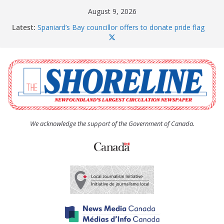
Skip
August 9, 2026
to
Latest:
Spaniard’s Bay councillor offers to donate pride flag
content
for raising next year
Amelia Earhart’s Birthday Party
The Coughlan United Church Women’s (UCW)
afternoon tea and bake sale
The Town of Upper Island Cove hosts Shoreline
Community Walk
Carbonear council dealing with man “terrorizing”
residents
We acknowledge the support of the Government of Canada.