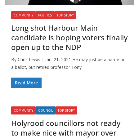
COMMUNITY
POLITICS
TOP STORY
Long shot Harbour Main
candidate is hoping voters finally
open up to the NDP
By Chris Lewis | Jan. 21, 2021 He may just be a name on
a ballot, but retired professor Tony
Read More
COMMUNITY
COUNCIL
TOP STORY
Holyrood councillors not ready
to make nice with mayor over