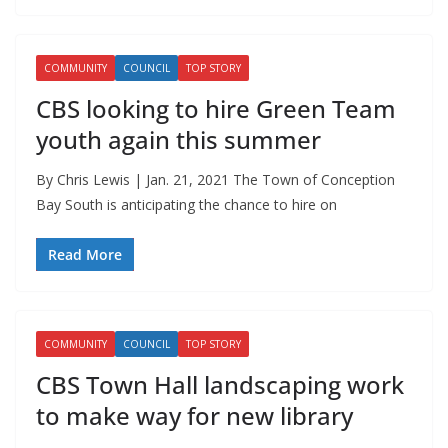
COMMUNITY
COUNCIL
TOP STORY
CBS looking to hire Green Team
youth again this summer
By Chris Lewis | Jan. 21, 2021 The Town of Conception
Bay South is anticipating the chance to hire on
Read More
COMMUNITY
COUNCIL
TOP STORY
CBS Town Hall landscaping work
to make way for new library