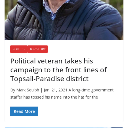
POLITICS
TOP STORY
Political veteran takes his
campaign to the front lines of
Topsail-Paradise district
By Mark Squibb | Jan. 21, 2021 A long-time government
staffer has tossed his name into the hat for the
Read More