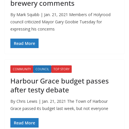
brewery comments
By Mark Squibb | Jan. 21, 2021 Members of Holyrood
council criticized Mayor Gary Goobie Tuesday for
expressing his concerns
Read More
COMMUNITY
COUNCIL
TOP STORY
Harbour Grace budget passes
after testy debate
By Chris Lewis | Jan. 21, 2021 The Town of Harbour
Grace passed its budget last week, but not everyone
Read More