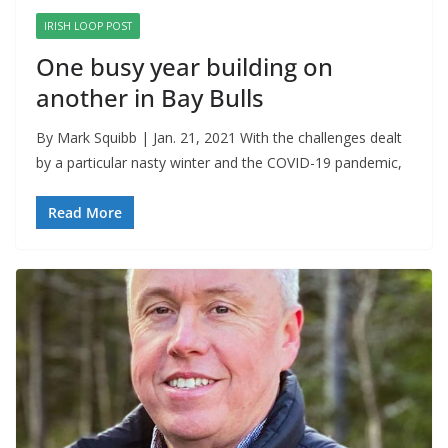
IRISH LOOP POST
One busy year building on
another in Bay Bulls
By Mark Squibb | Jan. 21, 2021 With the challenges dealt
by a particular nasty winter and the COVID-19 pandemic,
Read More