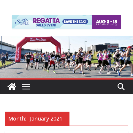
Month:
January 2021