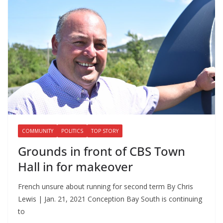
COMMUNITY
POLITICS
TOP STORY
Grounds in front of CBS Town
Hall in for makeover
French unsure about running for second term By Chris
Lewis | Jan. 21, 2021 Conception Bay South is continuing
to