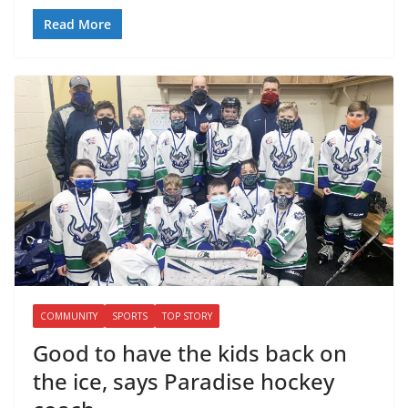
Read More
COMMUNITY
SPORTS
TOP STORY
Good to have the kids back on
the ice, says Paradise hockey