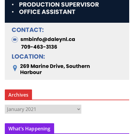
Archives
A
r
c
What’s Happening
h