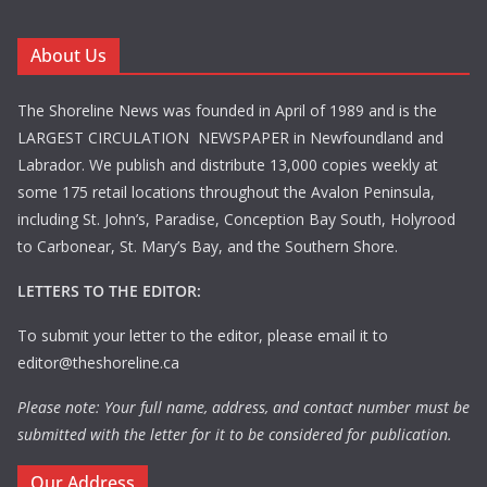
About Us
The Shoreline News was founded in April of 1989 and is the
LARGEST CIRCULATION NEWSPAPER in Newfoundland and
Labrador. We publish and distribute 13,000 copies weekly at
some 175 retail locations throughout the Avalon Peninsula,
including St. John’s, Paradise, Conception Bay South, Holyrood
to Carbonear, St. Mary’s Bay, and the Southern Shore.
LETTERS TO THE EDITOR:
To submit your letter to the editor, please email it to
editor@theshoreline.ca
Please note: Your full name, address, and contact number must be
submitted with the letter for it to be considered for publication.
Our Address