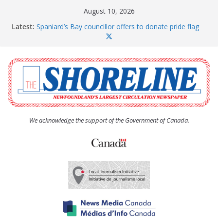
Skip
August 10, 2026
to
Latest:
Spaniard’s Bay councillor offers to donate pride flag
content
for raising next year
Amelia Earhart’s Birthday Party
The Coughlan United Church Women’s (UCW)
afternoon tea and bake sale
The Town of Upper Island Cove hosts Shoreline
Community Walk
Carbonear council dealing with man “terrorizing”
residents
We acknowledge the support of the Government of Canada.