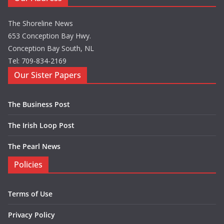
The Shoreline News
653 Conception Bay Hwy.
Conception Bay South, NL
Tel: 709-834-2169
Our Sister Papers
The Business Post
The Irish Loop Post
The Pearl News
Policies
Terms of Use
Privacy Policy