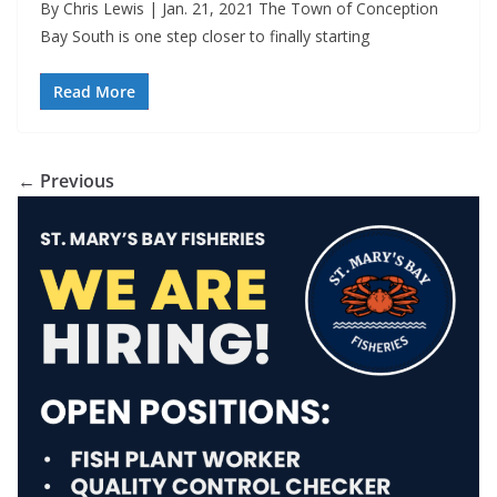
By Chris Lewis | Jan. 21, 2021 The Town of Conception
Bay South is one step closer to finally starting
Read More
← Previous