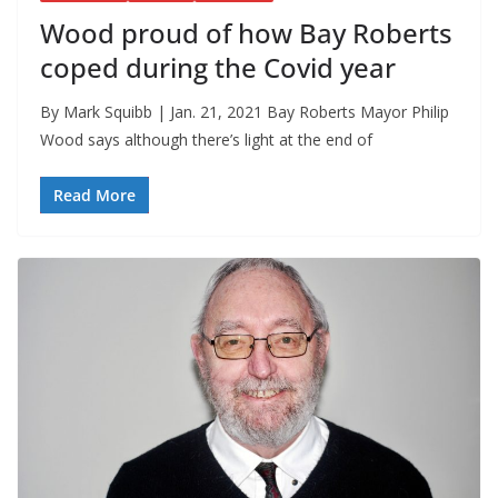
Wood proud of how Bay Roberts
coped during the Covid year
By Mark Squibb | Jan. 21, 2021 Bay Roberts Mayor Philip
Wood says although there’s light at the end of
Read More