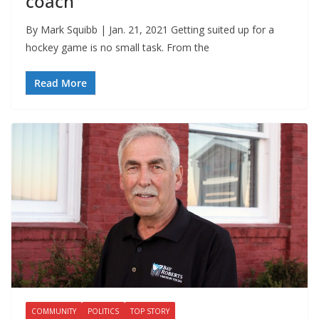
coach
By Mark Squibb | Jan. 21, 2021 Getting suited up for a
hockey game is no small task. From the
Read More
COMMUNITY
POLITICS
TOP STORY