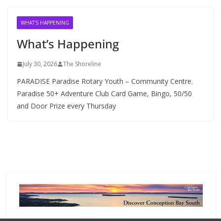
i
v
WHAT'S HAPPENING
e
What’s Happening
s
July 30, 2026
The Shoreline
PARADISE Paradise Rotary Youth – Community Centre.
Paradise 50+ Adventure Club Card Game, Bingo, 50/50
and Door Prize every Thursday