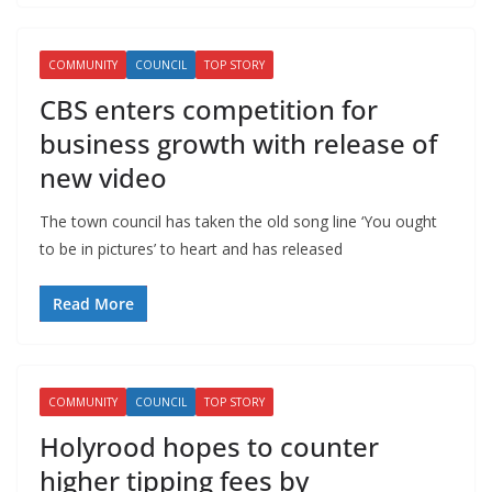
COMMUNITY
COUNCIL
TOP STORY
CBS enters competition for
business growth with release of
new video
The town council has taken the old song line ‘You ought
to be in pictures’ to heart and has released
Read More
COMMUNITY
COUNCIL
TOP STORY
Holyrood hopes to counter
higher tipping fees by