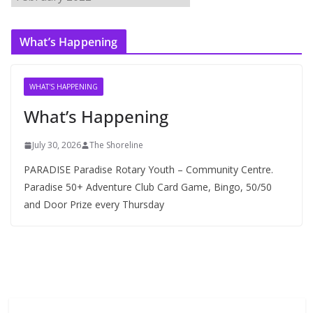
r
c
What’s Happening
h
i
v
WHAT'S HAPPENING
e
What’s Happening
s
July 30, 2026
The Shoreline
PARADISE Paradise Rotary Youth – Community Centre.
Paradise 50+ Adventure Club Card Game, Bingo, 50/50
and Door Prize every Thursday