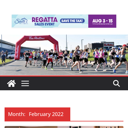
Month:
February 2022