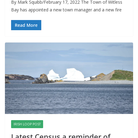
By Mark Squibb/February 17, 2022 The Town of Witless
Bay has appointed a new town manager and a new fire
Read More
IRISH LOOP POST
Latest Census a reminder of