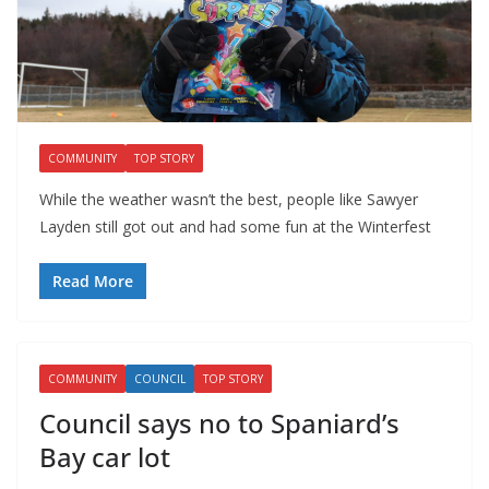
COMMUNITY
TOP STORY
While the weather wasn’t the best, people like Sawyer
Layden still got out and had some fun at the Winterfest
Read More
COMMUNITY
COUNCIL
TOP STORY
Council says no to Spaniard’s
Bay car lot