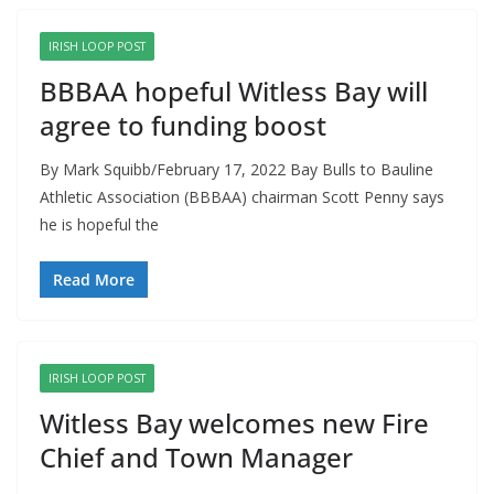
IRISH LOOP POST
BBBAA hopeful Witless Bay will
agree to funding boost
By Mark Squibb/February 17, 2022 Bay Bulls to Bauline
Athletic Association (BBBAA) chairman Scott Penny says
he is hopeful the
Read More
IRISH LOOP POST
Witless Bay welcomes new Fire
Chief and Town Manager