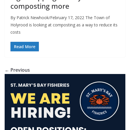
composting more
By Patrick Newhook/February 17, 2022 The Town of
Holyrood is looking at composting as a way to reduce its
costs
Read More
← Previous