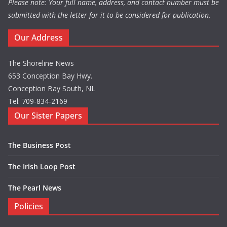
Please note: Your full name, address, and contact number must be
submitted with the letter for it to be considered for publication.
Our Address
The Shoreline News
653 Conception Bay Hwy.
Conception Bay South, NL
Tel: 709-834-2169
Our Sister Papers
The Business Post
The Irish Loop Post
The Pearl News
Policies