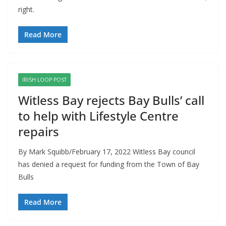
right.
Read More
IRISH LOOP POST
Witless Bay rejects Bay Bulls’ call
to help with Lifestyle Centre
repairs
By Mark Squibb/February 17, 2022 Witless Bay council
has denied a request for funding from the Town of Bay
Bulls
Read More