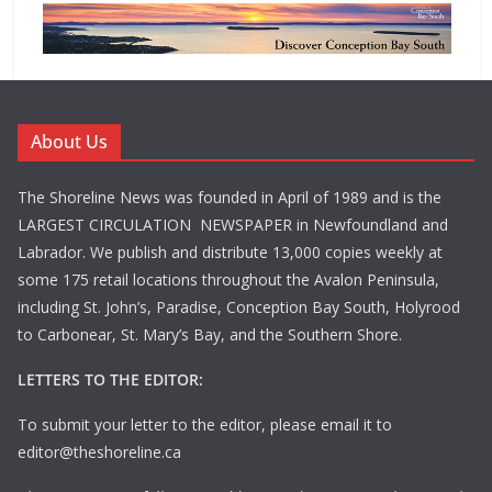
About Us
The Shoreline News was founded in April of 1989 and is the
LARGEST CIRCULATION NEWSPAPER in Newfoundland and
Labrador. We publish and distribute 13,000 copies weekly at
some 175 retail locations throughout the Avalon Peninsula,
including St. John’s, Paradise, Conception Bay South, Holyrood
to Carbonear, St. Mary’s Bay, and the Southern Shore.
LETTERS TO THE EDITOR:
To submit your letter to the editor, please email it to
editor@theshoreline.ca