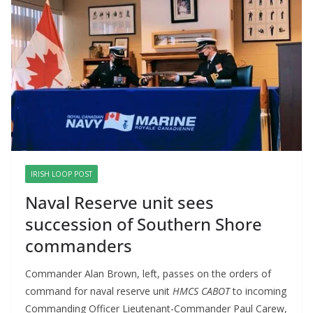
IRISH LOOP POST
Naval Reserve unit sees
succession of Southern Shore
commanders
Commander Alan Brown, left, passes on the orders of
command for naval reserve unit
HMCS CABOT
to incoming
Commanding Officer Lieutenant-Commander Paul Carew,