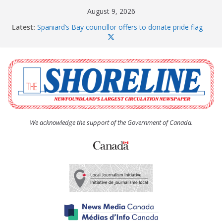
Skip
August 9, 2026
to
Latest:
Spaniard’s Bay councillor offers to donate pride flag
content
for raising next year
Amelia Earhart’s Birthday Party
The Coughlan United Church Women’s (UCW)
afternoon tea and bake sale
The Town of Upper Island Cove hosts Shoreline
Community Walk
Carbonear council dealing with man “terrorizing”
residents
We acknowledge the support of the Government of Canada.