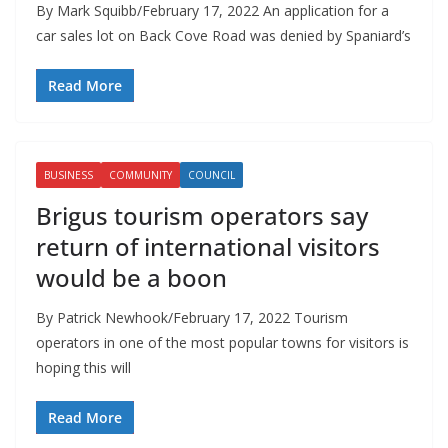
By Mark Squibb/February 17, 2022 An application for a
car sales lot on Back Cove Road was denied by Spaniard’s
Read More
BUSINESS
COMMUNITY
COUNCIL
Brigus tourism operators say
return of international visitors
would be a boon
By Patrick Newhook/February 17, 2022 Tourism
operators in one of the most popular towns for visitors is
hoping this will
Read More