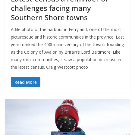
challenges facing many
Southern Shore towns
A file photo of the harbour in Ferryland, one of the most
picturesque and historic communities in the province. Last
year marked the 400th anniversary of the town’s founding
as the Colony of Avalon by Britain’s Lord Baltimore. Like
many rural communities, it saw a population decrease in
the latest census. Craig Westcott photo
Read More