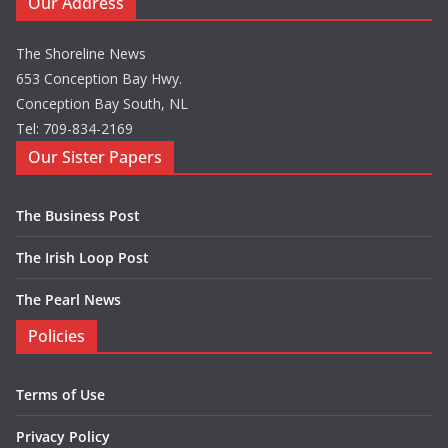
Our Address
The Shoreline News
653 Conception Bay Hwy.
Conception Bay South, NL
Tel: 709-834-2169
Our Sister Papers
The Business Post
The Irish Loop Post
The Pearl News
Policies
Terms of Use
Privacy Policy