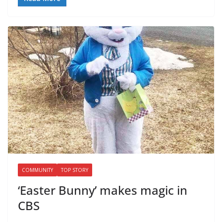
COMMUNITY
TOP STORY
‘Easter Bunny’ makes magic in
CBS