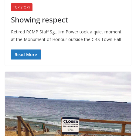
TOP STORY
Showing respect
Retired RCMP Staff Sgt. Jim Power took a quiet moment
at the Monument of Honour outside the CBS Town Hall
Read More