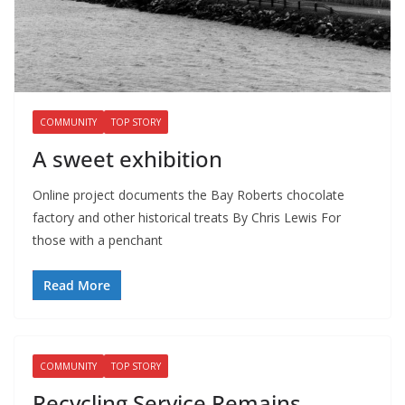
COMMUNITY
TOP STORY
A sweet exhibition
Online project documents the Bay Roberts chocolate
factory and other historical treats By Chris Lewis For
those with a penchant
Read More
COMMUNITY
TOP STORY
Recycling Service Remains