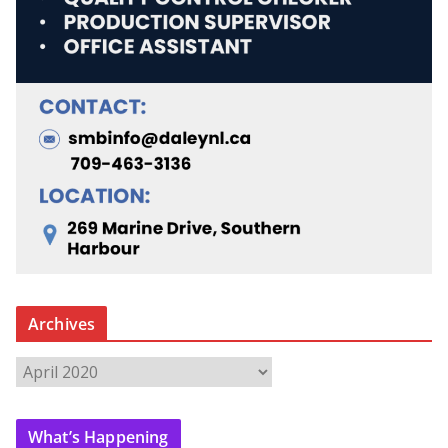
Archives
A
r
c
What’s Happening
h