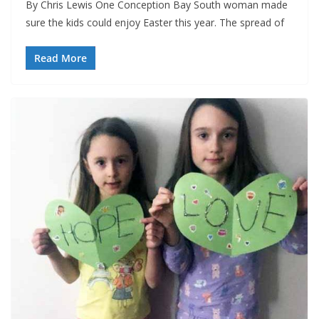
By Chris Lewis One Conception Bay South woman made
sure the kids could enjoy Easter this year. The spread of
Read More