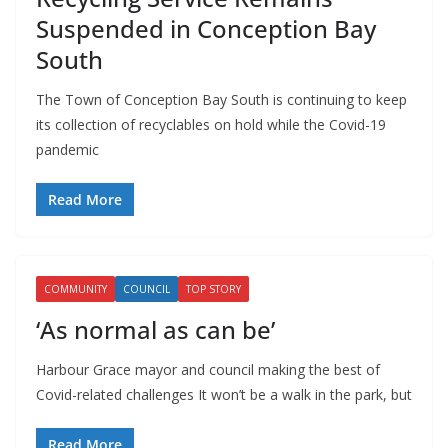
Suspended in Conception Bay
South
The Town of Conception Bay South is continuing to keep
its collection of recyclables on hold while the Covid-19
pandemic
Read More
COMMUNITY
COUNCIL
TOP STORY
‘As normal as can be’
Harbour Grace mayor and council making the best of
Covid-related challenges It won’t be a walk in the park, but
Read More