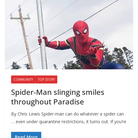
COMMUNITY
TOP STORY
Spider-Man slinging smiles
throughout Paradise
By Chris Lewis Spider-man can do whatever a spider can
… even under quarantine restrictions, it turns out. If you’re
Read More