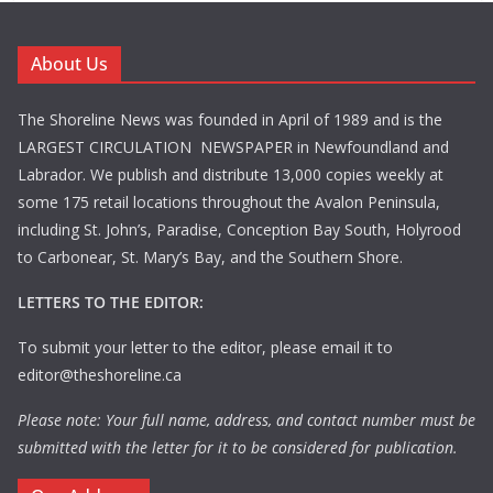
About Us
The Shoreline News was founded in April of 1989 and is the
LARGEST CIRCULATION NEWSPAPER in Newfoundland and
Labrador. We publish and distribute 13,000 copies weekly at
some 175 retail locations throughout the Avalon Peninsula,
including St. John’s, Paradise, Conception Bay South, Holyrood
to Carbonear, St. Mary’s Bay, and the Southern Shore.
LETTERS TO THE EDITOR:
To submit your letter to the editor, please email it to
editor@theshoreline.ca
Please note: Your full name, address, and contact number must be
submitted with the letter for it to be considered for publication.