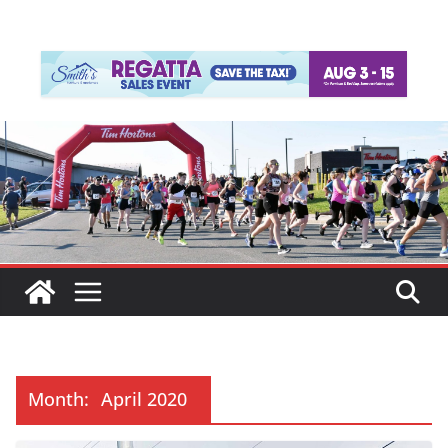
Month:
April 2020