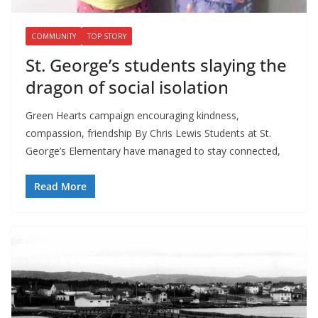
COMMUNITY
TOP STORY
St. George’s students slaying the
dragon of social isolation
Green Hearts campaign encouraging kindness,
compassion, friendship By Chris Lewis Students at St.
George’s Elementary have managed to stay connected,
Read More