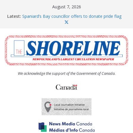
Skip
August 7, 2026
to
Latest:
Spaniard’s Bay councillor offers to donate pride flag
content
for raising next year
Amelia Earhart’s Birthday Party
The Coughlan United Church Women’s (UCW)
afternoon tea and bake sale
The Town of Upper Island Cove hosts Shoreline
Community Walk
Carbonear council dealing with man “terrorizing”
residents
We acknowledge the support of the Government of Canada.