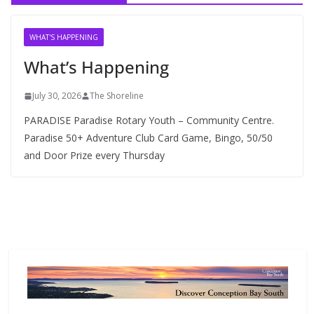
i
v
WHAT'S HAPPENING
e
What’s Happening
s
July 30, 2026
The Shoreline
PARADISE Paradise Rotary Youth – Community Centre.
Paradise 50+ Adventure Club Card Game, Bingo, 50/50
and Door Prize every Thursday