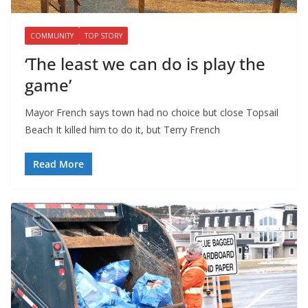
COMMUNITY
TOP STORY
‘The least we can do is play the
game’
Mayor French says town had no choice but close Topsail
Beach It killed him to do it, but Terry French
Read More