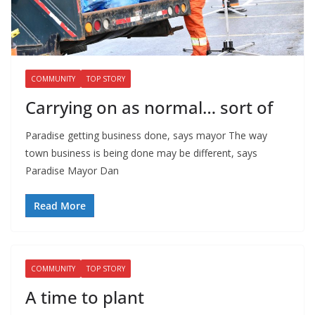
COMMUNITY
TOP STORY
Carrying on as normal… sort of
Paradise getting business done, says mayor The way
town business is being done may be different, says
Paradise Mayor Dan
Read More
COMMUNITY
TOP STORY
A time to plant