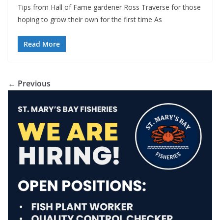
Tips from Hall of Fame gardener Ross Traverse for those
hoping to grow their own for the first time As
Read More
← Previous