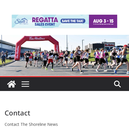
Contact
Contact The Shoreline News