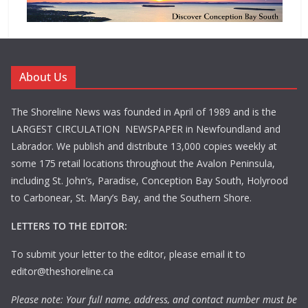
About Us
The Shoreline News was founded in April of 1989 and is the
LARGEST CIRCULATION NEWSPAPER in Newfoundland and
Labrador. We publish and distribute 13,000 copies weekly at
some 175 retail locations throughout the Avalon Peninsula,
including St. John’s, Paradise, Conception Bay South, Holyrood
to Carbonear, St. Mary’s Bay, and the Southern Shore.
LETTERS TO THE EDITOR:
To submit your letter to the editor, please email it to
editor@theshoreline.ca
Please note: Your full name, address, and contact number must be