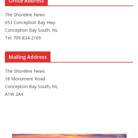
Office Address
The Shoreline News
653 Conception Bay Hwy.
Conception Bay South, NL
Tel: 709-834-2169
Mailing Address
The Shoreline News
18 Monument Road
Conception Bay South, NL
A1W 2A4