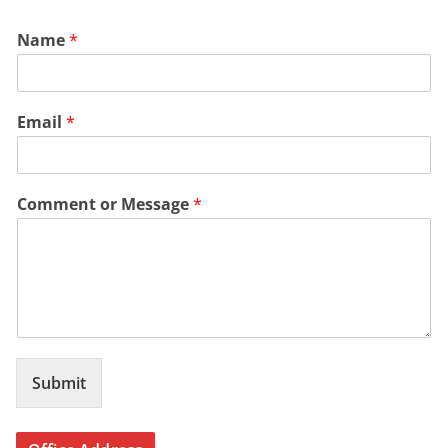
Name
*
Email
*
Comment or Message
*
Submit