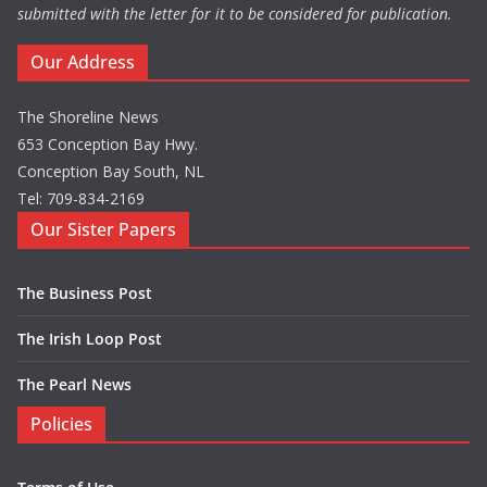
submitted with the letter for it to be considered for publication.
Our Address
The Shoreline News
653 Conception Bay Hwy.
Conception Bay South, NL
Tel: 709-834-2169
Our Sister Papers
The Business Post
The Irish Loop Post
The Pearl News
Policies