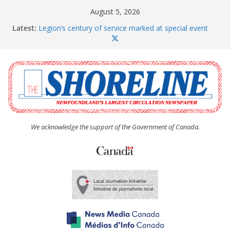
Skip
August 5, 2026
to
Latest:
Legion’s century of service marked at special event
content
Spaniard’s Bay councillor offers to donate pride flag
for raising next year
Second annual Paradise art show attracts a crowd
South River hires team of student workers for
summer
Life Force photograph gets noticed, earns award
We acknowledge the support of the Government of Canada.