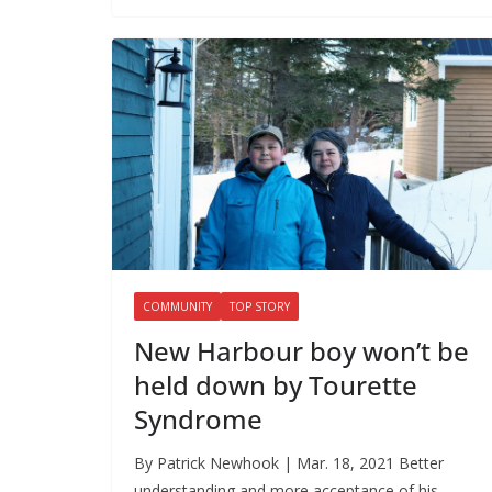
COMMUNITY
TOP STORY
New Harbour boy won’t be
held down by Tourette
Syndrome
By Patrick Newhook | Mar. 18, 2021 Better
understanding and more acceptance of his