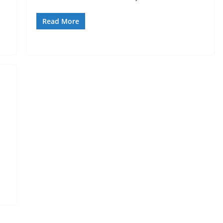
Read More