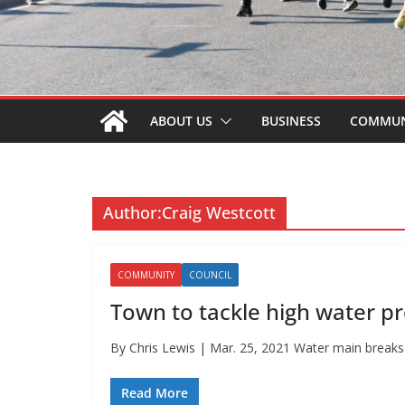
ABOUT US
BUSINESS
COMMUN
Author:
Craig Westcott
COMMUNITY
COUNCIL
Town to tackle high water p
By Chris Lewis | Mar. 25, 2021 Water main breaks in
Read More