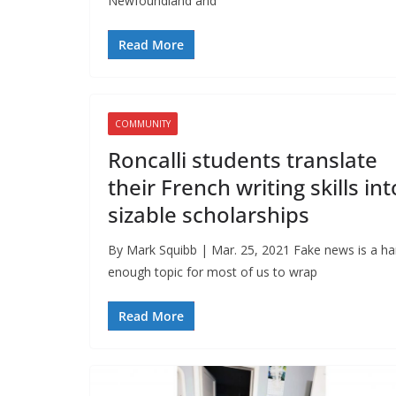
Newfoundland and
Read More
COMMUNITY
Roncalli students translate
their French writing skills int
sizable scholarships
By Mark Squibb | Mar. 25, 2021 Fake news is a ha
enough topic for most of us to wrap
Read More