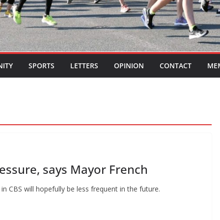
ITY
SPORTS
LETTERS
OPINION
CONTACT
ME
ressure, says Mayor French
 CBS will hopefully be less frequent in the future.