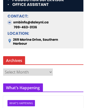
Archives
A
r
c
What’s Happening
h
i
v
WHAT'S HAPPENING
e