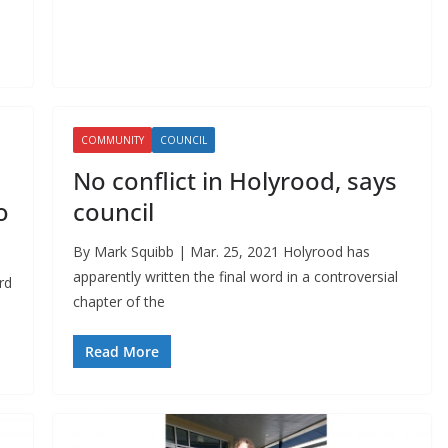
COMMUNITY
COUNCIL
No conflict in Holyrood, says
o
council
By Mark Squibb | Mar. 25, 2021 Holyrood has
apparently written the final word in a controversial
rd
chapter of the
Read More