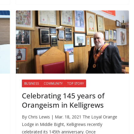
BUSINESS
COMMUNITY
TOP STORY
Celebrating 145 years of
Orangeism in Kelligrews
By Chris Lewis | Mar. 18, 2021 The Loyal Orange
Lodge in Middle Bight, Kelligrews recently
celebrated its 145th anniversary. Once