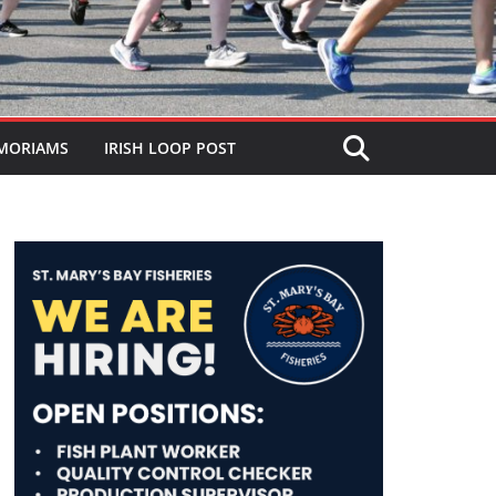
MORIAMS
IRISH LOOP POST