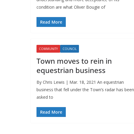
condition are what Oliver Bougie of
Read More
COMMUNITY
COUNCIL
Town moves to rein in
equestrian business
By Chris Lewis | Mar. 18, 2021 An equestrian
business that fell under the Town’s radar has been
asked to
Read More