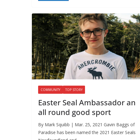
COMMUNITY
TOP STORY
Easter Seal Ambassador an
all round good sport
By Mark Squibb | Mar. 25, 2021 Gavin Baggs of
Paradise has been named the 2021 Easter Seals