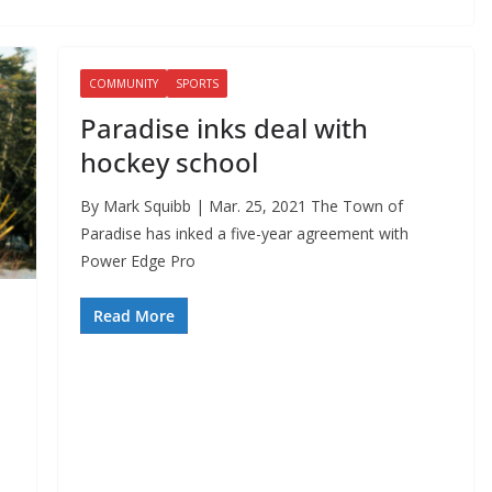
COMMUNITY
SPORTS
Paradise inks deal with
hockey school
By Mark Squibb | Mar. 25, 2021 The Town of
Paradise has inked a five-year agreement with
Power Edge Pro
Read More