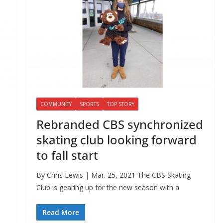
COMMUNITY
SPORTS
TOP STORY
Rebranded CBS synchronized
skating club looking forward
to fall start
By Chris Lewis | Mar. 25, 2021 The CBS Skating
Club is gearing up for the new season with a
Read More