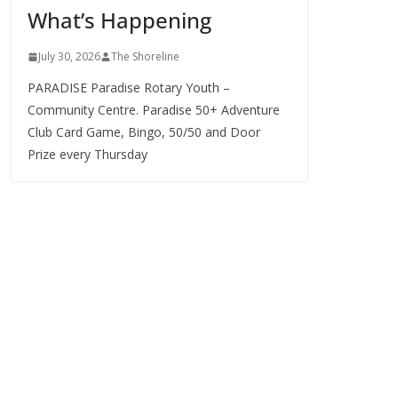
What’s Happening
s
July 30, 2026
The Shoreline
PARADISE Paradise Rotary Youth –
Community Centre. Paradise 50+ Adventure
Club Card Game, Bingo, 50/50 and Door
Prize every Thursday