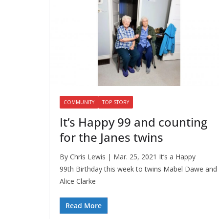
COMMUNITY
TOP STORY
It’s Happy 99 and counting
for the Janes twins
By Chris Lewis | Mar. 25, 2021 It’s a Happy
99th Birthday this week to twins Mabel Dawe and
Alice Clarke
Read More