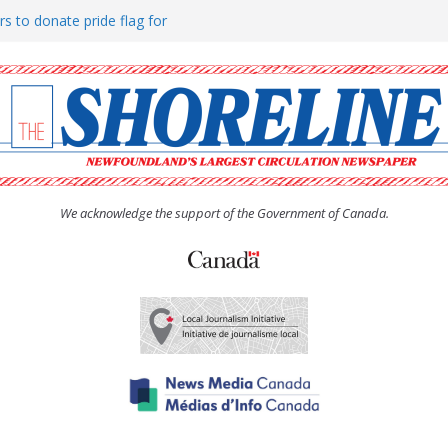
rs to donate pride flag for
ty
 Women’s (UCW) afternoon tea
ove hosts Shoreline Community
h man “terrorizing” residents
We acknowledge the support of the Government of Canada.