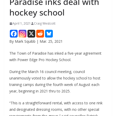
Paradise inks deal with
hockey school
April 1, 2021
Craig Westcott
By Mark Squibb | Mar. 25, 2021
The Town of Paradise has inked a five-year agreement
with Power Edge Pro Hockey School.
During the March 16 council meeting, council
unanimously voted to allow the hockey school to host
training camps during the fourth week of August each
year, beginning in 2021 thru to 2025.
“This is a straightforward rental, with access to one rink
and designated dressing rooms, with no other special
requirements from the group,” said councillor Patrick