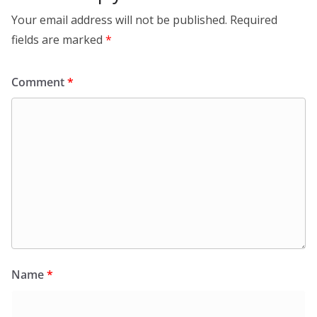
Your email address will not be published.
Required
fields are marked
*
Comment
*
Name
*