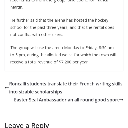
Martin.
He further said that the arena has hosted the hockey
school for the past three years, and that the rental does
not conflict with other users.
The group will use the arena Monday to Friday, 8:30 am
to 5 pm, during the allotted week, for which the town will
receive a total revenue of $7,200 per year.
Roncalli students translate their French writing skills
into sizable scholarships
Easter Seal Ambassador an all round good sport
Leave a Reply