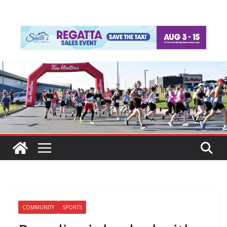
COMMUNITY
SPORTS