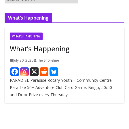
r
c
What’s Happening
h
i
v
WHAT'S HAPPENING
e
What’s Happening
s
July 30, 2026
The Shoreline
PARADISE Paradise Rotary Youth – Community Centre.
Paradise 50+ Adventure Club Card Game, Bingo, 50/50
and Door Prize every Thursday