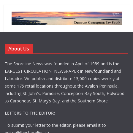
About Us
The Shoreline News was founded in April of 1989 and is the
LARGEST CIRCULATION NEWSPAPER in Newfoundland and
Labrador. We publish and distribute 13,000 copies weekly at
some 175 retail locations throughout the Avalon Peninsula,
including St. John’s, Paradise, Conception Bay South, Holyrood
to Carbonear, St. Mary’s Bay, and the Southern Shore.
LETTERS TO THE EDITOR:
To submit your letter to the editor, please email it to
editor@theshoreline.ca