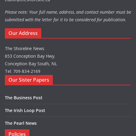
Please note: Your full name, address, and contact number must be
submitted with the letter for it to be considered for publication.
Our Address
The Shoreline News
653 Conception Bay Hwy.
Conception Bay South, NL
Tel: 709-834-2169
Our Sister Papers
The Business Post
The Irish Loop Post
The Pearl News
Policies