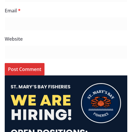
Email
*
Website