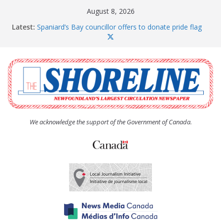
Skip
August 8, 2026
to
Latest:
Spaniard’s Bay councillor offers to donate pride flag
content
for raising next year
Amelia Earhart’s Birthday Party
The Coughlan United Church Women’s (UCW)
afternoon tea and bake sale
The Town of Upper Island Cove hosts Shoreline
Community Walk
Carbonear council dealing with man “terrorizing”
residents
We acknowledge the support of the Government of Canada.