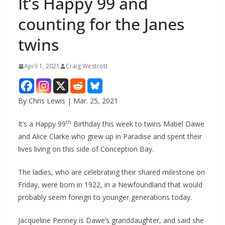
It’s Happy 99 and
counting for the Janes
twins
April 1, 2021
Craig Westcott
By Chris Lewis | Mar. 25, 2021
th
It’s a Happy 99
Birthday this week to twins Mabel Dawe
and Alice Clarke who grew up in Paradise and spent their
lives living on this side of Conception Bay.
The ladies, who are celebrating their shared milestone on
Friday, were born in 1922, in a Newfoundland that would
probably seem foreign to younger generations today.
Jacqueline Penney is Dawe’s granddaughter, and said she