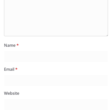
Name
*
Email
*
Website