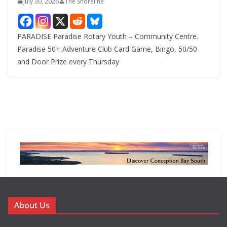
July 30, 2026
The Shoreline
PARADISE Paradise Rotary Youth – Community Centre.
Paradise 50+ Adventure Club Card Game, Bingo, 50/50
and Door Prize every Thursday
About Us