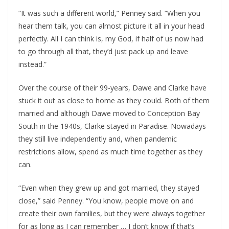
“It was such a different world,” Penney said. “When you
hear them talk, you can almost picture it all in your head
perfectly. All I can think is, my God, if half of us now had
to go through all that, they’d just pack up and leave
instead.”
Over the course of their 99-years, Dawe and Clarke have
stuck it out as close to home as they could. Both of them
married and although Dawe moved to Conception Bay
South in the 1940s, Clarke stayed in Paradise. Nowadays
they still live independently and, when pandemic
restrictions allow, spend as much time together as they
can.
“Even when they grew up and got married, they stayed
close,” said Penney. “You know, people move on and
create their own families, but they were always together
for as long as I can remember … I don’t know if that’s