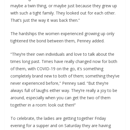
maybe a twin thing, or maybe just because they grew up
with such a tight family. They looked out for each other.
That’s just the way it was back then.”
The hardships the women experienced growing up only
tightened the bond between them, Penney added.
“They’re their own individuals and love to talk about the
times long past. Times have really changed now for both
of them, with COVID-19 on the go, it’s something
completely brand new to both of them; something they’ve
never experienced before,” Penney said. “But they’re
always full of laughs either way. They’re really a joy to be
around, especially when you can get the two of them
together in a room: look out then!”
To celebrate, the ladies are getting together Friday
evening for a supper and on Saturday they are having