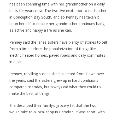
has been spending time with her grandmother on a daily
basis for years now. The two live next door to each other
in Conception Bay South, and so Penney has taken it
upon herself to ensure her grandmother continues living
as active and happy a life as she can.
Penney said the Janes sisters have plenty of stories to tell
from a time before the popularization of things like
electric heated homes, paved roads and daily commutes
in a car.
Penney, recalling stories she has heard from Dawe over
the years, said the sisters grew up in hard conditions
compared to today, but always did what they could to
make the best of things.
She described their family’s grocery list that the two
would take to a local shop in Paradise. It was short, with