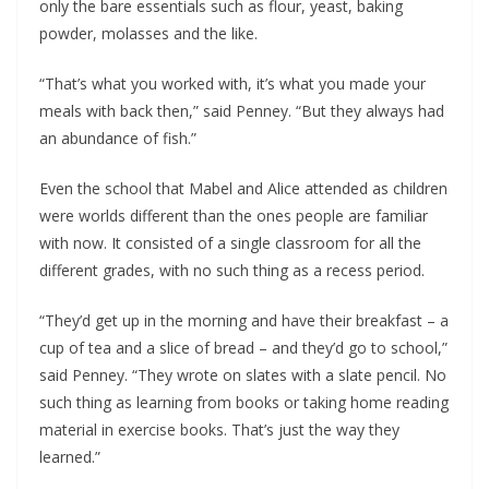
only the bare essentials such as flour, yeast, baking
powder, molasses and the like.
“That’s what you worked with, it’s what you made your
meals with back then,” said Penney. “But they always had
an abundance of fish.”
Even the school that Mabel and Alice attended as children
were worlds different than the ones people are familiar
with now. It consisted of a single classroom for all the
different grades, with no such thing as a recess period.
“They’d get up in the morning and have their breakfast – a
cup of tea and a slice of bread – and they’d go to school,”
said Penney. “They wrote on slates with a slate pencil. No
such thing as learning from books or taking home reading
material in exercise books. That’s just the way they
learned.”