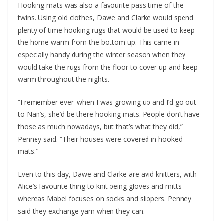
Hooking mats was also a favourite pass time of the
twins. Using old clothes, Dawe and Clarke would spend
plenty of time hooking rugs that would be used to keep
the home warm from the bottom up. This came in
especially handy during the winter season when they
would take the rugs from the floor to cover up and keep
warm throughout the nights.
“I remember even when I was growing up and I’d go out
to Nan’s, she’d be there hooking mats. People don’t have
those as much nowadays, but that’s what they did,”
Penney said. “Their houses were covered in hooked
mats.”
Even to this day, Dawe and Clarke are avid knitters, with
Alice’s favourite thing to knit being gloves and mitts
whereas Mabel focuses on socks and slippers. Penney
said they exchange yarn when they can.