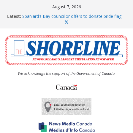
Skip
August 7, 2026
to
Latest:
Spaniard’s Bay councillor offers to donate pride flag
content
for raising next year
Amelia Earhart’s Birthday Party
The Coughlan United Church Women’s (UCW)
afternoon tea and bake sale
The Town of Upper Island Cove hosts Shoreline
Community Walk
Carbonear council dealing with man “terrorizing”
residents
We acknowledge the support of the Government of Canada.