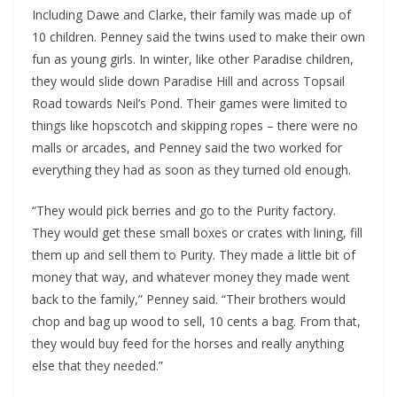
Including Dawe and Clarke, their family was made up of
10 children. Penney said the twins used to make their own
fun as young girls. In winter, like other Paradise children,
they would slide down Paradise Hill and across Topsail
Road towards Neil’s Pond. Their games were limited to
things like hopscotch and skipping ropes – there were no
malls or arcades, and Penney said the two worked for
everything they had as soon as they turned old enough.
“They would pick berries and go to the Purity factory.
They would get these small boxes or crates with lining, fill
them up and sell them to Purity. They made a little bit of
money that way, and whatever money they made went
back to the family,” Penney said. “Their brothers would
chop and bag up wood to sell, 10 cents a bag. From that,
they would buy feed for the horses and really anything
else that they needed.”