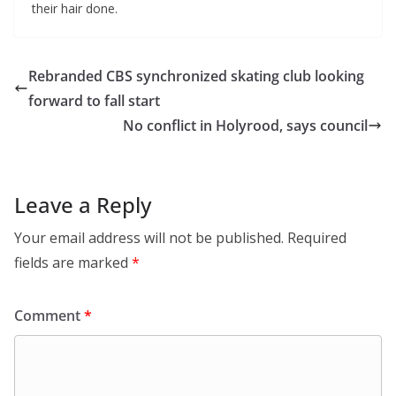
their hair done.
Rebranded CBS synchronized skating club looking
forward to fall start
No conflict in Holyrood, says council
Leave a Reply
Your email address will not be published.
Required
fields are marked
*
Comment
*