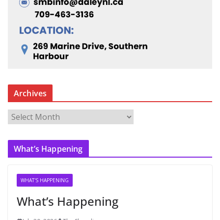
Archives
A
r
c
What’s Happening
h
i
v
WHAT'S HAPPENING
e
What’s Happening
s