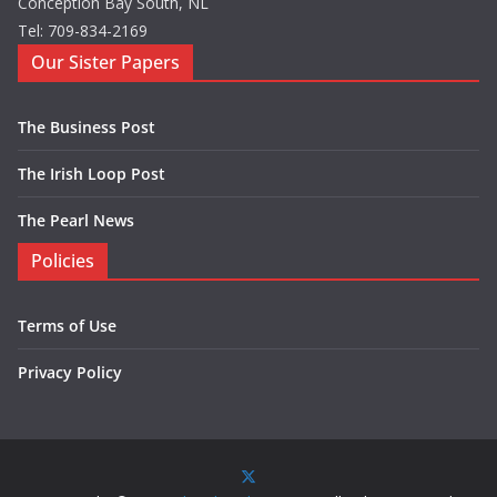
Conception Bay South, NL
Tel: 709-834-2169
Our Sister Papers
The Business Post
The Irish Loop Post
The Pearl News
Policies
Terms of Use
Privacy Policy