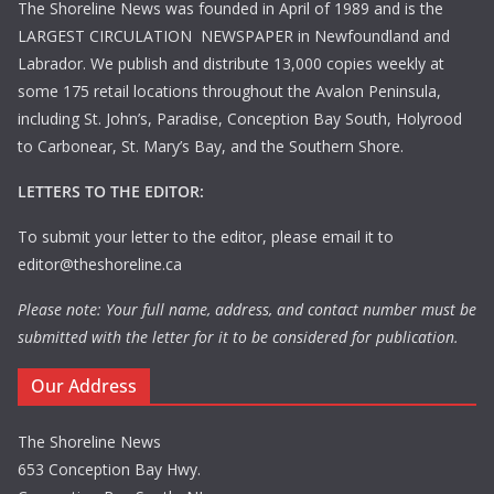
The Shoreline News was founded in April of 1989 and is the
LARGEST CIRCULATION NEWSPAPER in Newfoundland and
Labrador. We publish and distribute 13,000 copies weekly at
some 175 retail locations throughout the Avalon Peninsula,
including St. John’s, Paradise, Conception Bay South, Holyrood
to Carbonear, St. Mary’s Bay, and the Southern Shore.
LETTERS TO THE EDITOR:
To submit your letter to the editor, please email it to
editor@theshoreline.ca
Please note: Your full name, address, and contact number must be
submitted with the letter for it to be considered for publication.
Our Address
The Shoreline News
653 Conception Bay Hwy.