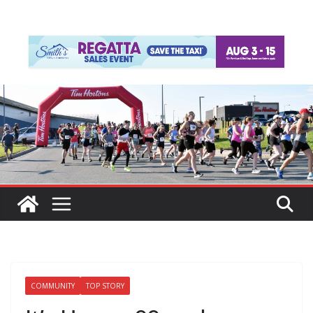
COMMUNITY
TOP STORY