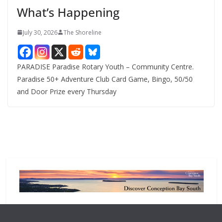
What’s Happening
s
July 30, 2026
The Shoreline
PARADISE Paradise Rotary Youth – Community Centre.
Paradise 50+ Adventure Club Card Game, Bingo, 50/50
and Door Prize every Thursday