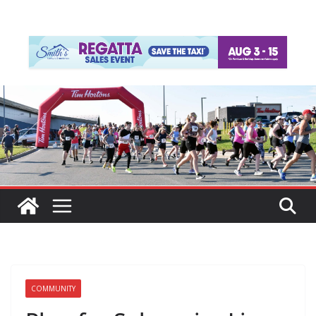
COMMUNITY