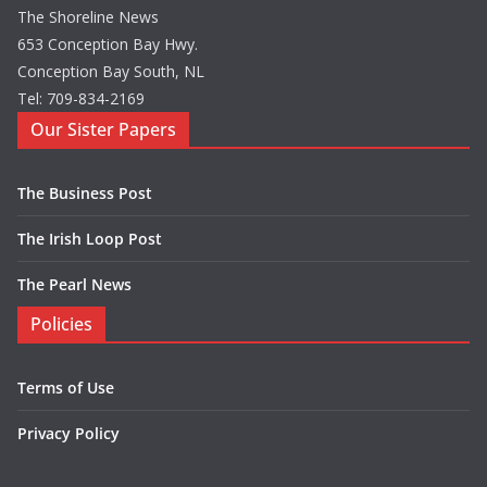
The Shoreline News
653 Conception Bay Hwy.
Conception Bay South, NL
Tel: 709-834-2169
Our Sister Papers
The Business Post
The Irish Loop Post
The Pearl News
Policies
Terms of Use
Privacy Policy