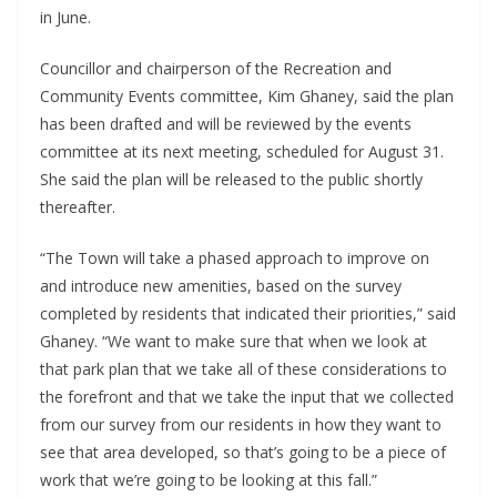
in June.
Councillor and chairperson of the Recreation and
Community Events committee, Kim Ghaney, said the plan
has been drafted and will be reviewed by the events
committee at its next meeting, scheduled for August 31.
She said the plan will be released to the public shortly
thereafter.
“The Town will take a phased approach to improve on
and introduce new amenities, based on the survey
completed by residents that indicated their priorities,” said
Ghaney. “We want to make sure that when we look at
that park plan that we take all of these considerations to
the forefront and that we take the input that we collected
from our survey from our residents in how they want to
see that area developed, so that’s going to be a piece of
work that we’re going to be looking at this fall.”