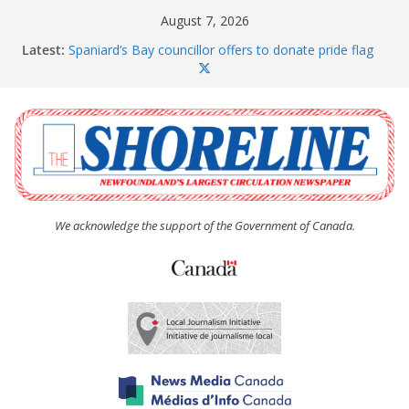
Skip
August 7, 2026
to
Latest:
Spaniard’s Bay councillor offers to donate pride flag
content
for raising next year
Amelia Earhart’s Birthday Party
The Coughlan United Church Women’s (UCW)
afternoon tea and bake sale
The Town of Upper Island Cove hosts Shoreline
Community Walk
Carbonear council dealing with man “terrorizing”
residents
We acknowledge the support of the Government of Canada.