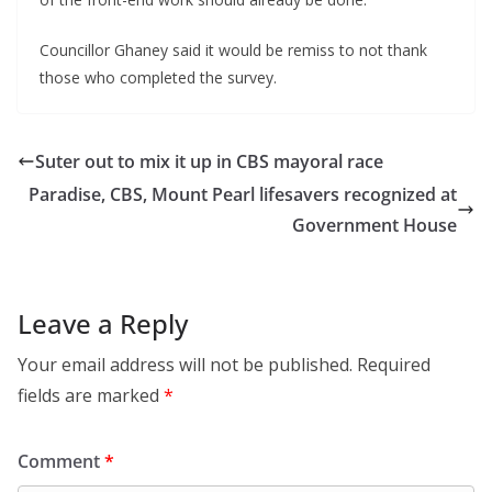
Councillor Ghaney said it would be remiss to not thank
those who completed the survey.
Suter out to mix it up in CBS mayoral race
Paradise, CBS, Mount Pearl lifesavers recognized at
Government House
Leave a Reply
Your email address will not be published.
Required
fields are marked
*
Comment
*