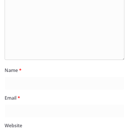
Name
*
Email
*
Website