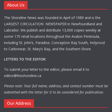
About Us
The Shoreline News was founded in April of 1989 and is the
LARGEST CIRCULATION NEWSPAPER in Newfoundland and
Labrador. We publish and distribute 13,000 copies weekly at
some 175 retail locations throughout the Avalon Peninsula,
including St. John’s, Paradise, Conception Bay South, Holyrood
to Carbonear, St. Mary’s Bay, and the Southern Shore.
LETTERS TO THE EDITOR:
To submit your letter to the editor, please email it to
editor@theshoreline.ca
Please note: Your full name, address, and contact number must be
submitted with the letter for it to be considered for publication.
Our Address