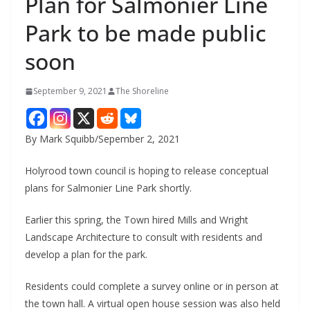
Plan for Salmonier Line
Park to be made public
soon
September 9, 2021
The Shoreline
By Mark Squibb/Sepember 2, 2021
Holyrood town council is hoping to release conceptual
plans for Salmonier Line Park shortly.
Earlier this spring, the Town hired Mills and Wright
Landscape Architecture to consult with residents and
develop a plan for the park.
Residents could complete a survey online or in person at
the town hall. A virtual open house session was also held