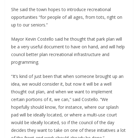
She said the town hopes to introduce recreational
opportunities “for people of all ages, from tots, right on
up to our seniors.”
Mayor Kevin Costello said he thought that park plan will
be a very useful document to have on hand, and will help
council better plan recreational infrastructure and
programming.
“It’s kind of just been that when someone brought up an
idea, we would consider it, but now it will be a well
thought out plan, and when we want to implement
certain portions of it, we can,” said Costello. “We
hopefully should know, for instance, where our splash
pad will be ideally located, or where a multi-use court
would be ideally located, so if the council of the day
decides they want to take on one of these initiatives a lot
of the front-end work should already be done.”