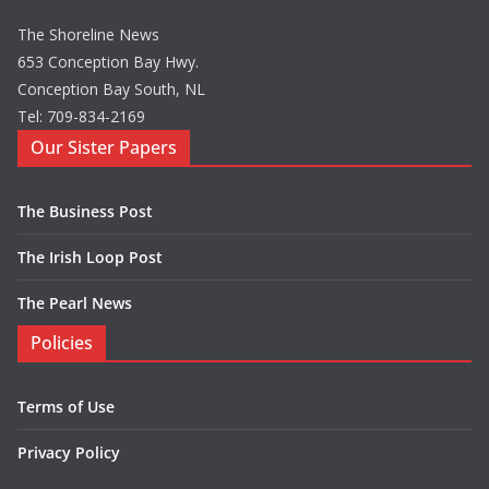
The Shoreline News
653 Conception Bay Hwy.
Conception Bay South, NL
Tel: 709-834-2169
Our Sister Papers
The Business Post
The Irish Loop Post
The Pearl News
Policies
Terms of Use
Privacy Policy