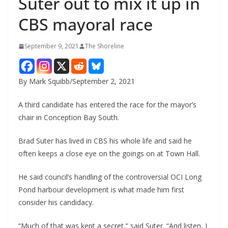
Suter out to mix it up in
CBS mayoral race
September 9, 2021
The Shoreline
By Mark Squibb/September 2, 2021
A third candidate has entered the race for the mayor’s
chair in Conception Bay South.
Brad Suter has lived in CBS his whole life and said he
often keeps a close eye on the goings on at Town Hall.
He said council’s handling of the controversial OCI Long
Pond harbour development is what made him first
consider his candidacy.
“Much of that was kept a secret,” said Suter. “And listen, I