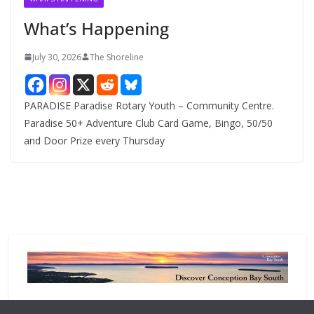
e
What’s Happening
s
July 30, 2026
The Shoreline
PARADISE Paradise Rotary Youth – Community Centre.
Paradise 50+ Adventure Club Card Game, Bingo, 50/50
and Door Prize every Thursday