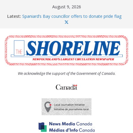
Skip
August 9, 2026
to
Latest:
Spaniard’s Bay councillor offers to donate pride flag
content
for raising next year
Amelia Earhart’s Birthday Party
The Coughlan United Church Women’s (UCW)
afternoon tea and bake sale
The Town of Upper Island Cove hosts Shoreline
Community Walk
Carbonear council dealing with man “terrorizing”
residents
We acknowledge the support of the Government of Canada.