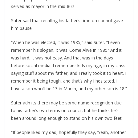
served as mayor in the mid-80’s.
Suter said that recalling his father’s time on council gave
him pause.
“When he was elected, it was 1985,” said Suter. “I even
remember his slogan, it was ‘Come Alive in 1985.’ And it
was hard. It was not easy. And that was in the days
before social media. I remember kids my age, in my class
saying stuff about my father, and I really took it to heart. I
remember it being tough, and that’s why I hesitated. I
have a son who’ll be 13 in March, and my other son is 18.”
Suter admits there may be some name recognition due
to his father’s two terms on council, but he thinks he’s
been around long enough to stand on his own two feet.
“If people liked my dad, hopefully they say, ‘Yeah, another