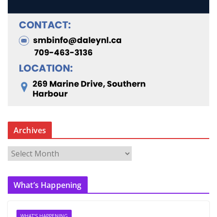
Archives
A
r
c
What’s Happening
h
i
v
WHAT'S HAPPENING