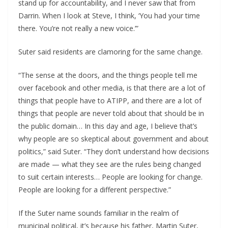
stand up for accountability, and I never saw that from
Darrin. When I look at Steve, I think, ‘You had your time
there. You’re not really a new voice.’”
Suter said residents are clamoring for the same change.
“The sense at the doors, and the things people tell me
over facebook and other media, is that there are a lot of
things that people have to ATIPP, and there are a lot of
things that people are never told about that should be in
the public domain… In this day and age, I believe that’s
why people are so skeptical about government and about
politics,” said Suter. “They don’t understand how decisions
are made — what they see are the rules being changed
to suit certain interests… People are looking for change.
People are looking for a different perspective.”
If the Suter name sounds familiar in the realm of
municipal political, it’s because his father, Martin Suter,