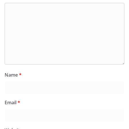
Name
*
Email
*