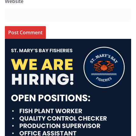
Website