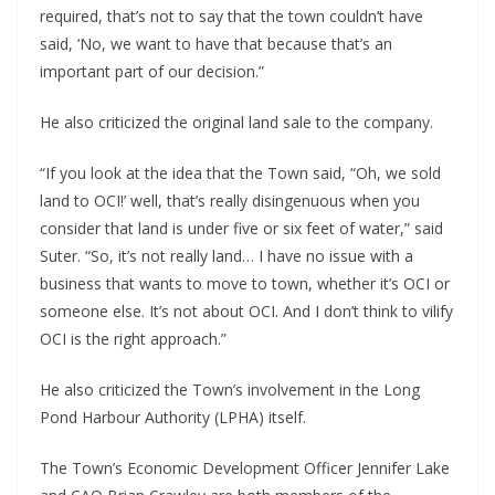
required, that’s not to say that the town couldn’t have
said, ‘No, we want to have that because that’s an
important part of our decision.”
He also criticized the original land sale to the company.
“If you look at the idea that the Town said, “Oh, we sold
land to OCI!’ well, that’s really disingenuous when you
consider that land is under five or six feet of water,” said
Suter. “So, it’s not really land… I have no issue with a
business that wants to move to town, whether it’s OCI or
someone else. It’s not about OCI. And I don’t think to vilify
OCI is the right approach.”
He also criticized the Town’s involvement in the Long
Pond Harbour Authority (LPHA) itself.
The Town’s Economic Development Officer Jennifer Lake