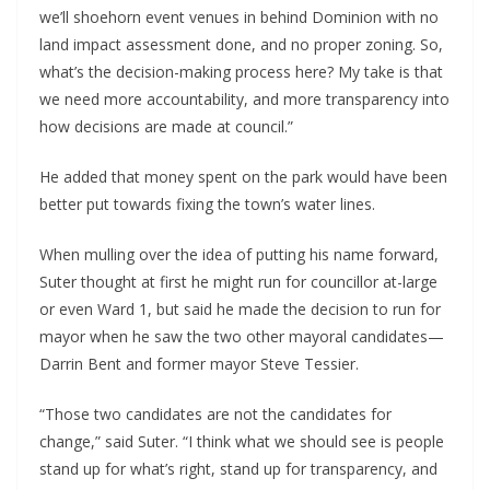
we’ll shoehorn event venues in behind Dominion with no
land impact assessment done, and no proper zoning. So,
what’s the decision-making process here? My take is that
we need more accountability, and more transparency into
how decisions are made at council.”
He added that money spent on the park would have been
better put towards fixing the town’s water lines.
When mulling over the idea of putting his name forward,
Suter thought at first he might run for councillor at-large
or even Ward 1, but said he made the decision to run for
mayor when he saw the two other mayoral candidates—
Darrin Bent and former mayor Steve Tessier.
“Those two candidates are not the candidates for
change,” said Suter. “I think what we should see is people
stand up for what’s right, stand up for transparency, and