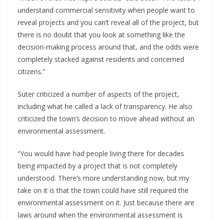
understand commercial sensitivity when people want to
reveal projects and you can’t reveal all of the project, but
there is no doubt that you look at something like the
decision-making process around that, and the odds were
completely stacked against residents and concerned
citizens.”
Suter criticized a number of aspects of the project,
including what he called a lack of transparency. He also
criticized the town’s decision to move ahead without an
environmental assessment.
“You would have had people living there for decades
being impacted by a project that is not completely
understood. There’s more understanding now, but my
take on it is that the town could have still required the
environmental assessment on it. Just because there are
laws around when the environmental assessment is