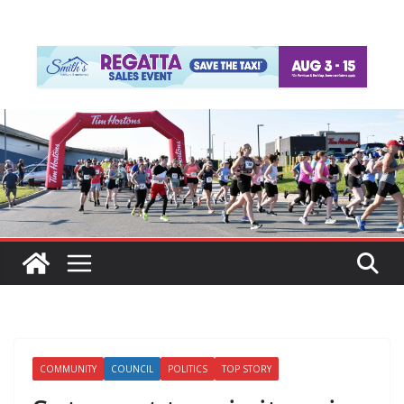
COMMUNITY
COUNCIL
POLITICS
TOP STORY