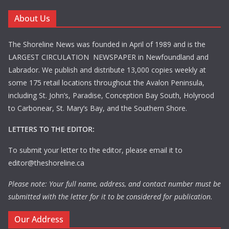
About Us
The Shoreline News was founded in April of 1989 and is the
LARGEST CIRCULATION NEWSPAPER in Newfoundland and
Labrador. We publish and distribute 13,000 copies weekly at
some 175 retail locations throughout the Avalon Peninsula,
including St. John’s, Paradise, Conception Bay South, Holyrood
to Carbonear, St. Mary’s Bay, and the Southern Shore.
LETTERS TO THE EDITOR:
To submit your letter to the editor, please email it to
editor@theshoreline.ca
Please note: Your full name, address, and contact number must be
submitted with the letter for it to be considered for publication.
Our Address