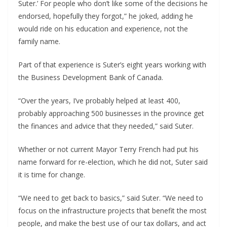
Suter.’ For people who don’t like some of the decisions he
endorsed, hopefully they forgot,” he joked, adding he
would ride on his education and experience, not the
family name.
Part of that experience is Suter’s eight years working with
the Business Development Bank of Canada.
“Over the years, I’ve probably helped at least 400,
probably approaching 500 businesses in the province get
the finances and advice that they needed,” said Suter.
Whether or not current Mayor Terry French had put his
name forward for re-election, which he did not, Suter said
it is time for change.
“We need to get back to basics,” said Suter. “We need to
focus on the infrastructure projects that benefit the most
people, and make the best use of our tax dollars, and act