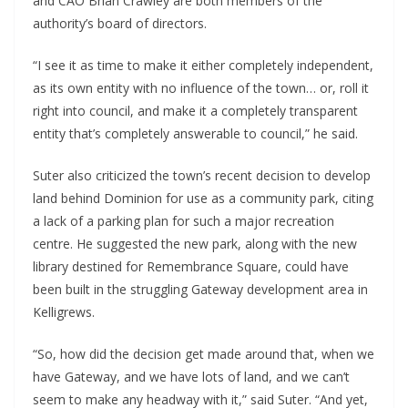
and CAO Brian Crawley are both members of the
authority’s board of directors.
“I see it as time to make it either completely independent,
as its own entity with no influence of the town… or, roll it
right into council, and make it a completely transparent
entity that’s completely answerable to council,” he said.
Suter also criticized the town’s recent decision to develop
land behind Dominion for use as a community park, citing
a lack of a parking plan for such a major recreation
centre. He suggested the new park, along with the new
library destined for Remembrance Square, could have
been built in the struggling Gateway development area in
Kelligrews.
“So, how did the decision get made around that, when we
have Gateway, and we have lots of land, and we can’t
seem to make any headway with it,” said Suter. “And yet,