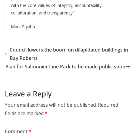
with the core values of integrity, accountability,
collaboration, and transparency.”
Mark Squibb
Council lowers the boom on dilapidated buildings in
Bay Roberts
Plan for Salmonier Line Park to be made public soon
Leave a Reply
Your email address will not be published.
Required
fields are marked
*
Comment
*