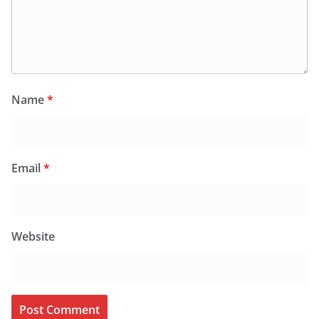
Name
*
Email
*
Website