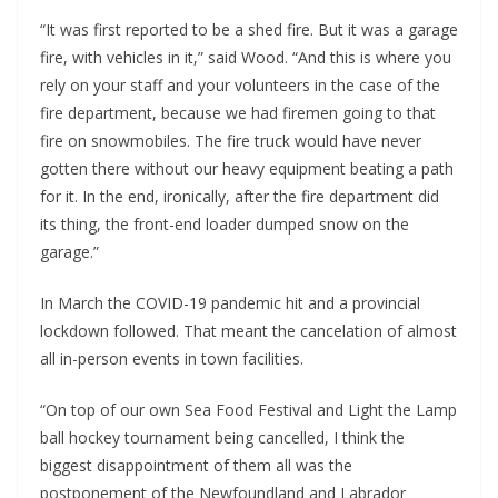
“It was first reported to be a shed fire. But it was a garage
fire, with vehicles in it,” said Wood. “And this is where you
rely on your staff and your volunteers in the case of the
fire department, because we had firemen going to that
fire on snowmobiles. The fire truck would have never
gotten there without our heavy equipment beating a path
for it. In the end, ironically, after the fire department did
its thing, the front-end loader dumped snow on the
garage.”
In March the COVID-19 pandemic hit and a provincial
lockdown followed. That meant the cancelation of almost
all in-person events in town facilities.
“On top of our own Sea Food Festival and Light the Lamp
ball hockey tournament being cancelled, I think the
biggest disappointment of them all was the
postponement of the Newfoundland and Labrador