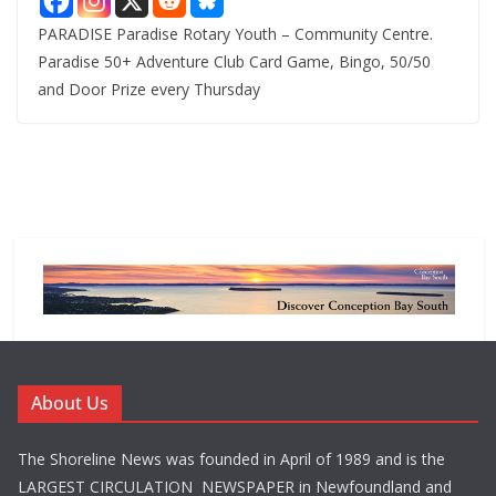
PARADISE Paradise Rotary Youth – Community Centre.
Paradise 50+ Adventure Club Card Game, Bingo, 50/50
and Door Prize every Thursday
About Us
The Shoreline News was founded in April of 1989 and is the
LARGEST CIRCULATION NEWSPAPER in Newfoundland and