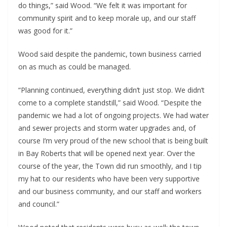
do things,” said Wood. “We felt it was important for
community spirit and to keep morale up, and our staff
was good for it.”
Wood said despite the pandemic, town business carried
on as much as could be managed.
“Planning continued, everything didn’t just stop. We didn’t
come to a complete standstill,” said Wood. “Despite the
pandemic we had a lot of ongoing projects. We had water
and sewer projects and storm water upgrades and, of
course I’m very proud of the new school that is being built
in Bay Roberts that will be opened next year. Over the
course of the year, the Town did run smoothly, and I tip
my hat to our residents who have been very supportive
and our business community, and our staff and workers
and council.”