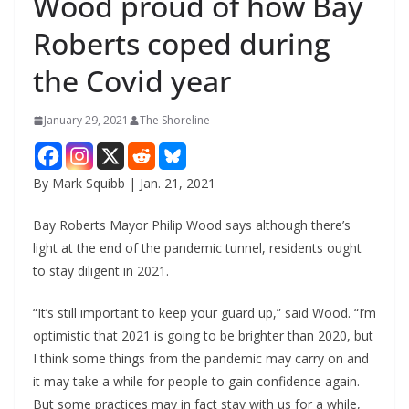
Wood proud of how Bay
Roberts coped during
the Covid year
January 29, 2021
The Shoreline
By Mark Squibb | Jan. 21, 2021
Bay Roberts Mayor Philip Wood says although there’s
light at the end of the pandemic tunnel, residents ought
to stay diligent in 2021.
“It’s still important to keep your guard up,” said Wood. “I’m
optimistic that 2021 is going to be brighter than 2020, but
I think some things from the pandemic may carry on and
it may take a while for people to gain confidence again.
But some practices may in fact stay with us for a while,