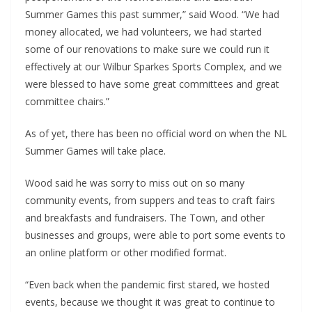
Summer Games this past summer,” said Wood. “We had
money allocated, we had volunteers, we had started
some of our renovations to make sure we could run it
effectively at our Wilbur Sparkes Sports Complex, and we
were blessed to have some great committees and great
committee chairs.”
As of yet, there has been no official word on when the NL
Summer Games will take place.
Wood said he was sorry to miss out on so many
community events, from suppers and teas to craft fairs
and breakfasts and fundraisers. The Town, and other
businesses and groups, were able to port some events to
an online platform or other modified format.
“Even back when the pandemic first stared, we hosted
events, because we thought it was great to continue to