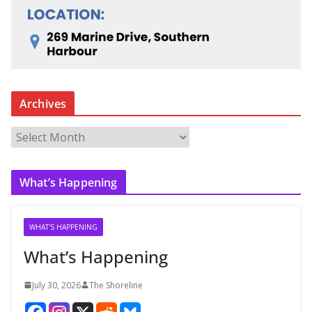
Archives
A
r
c
What’s Happening
h
i
v
WHAT'S HAPPENING
e
What’s Happening
s
July 30, 2026
The Shoreline