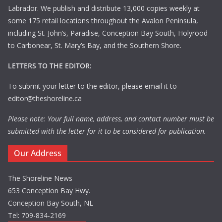
Labrador. We publish and distribute 13,000 copies weekly at
some 175 retail locations throughout the Avalon Peninsula,
including St. John’s, Paradise, Conception Bay South, Holyrood
to Carbonear, St. Mary’s Bay, and the Southern Shore.
LETTERS TO THE EDITOR:
To submit your letter to the editor, please email it to
editor@theshoreline.ca
Please note: Your full name, address, and contact number must be
submitted with the letter for it to be considered for publication.
Our Address
The Shoreline News
653 Conception Bay Hwy.
Conception Bay South, NL
Tel: 709-834-2169