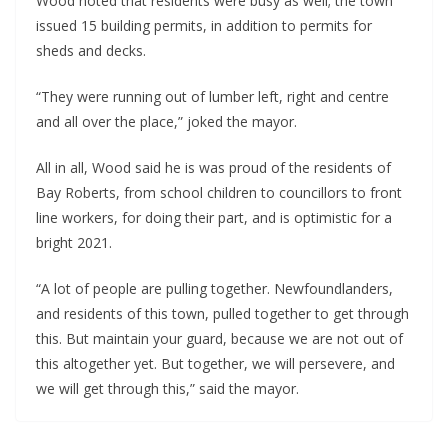
Wood noted that residents were busy as well; the town
issued 15 building permits, in addition to permits for
sheds and decks.
“They were running out of lumber left, right and centre
and all over the place,” joked the mayor.
All in all, Wood said he is was proud of the residents of
Bay Roberts, from school children to councillors to front
line workers, for doing their part, and is optimistic for a
bright 2021.
“A lot of people are pulling together. Newfoundlanders,
and residents of this town, pulled together to get through
this. But maintain your guard, because we are not out of
this altogether yet. But together, we will persevere, and
we will get through this,” said the mayor.