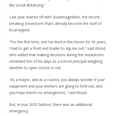
like social distancing.”
Last year started off with Snowmageddon, the record-
breaking snowstorm that’s already become the stuff of
local legend.
“For the first time, and I’ve lived in this house for 30 years,
I had to get a front end loader to dig me out,” said Wood,
who added that making decisions during the snowstorm
reminded him of his days as a school principal weighing
whether to open school or not.
“As a mayor, and as a council, you always wonder if your
equipment and your workers are going to hold out, and
you hope there’s no emergencies,” said Wood.
But, in true 2020 fashion, there was an additional
emergency.