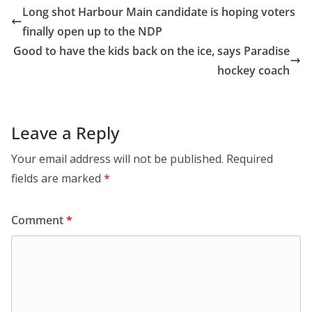
Long shot Harbour Main candidate is hoping voters
finally open up to the NDP
Good to have the kids back on the ice, says Paradise
hockey coach
Leave a Reply
Your email address will not be published.
Required
fields are marked
*
Comment
*