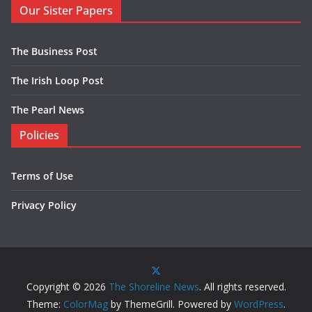
Our Sister Papers
The Business Post
The Irish Loop Post
The Pearl News
Policies
Terms of Use
Privacy Policy
Copyright © 2026
The Shoreline News
. All rights reserved.
Theme:
ColorMag
by ThemeGrill. Powered by
WordPress
.