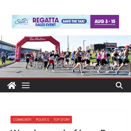
COMMUNITY
POLITICS
TOP STORY