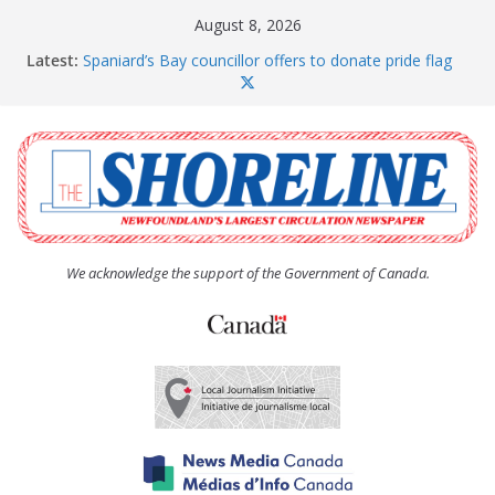
Skip
August 8, 2026
to
Latest:
Spaniard’s Bay councillor offers to donate pride flag
content
for raising next year
Amelia Earhart’s Birthday Party
The Coughlan United Church Women’s (UCW)
afternoon tea and bake sale
The Town of Upper Island Cove hosts Shoreline
Community Walk
Carbonear council dealing with man “terrorizing”
residents
We acknowledge the support of the Government of Canada.