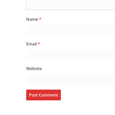
Name
*
Email
*
Website