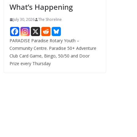
What’s Happening
s
July 30, 2026
The Shoreline
PARADISE Paradise Rotary Youth –
Community Centre. Paradise 50+ Adventure
Club Card Game, Bingo, 50/50 and Door
Prize every Thursday