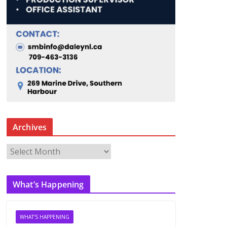
Archives
A
r
c
What’s Happening
h
i
v
WHAT'S HAPPENING
e