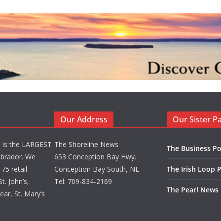
Our Address
Our Sister P
d is the LARGEST
The Shoreline News
The Business Po
brador. We
653 Conception Bay Hwy.
75 retail
Conception Bay South, NL
The Irish Loop 
t. John’s,
Tel: 709-834-2169
The Pearl News
ar, St. Mary’s