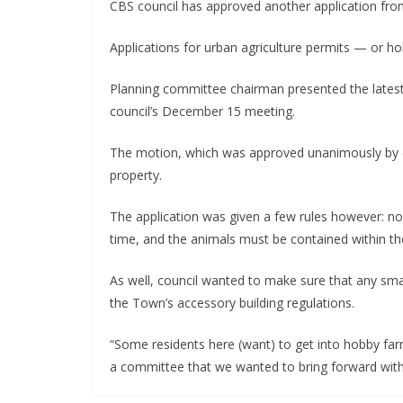
CBS council has approved another application fro
Applications for urban agriculture permits — or 
Planning committee chairman presented the latest
council’s December 15 meeting.
The motion, which was approved unanimously by co
property.
The application was given a few rules however: no
time, and the animals must be contained within the
As well, council wanted to make sure that any smal
the Town’s accessory building regulations.
“Some residents here (want) to get into hobby farm
a committee that we wanted to bring forward with