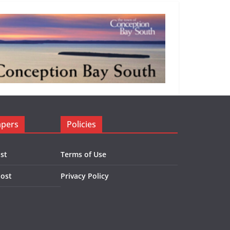
apers
Policies
st
Terms of Use
Post
Privacy Policy