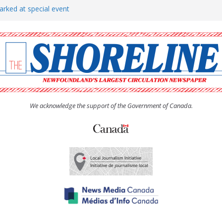
arked at special event
rs to donate pride flag for
show attracts a crowd
tudent workers for summer
oticed, earns award
We acknowledge the support of the Government of Canada.