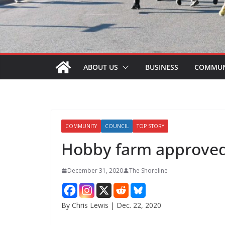
ABOUT US
BUSINESS
COMMUN
COMMUNITY
COUNCIL
TOP STORY
Hobby farm approved
December 31, 2020
The Shoreline
By Chris Lewis | Dec. 22, 2020