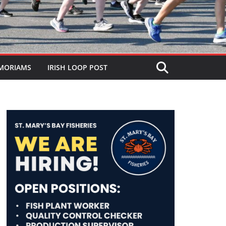
MORIAMS
IRISH LOOP POST