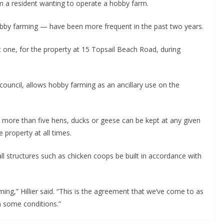
m a resident wanting to operate a hobby farm.
hobby farming — have been more frequent in the past two years.
 one, for the property at 15 Topsail Beach Road, during
uncil, allows hobby farming as an ancillary use on the
 more than five hens, ducks or geese can be kept at any given
 property at all times.
l structures such as chicken coops be built in accordance with
ing,” Hillier said. “This is the agreement that we’ve come to as
 some conditions.”