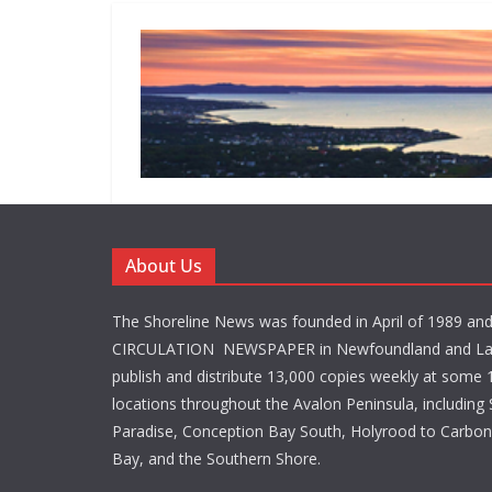
About Us
The Shoreline News was founded in April of 1989 an
CIRCULATION NEWSPAPER in Newfoundland and La
publish and distribute 13,000 copies weekly at some 1
locations throughout the Avalon Peninsula, including S
Paradise, Conception Bay South, Holyrood to Carbone
Bay, and the Southern Shore.