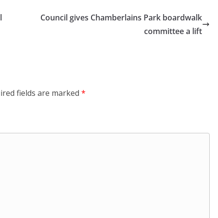
l
Council gives Chamberlains Park boardwalk
committee a lift
ired fields are marked
*