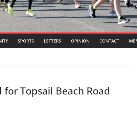
ITY
SPORTS
LETTERS
OPINION
CONTACT
ME
 for Topsail Beach Road