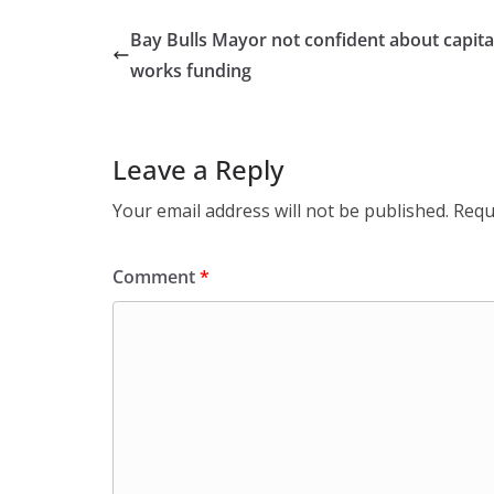
Bay Bulls Mayor not confident about capita
works funding
Leave a Reply
Your email address will not be published.
Requ
Comment
*