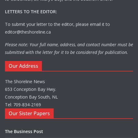
LETTERS TO THE EDITOR:
To submit your letter to the editor, please email it to
editor@theshoreline.ca
Please note: Your full name, address, and contact number must be
submitted with the letter for it to be considered for publication.
Our Address
The Shoreline News
653 Conception Bay Hwy.
Conception Bay South, NL
Tel: 709-834-2169
Our Sister Papers
The Business Post