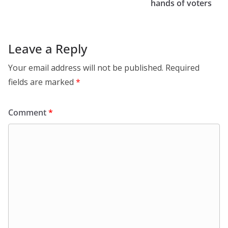
hands of voters
Leave a Reply
Your email address will not be published.
Required
fields are marked
*
Comment
*