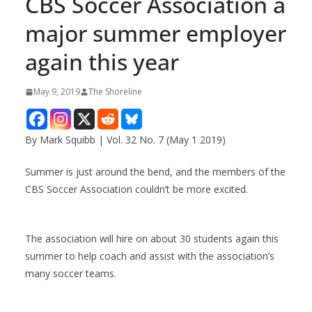
CBS Soccer Association a
major summer employer
again this year
May 9, 2019
The Shoreline
By Mark Squibb | Vol. 32 No. 7 (May 1 2019)
Summer is just around the bend, and the members of the
CBS Soccer Association couldn’t be more excited.
The association will hire on about 30 students again this
summer to help coach and assist with the association’s
many soccer teams.