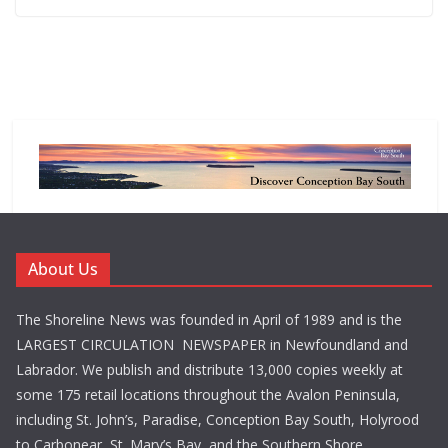
About Us
The Shoreline News was founded in April of 1989 and is the
LARGEST CIRCULATION NEWSPAPER in Newfoundland and
Labrador. We publish and distribute 13,000 copies weekly at
some 175 retail locations throughout the Avalon Peninsula,
including St. John’s, Paradise, Conception Bay South, Holyrood
to Carbonear, St. Mary’s Bay, and the Southern Shore.