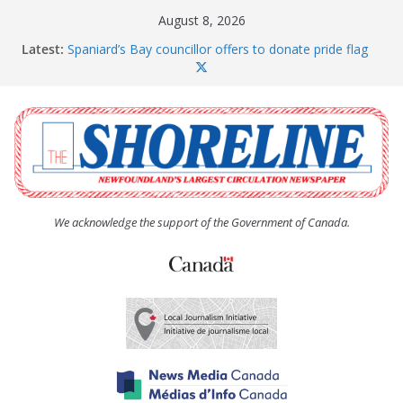
Skip
August 8, 2026
to
Latest:
Spaniard’s Bay councillor offers to donate pride flag
content
for raising next year
Amelia Earhart’s Birthday Party
The Coughlan United Church Women’s (UCW)
afternoon tea and bake sale
The Town of Upper Island Cove hosts Shoreline
Community Walk
Carbonear council dealing with man “terrorizing”
residents
We acknowledge the support of the Government of Canada.