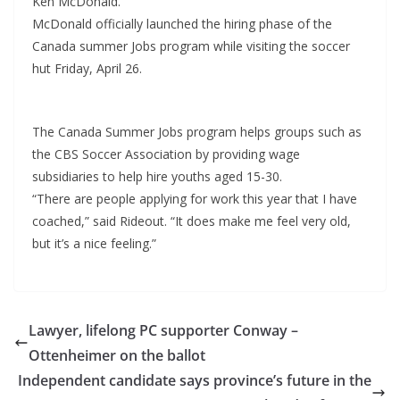
Ken McDonald.
McDonald officially launched the hiring phase of the
Canada summer Jobs program while visiting the soccer
hut Friday, April 26.
The Canada Summer Jobs program helps groups such as
the CBS Soccer Association by providing wage
subsidiaries to help hire youths aged 15-30.
“There are people applying for work this year that I have
coached,” said Rideout. “It does make me feel very old,
but it’s a nice feeling.”
Lawyer, lifelong PC supporter Conway –
Ottenheimer on the ballot
Independent candidate says province’s future in the