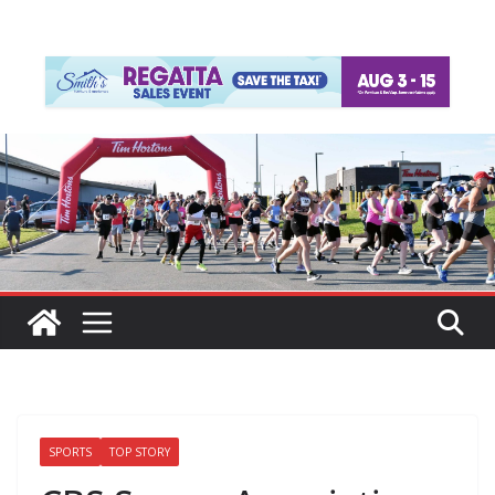
SPORTS
TOP STORY