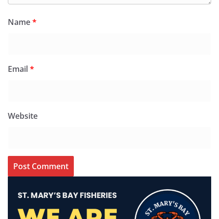
Name
*
Email
*
Website