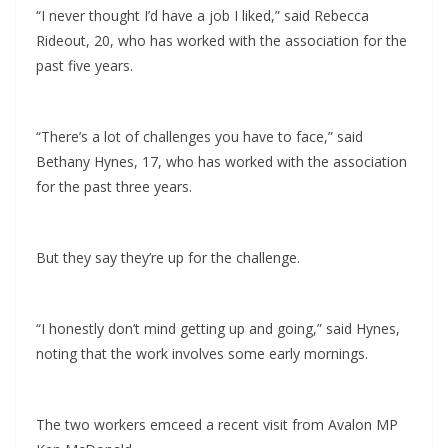
“I never thought I’d have a job I liked,” said Rebecca
Rideout, 20, who has worked with the association for the
past five years.
“There’s a lot of challenges you have to face,” said
Bethany Hynes, 17, who has worked with the association
for the past three years.
But they say they’re up for the challenge.
“I honestly don’t mind getting up and going,” said Hynes,
noting that the work involves some early mornings.
The two workers emceed a recent visit from Avalon MP