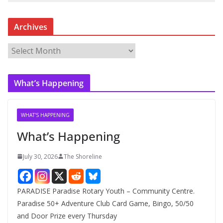
Archives
A
r
c
What’s Happening
h
i
v
WHAT'S HAPPENING
e
What’s Happening
s
July 30, 2026
The Shoreline
PARADISE Paradise Rotary Youth – Community Centre.
Paradise 50+ Adventure Club Card Game, Bingo, 50/50
and Door Prize every Thursday