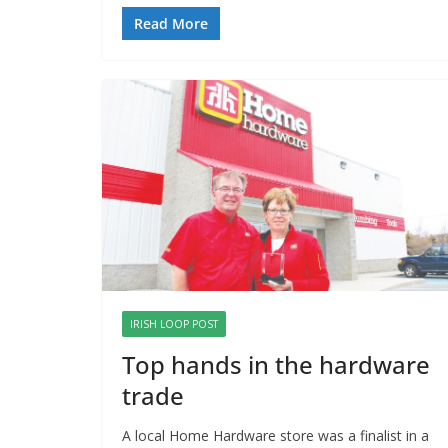
Read More
IRISH LOOP POST
Top hands in the hardware
trade
A local Home Hardware store was a finalist in a 