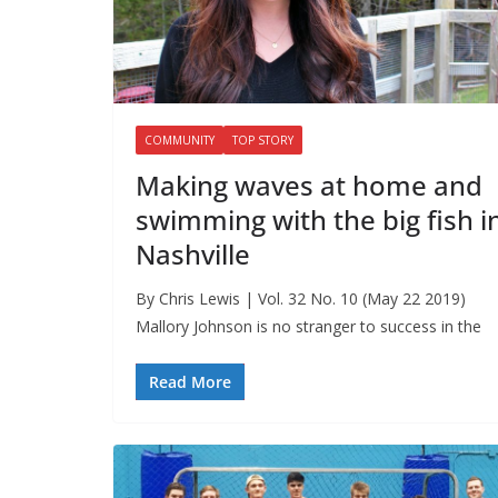
COMMUNITY
TOP STORY
Making waves at home and
swimming with the big fish i
Nashville
By Chris Lewis | Vol. 32 No. 10 (May 22 2019)
Mallory Johnson is no stranger to success in the
Read More