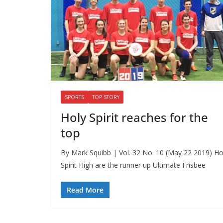
SPORTS
TOP STORY
Holy Spirit reaches for the
top
By Mark Squibb | Vol. 32 No. 10 (May 22 2019) Ho
Spirit High are the runner up Ultimate Frisbee
Read More