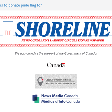
rs to donate pride flag for
ty
 Women’s (UCW) afternoon tea
ove hosts Shoreline Community
h man “terrorizing” residents
We acknowledge the support of the Government of Canada.