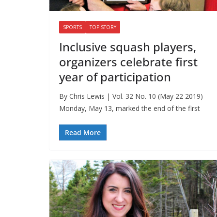
SPORTS
TOP STORY
Inclusive squash players,
organizers celebrate first
year of participation
By Chris Lewis | Vol. 32 No. 10 (May 22 2019)
Monday, May 13, marked the end of the first
Read More