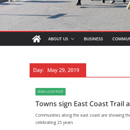
ABOUT US
BUSINESS
COMMUN
Day:
May 29, 2019
IRISH LOOP POST
Towns sign East Coast Trail
Communities along the east coast are showing thei
celebrating 25 years