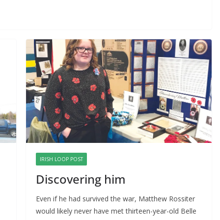
IRISH LOOP POST
Discovering him
Even if he had survived the war, Matthew Rossiter 
would likely never have met thirteen-year-old Belle 