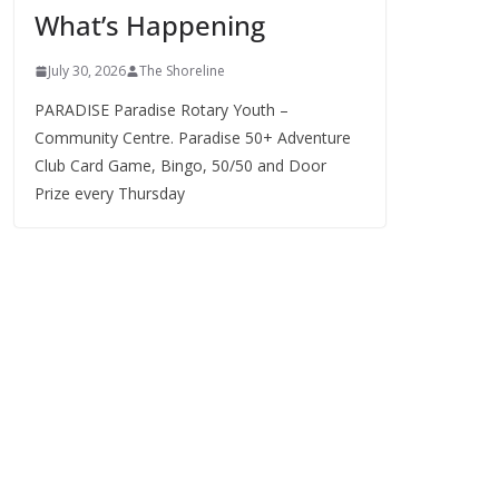
What’s Happening
s
July 30, 2026
The Shoreline
PARADISE Paradise Rotary Youth –
Community Centre. Paradise 50+ Adventure
Club Card Game, Bingo, 50/50 and Door
Prize every Thursday