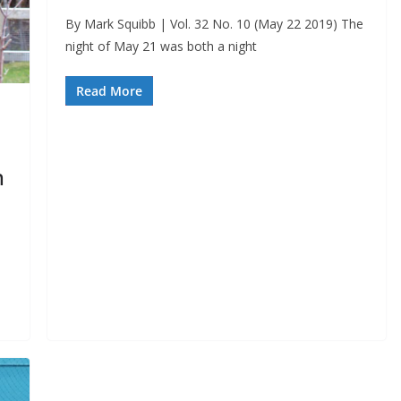
By Mark Squibb | Vol. 32 No. 10 (May 22 2019) The
night of May 21 was both a night
Read More
n