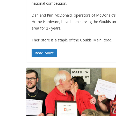
national competition.
Dan and Kim McDonald, operators of McDonald’s 
Home Hardware, have been serving the Goulds an
area for 27 years.
Their store is a staple of the Goulds’ Main Road.
Read More