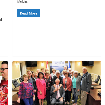
Melvin.
Read More
d 