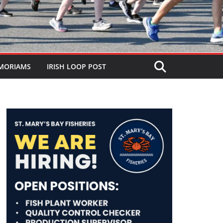
MORIAMS
IRISH LOOP POST