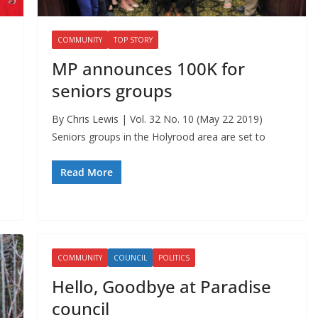
COMMUNITY
TOP STORY
MP announces 100K for
seniors groups
By Chris Lewis | Vol. 32 No. 10 (May 22 2019)
Seniors groups in the Holyrood area are set to
Read More
COMMUNITY
COUNCIL
POLITICS
Hello, Goodbye at Paradise
council