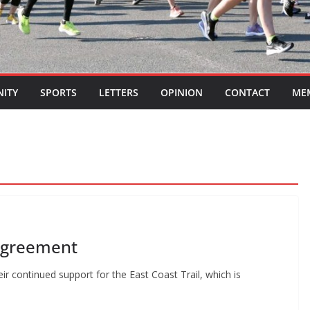
ITY
SPORTS
LETTERS
OPINION
CONTACT
ME
 agreement
r continued support for the East Coast Trail, which is