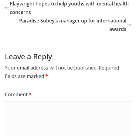
Playwright hopes to help youths with mental health
concerns
Paradise Sobey’s manager up for international
awards
Leave a Reply
Your email address will not be published.
Required
fields are marked
*
Comment
*