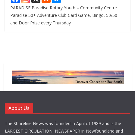
PARADISE Paradise Rotary Youth – Community Centre.
Paradise 50+ Adventure Club Card Game, Bingo, 50/50
and Door Prize every Thursday
About Us
The Shoreline News was founded in April of 1989 and is the
LARGEST CIRCULATION NEWSPAPER in Newfoundland and