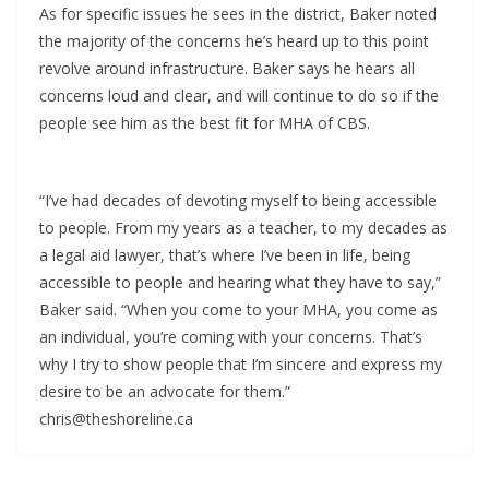
As for specific issues he sees in the district, Baker noted
the majority of the concerns he’s heard up to this point
revolve around infrastructure. Baker says he hears all
concerns loud and clear, and will continue to do so if the
people see him as the best fit for MHA of CBS.
“I’ve had decades of devoting myself to being accessible
to people. From my years as a teacher, to my decades as
a legal aid lawyer, that’s where I’ve been in life, being
accessible to people and hearing what they have to say,”
Baker said. “When you come to your MHA, you come as
an individual, you’re coming with your concerns. That’s
why I try to show people that I’m sincere and express my
desire to be an advocate for them.”
chris@theshoreline.ca