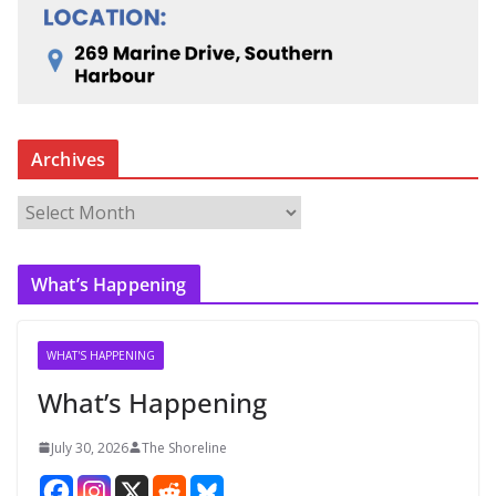
Archives
A
r
c
What’s Happening
h
i
v
WHAT'S HAPPENING
e
What’s Happening
s
July 30, 2026
The Shoreline