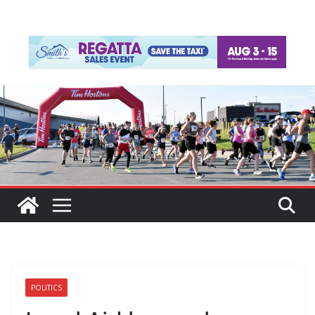
POLITICS