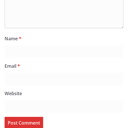
Name
*
Email
*
Website