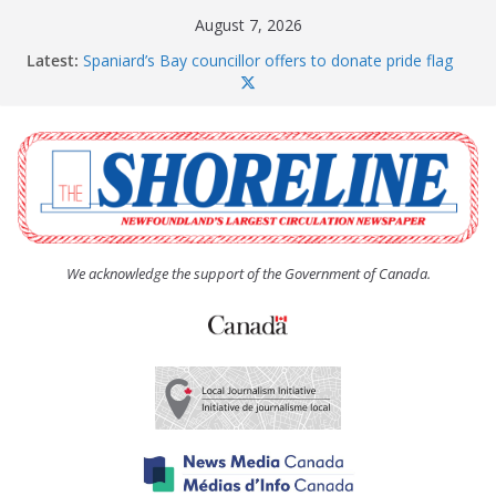
Skip
August 7, 2026
to
Latest:
Spaniard’s Bay councillor offers to donate pride flag
content
for raising next year
Amelia Earhart’s Birthday Party
The Coughlan United Church Women’s (UCW)
afternoon tea and bake sale
The Town of Upper Island Cove hosts Shoreline
Community Walk
Carbonear council dealing with man “terrorizing”
residents
We acknowledge the support of the Government of Canada.