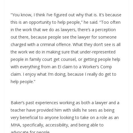
“You know, I think I’ve figured out why that is. It’s because
this is an opportunity to help people,” he said. “Too often
in the work that we do as lawyers, there’s a perception
out there, because people see the lawyer for someone
charged with a criminal offence. What they don’t see is all
the work we do in making sure that under-represented
people in family court get counsel, or getting people help
with everything from an EI claim to a Worker’s Comp
claim. I enjoy what I’m doing, because I really do get to
help people.”
Baker’s past experiences working as both a lawyer and a
teacher have provided him with skills he sees as being
very beneficial to anyone looking to take on a role as an
MHA, specifically, accessibility, and being able to
advocate for people.