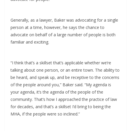
Generally, as a lawyer, Baker was advocating for a single
person at a time, however, he says the chance to
advocate on behalf of a large number of people is both
familiar and exciting.
“I think that’s a skillset that’s applicable whether we’re
talking about one person, or an entire town. The ability to
be heard, and speak up, and be receptive to the concerns
of the people around you,” Baker said. “My agenda is
your agenda, it’s the agenda of the people of the
community. That’s how I approached the practice of law
for decades, and that’s a skillset I’d bring to being the
MHA, if the people were so inclined.”