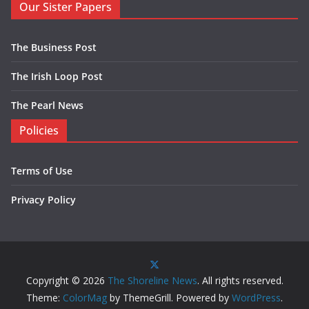
Our Sister Papers
The Business Post
The Irish Loop Post
The Pearl News
Policies
Terms of Use
Privacy Policy
Copyright © 2026
The Shoreline News
. All rights reserved.
Theme:
ColorMag
by ThemeGrill. Powered by
WordPress
.