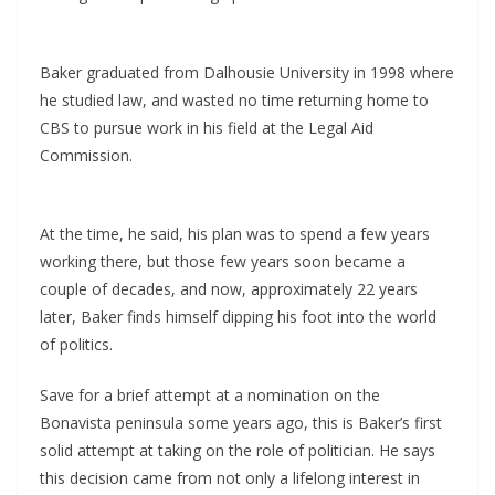
Baker graduated from Dalhousie University in 1998 where
he studied law, and wasted no time returning home to
CBS to pursue work in his field at the Legal Aid
Commission.
At the time, he said, his plan was to spend a few years
working there, but those few years soon became a
couple of decades, and now, approximately 22 years
later, Baker finds himself dipping his foot into the world
of politics.
Save for a brief attempt at a nomination on the
Bonavista peninsula some years ago, this is Baker’s first
solid attempt at taking on the role of politician. He says
this decision came from not only a lifelong interest in