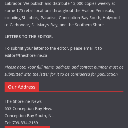
Labrador. We publish and distribute 13,000 copies weekly at
some 175 retail locations throughout the Avalon Peninsula,
including St. John’s, Paradise, Conception Bay South, Holyrood
to Carbonear, St. Mary’s Bay, and the Southern Shore.
LETTERS TO THE EDITOR:
To submit your letter to the editor, please email it to
editor@theshoreline.ca
Please note: Your full name, address, and contact number must be
submitted with the letter for it to be considered for publication.
Our Address
The Shoreline News
653 Conception Bay Hwy.
Conception Bay South, NL
Tel: 709-834-2169