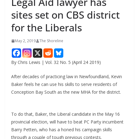
Legal Aid lawyer has
sites set on CBS district
for the Liberals
May 2, 2019
The Shoreline
By Chris Lewis | Vol. 32 No. 5 (April 24 2019)
After decades of practicing law in Newfoundland, Kevin
Baker feels he can use his skills to serve residents of
Conception Bay South as the new MHA for the district.
To do that, Baker, the Liberal candidate in the May 16
provincial election, will have to beat PC Party incumbent
Barry Petten, who has a honed his campaign skills
through a couple of tough previous contests.