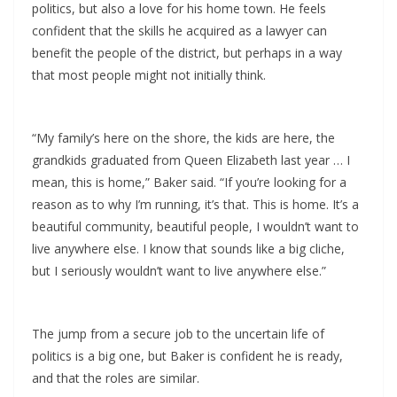
politics, but also a love for his home town. He feels
confident that the skills he acquired as a lawyer can
benefit the people of the district, but perhaps in a way
that most people might not initially think.
“My family’s here on the shore, the kids are here, the
grandkids graduated from Queen Elizabeth last year … I
mean, this is home,” Baker said. “If you’re looking for a
reason as to why I’m running, it’s that. This is home. It’s a
beautiful community, beautiful people, I wouldn’t want to
live anywhere else. I know that sounds like a big cliche,
but I seriously wouldn’t want to live anywhere else.”
The jump from a secure job to the uncertain life of
politics is a big one, but Baker is confident he is ready,
and that the roles are similar.