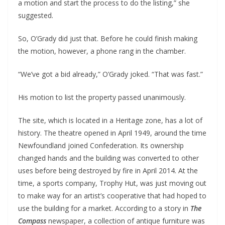
a motion and start the process to do the listing,” she
suggested.
So, O’Grady did just that. Before he could finish making
the motion, however, a phone rang in the chamber.
“We’ve got a bid already,” O’Grady joked. “That was fast.”
His motion to list the property passed unanimously.
The site, which is located in a Heritage zone, has a lot of
history. The theatre opened in April 1949, around the time
Newfoundland joined Confederation. Its ownership
changed hands and the building was converted to other
uses before being destroyed by fire in April 2014. At the
time, a sports company, Trophy Hut, was just moving out
to make way for an artist’s cooperative that had hoped to
use the building for a market. According to a story in
The
Compass
newspaper, a collection of antique furniture was