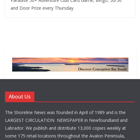
Paradise 50+ Adventure Club Card Game, Bingo, 50/50
and Door Prize every Thursday
About Us
The Shoreline News was founded in April of 1989 and is the
LARGEST CIRCULATION NEWSPAPER in Newfoundland and
Labrador. We publish and distribute 13,000 copies weekly at
some 175 retail locations throughout the Avalon Peninsula,