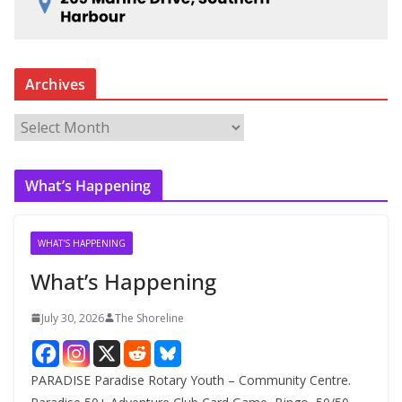
Archives
A
r
c
What’s Happening
h
i
v
WHAT'S HAPPENING
e
What’s Happening
s
July 30, 2026
The Shoreline
PARADISE Paradise Rotary Youth – Community Centre.