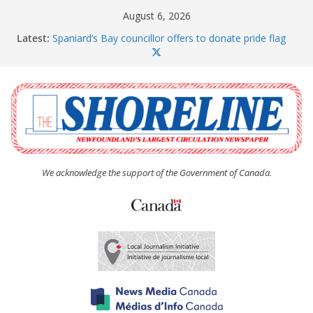
Skip
August 6, 2026
to
Latest:
Spaniard’s Bay councillor offers to donate pride flag
content
for raising next year
Amelia Earhart’s Birthday Party
The Coughlan United Church Women’s (UCW)
afternoon tea and bake sale
The Town of Upper Island Cove hosts Shoreline
Community Walk
Carbonear council dealing with man “terrorizing”
residents
We acknowledge the support of the Government of Canada.