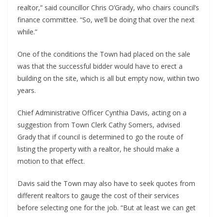
realtor,” said councillor Chris O’Grady, who chairs council’s
finance committee. “So, we’ll be doing that over the next
while.”
One of the conditions the Town had placed on the sale
was that the successful bidder would have to erect a
building on the site, which is all but empty now, within two
years.
Chief Administrative Officer Cynthia Davis, acting on a
suggestion from Town Clerk Cathy Somers, advised
Grady that if council is determined to go the route of
listing the property with a realtor, he should make a
motion to that effect.
Davis said the Town may also have to seek quotes from
different realtors to gauge the cost of their services
before selecting one for the job. “But at least we can get