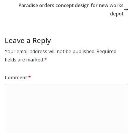
Paradise orders concept design for new works
depot
Leave a Reply
Your email address will not be published.
Required
fields are marked
*
Comment
*