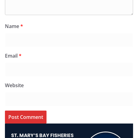
Name
*
Email
*
Website