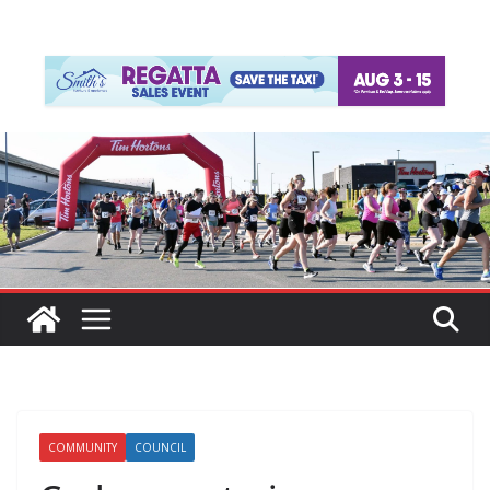
COMMUNITY
COUNCIL