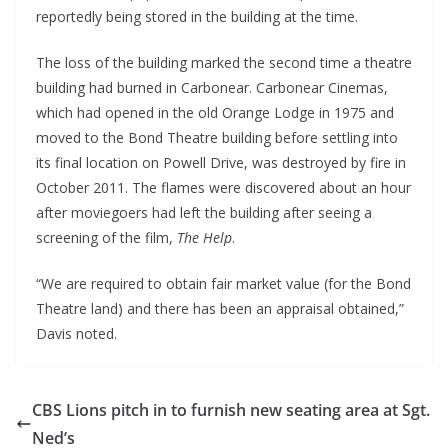
reportedly being stored in the building at the time.
The loss of the building marked the second time a theatre
building had burned in Carbonear. Carbonear Cinemas,
which had opened in the old Orange Lodge in 1975 and
moved to the Bond Theatre building before settling into
its final location on Powell Drive, was destroyed by fire in
October 2011. The flames were discovered about an hour
after moviegoers had left the building after seeing a
screening of the film,
The Help
.
“We are required to obtain fair market value (for the Bond
Theatre land) and there has been an appraisal obtained,”
Davis noted.
CBS Lions pitch in to furnish new seating area at Sgt.
Ned’s