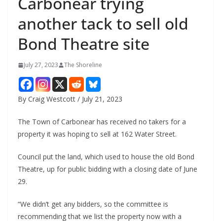
Carbonear trying
another tack to sell old
Bond Theatre site
July 27, 2023
The Shoreline
By Craig Westcott / July 21, 2023
The Town of Carbonear has received no takers for a
property it was hoping to sell at 162 Water Street.
Council put the land, which used to house the old Bond
Theatre, up for public bidding with a closing date of June
29.
“We didn’t get any bidders, so the committee is
recommending that we list the property now with a