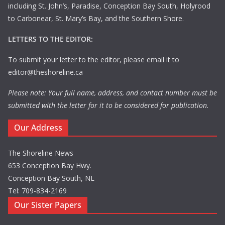
including St. John’s, Paradise, Conception Bay South, Holyrood
to Carbonear, St. Mary’s Bay, and the Southern Shore.
LETTERS TO THE EDITOR:
To submit your letter to the editor, please email it to
editor@theshoreline.ca
Please note: Your full name, address, and contact number must be
submitted with the letter for it to be considered for publication.
Our Address
The Shoreline News
653 Conception Bay Hwy.
Conception Bay South, NL
Tel: 709-834-2169
Our Sister Papers