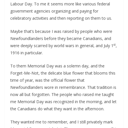
Labour Day. To me it seems more like various federal
government agencies organizing and paying for
celebratory activities and then reporting on them to us.
Maybe that’s because I was raised by people who were
Newfoundlanders before they became Canadians, and
st
were deeply scarred by world wars in general, and July 1
,
1916 in particular.
To them Memorial Day was a solemn day, and the
Forget-Me-Not, the delicate blue flower that blooms this
time of year, was the official flower that
Newfoundlanders wore in remembrance. That tradition is
now all but forgotten. The people who raised me taught
me Memorial Day was recognized in the morning, and let
the Canadians do what they want in the afternoon.
They wanted me to remember, and I still privately mark