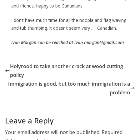
and friends, happy to be Canadians.
I don’t have much time for all the hoopla and flag waving
and tub thumping. It doesn’t seem very … Canadian.
Ivan Morgan can be reached at ivan.morgan@gmail.com
Holyrood to take another crack at wood cutting
policy
Immigration is good, but too much immigration is a
problem
Leave a Reply
Your email address will not be published.
Required