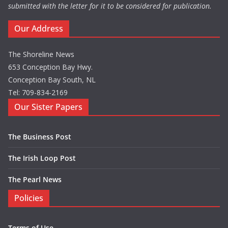
submitted with the letter for it to be considered for publication.
Our Address
The Shoreline News
653 Conception Bay Hwy.
Conception Bay South, NL
Tel: 709-834-2169
Our Sister Papers
The Business Post
The Irish Loop Post
The Pearl News
Policies
Terms of Use