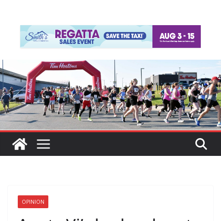
OPINION