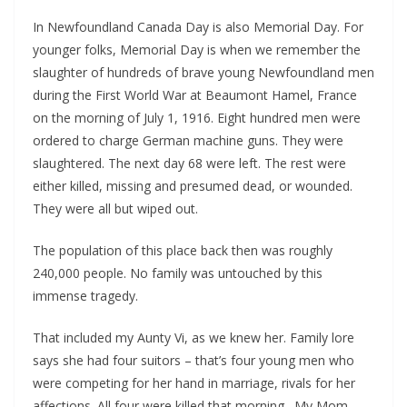
In Newfoundland Canada Day is also Memorial Day. For
younger folks, Memorial Day is when we remember the
slaughter of hundreds of brave young Newfoundland men
during the First World War at Beaumont Hamel, France
on the morning of July 1, 1916. Eight hundred men were
ordered to charge German machine guns. They were
slaughtered. The next day 68 were left. The rest were
either killed, missing and presumed dead, or wounded.
They were all but wiped out.
The population of this place back then was roughly
240,000 people. No family was untouched by this
immense tragedy.
That included my Aunty Vi, as we knew her. Family lore
says she had four suitors – that’s four young men who
were competing for her hand in marriage, rivals for her
affections. All four were killed that morning. My Mom