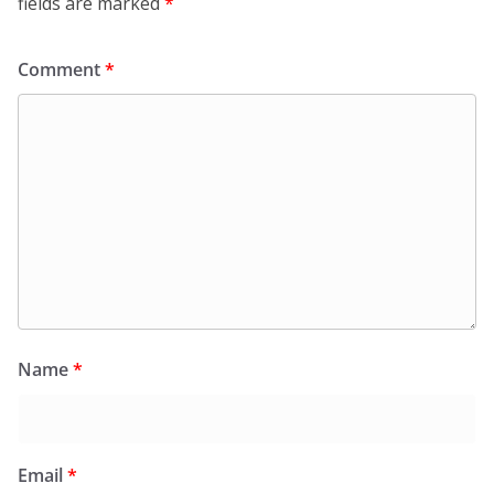
fields are marked
*
Comment
*
Name
*
Email
*