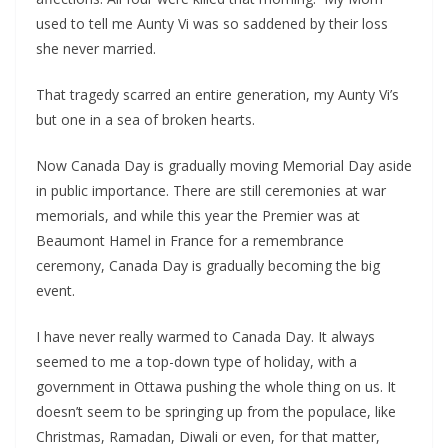
used to tell me Aunty Vi was so saddened by their loss
she never married.
That tragedy scarred an entire generation, my Aunty Vi’s
but one in a sea of broken hearts.
Now Canada Day is gradually moving Memorial Day aside
in public importance. There are still ceremonies at war
memorials, and while this year the Premier was at
Beaumont Hamel in France for a remembrance
ceremony, Canada Day is gradually becoming the big
event.
I have never really warmed to Canada Day. It always
seemed to me a top-down type of holiday, with a
government in Ottawa pushing the whole thing on us. It
doesn’t seem to be springing up from the populace, like
Christmas, Ramadan, Diwali or even, for that matter,