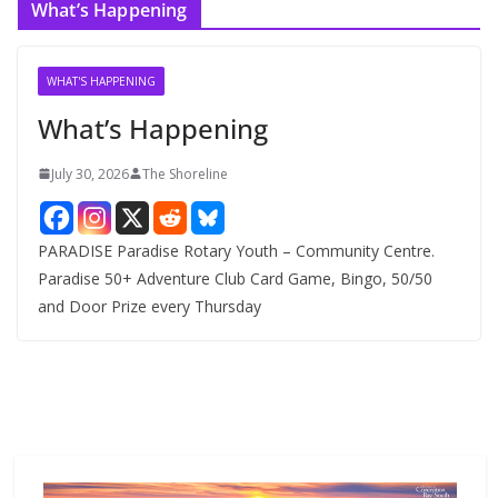
What’s Happening
h
i
v
WHAT'S HAPPENING
e
What’s Happening
s
July 30, 2026
The Shoreline
PARADISE Paradise Rotary Youth – Community Centre.
Paradise 50+ Adventure Club Card Game, Bingo, 50/50
and Door Prize every Thursday