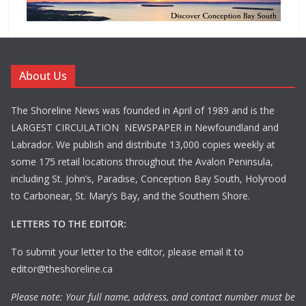
About Us
The Shoreline News was founded in April of 1989 and is the
LARGEST CIRCULATION NEWSPAPER in Newfoundland and
Labrador. We publish and distribute 13,000 copies weekly at
some 175 retail locations throughout the Avalon Peninsula,
including St. John’s, Paradise, Conception Bay South, Holyrood
to Carbonear, St. Mary’s Bay, and the Southern Shore.
LETTERS TO THE EDITOR:
To submit your letter to the editor, please email it to
editor@theshoreline.ca
Please note: Your full name, address, and contact number must be