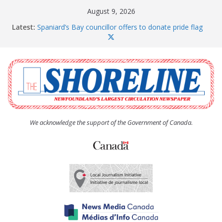
Skip
August 9, 2026
to
Latest:
Spaniard’s Bay councillor offers to donate pride flag
content
for raising next year
Amelia Earhart’s Birthday Party
The Coughlan United Church Women’s (UCW)
afternoon tea and bake sale
The Town of Upper Island Cove hosts Shoreline
Community Walk
Carbonear council dealing with man “terrorizing”
residents
We acknowledge the support of the Government of Canada.