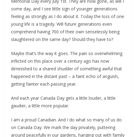
Memorial Day every July 1st. They are now gone, as will I
some day, and I see little sign of younger generations
feeling as strongly as I do about it. Today the loss of one
young life is a tragedy. Will future generations even
comprehend having 700 of their own senselessly being
slaughtered on the same day? Should they have to?
Maybe that’s the way it goes. The pain so overwhelming
inflicted on this place over a century ago has now
diminished to a shared shudder of something awful that
happened in the distant past – a faint echo of anguish,
getting fainter each passing year.
And each year Canada Day gets a little louder, a little
gaudier, a little more popular.
I am a proud Canadian. And I do what so many of us do
on Canada Day. We mark the day privately, puttering
around peacefully in our gardens, hanging out with family