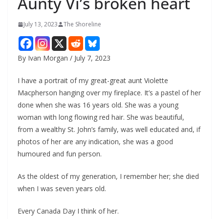
Aunty Vi’s broken heart
July 13, 2023
The Shoreline
By Ivan Morgan / July 7, 2023
I have a portrait of my great-great aunt Violette
Macpherson hanging over my fireplace. It’s a pastel of her
done when she was 16 years old. She was a young
woman with long flowing red hair. She was beautiful,
from a wealthy St. John’s family, was well educated and, if
photos of her are any indication, she was a good
humoured and fun person.
As the oldest of my generation, I remember her; she died
when I was seven years old.
Every Canada Day I think of her.