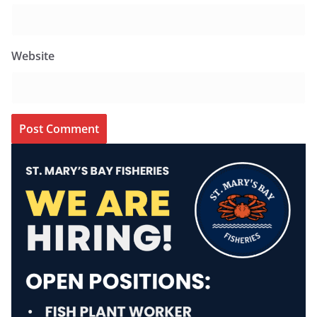
Website