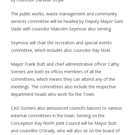
The public works, waste management and community
services committee will be headed by Deputy Mayor Sam
Slade with councilor Malcolm Seymour also serving.
Seymour will chair the recreation and special events
committee, which includes also councilor Ray Noel.
Mayor Frank Butt and chief administrative officer Cathy
Somers are both ex officio members of all the
committees, which means they can attend any of the
meetings. The committees also include the respective
department heads who work for the Town.
CAO Somers also announced council’s liaisons to various
external committees in the town. Serving on the
Conception Bay North Joint Council will be Mayor Butt
and councillor O’Grady, who will also sit on the board of