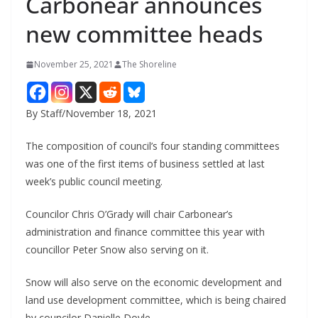
Carbonear announces
new committee heads
November 25, 2021
The Shoreline
By Staff/November 18, 2021
The composition of council’s four standing committees
was one of the first items of business settled at last
week’s public council meeting.
Councilor Chris O’Grady will chair Carbonear’s
administration and finance committee this year with
councillor Peter Snow also serving on it.
Snow will also serve on the economic development and
land use development committee, which is being chaired
by councilor Danielle Doyle.