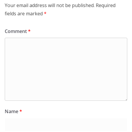
Your email address will not be published.
Required
fields are marked
*
Comment
*
Name
*