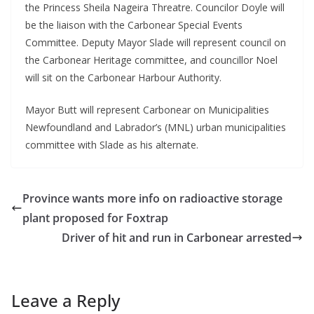
the Princess Sheila Nageira Threatre. Councilor Doyle will
be the liaison with the Carbonear Special Events
Committee. Deputy Mayor Slade will represent council on
the Carbonear Heritage committee, and councillor Noel
will sit on the Carbonear Harbour Authority.
Mayor Butt will represent Carbonear on Municipalities
Newfoundland and Labrador’s (MNL) urban municipalities
committee with Slade as his alternate.
Province wants more info on radioactive storage
plant proposed for Foxtrap
Driver of hit and run in Carbonear arrested
Leave a Reply