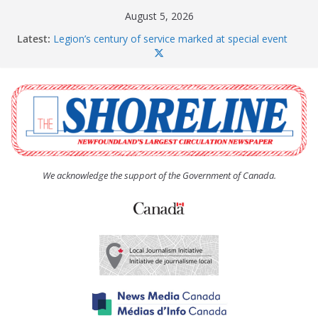
Skip
August 5, 2026
to
Latest:
Legion’s century of service marked at special event
content
Spaniard’s Bay councillor offers to donate pride flag
for raising next year
Second annual Paradise art show attracts a crowd
South River hires team of student workers for
summer
Life Force photograph gets noticed, earns award
We acknowledge the support of the Government of Canada.