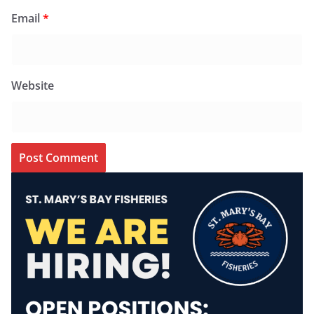
Email
*
Website