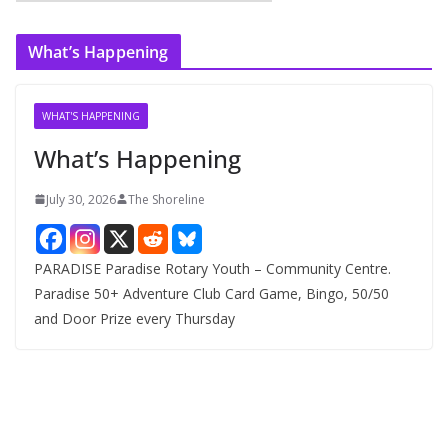
r
c
What’s Happening
h
i
v
WHAT'S HAPPENING
e
What’s Happening
s
July 30, 2026
The Shoreline
PARADISE Paradise Rotary Youth – Community Centre.
Paradise 50+ Adventure Club Card Game, Bingo, 50/50
and Door Prize every Thursday