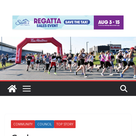
COMMUNITY
COUNCIL
TOP STORY