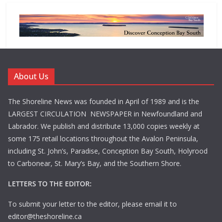
About Us
The Shoreline News was founded in April of 1989 and is the
LARGEST CIRCULATION NEWSPAPER in Newfoundland and
Labrador. We publish and distribute 13,000 copies weekly at
some 175 retail locations throughout the Avalon Peninsula,
including St. John’s, Paradise, Conception Bay South, Holyrood
to Carbonear, St. Mary’s Bay, and the Southern Shore.
LETTERS TO THE EDITOR:
To submit your letter to the editor, please email it to
editor@theshoreline.ca