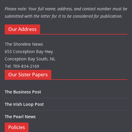
Please note: Your full name, address, and contact number must be
submitted with the letter for it to be considered for publication.
Our Address
The Shoreline News
653 Conception Bay Hwy.
Conception Bay South, NL
Tel: 709-834-2169
Our Sister Papers
The Business Post
The Irish Loop Post
The Pearl News
Policies