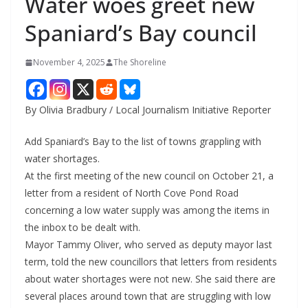
Water woes greet new
Spaniard’s Bay council
November 4, 2025
The Shoreline
By Olivia Bradbury / Local Journalism Initiative Reporter
Add Spaniard’s Bay to the list of towns grappling with
water shortages.
At the first meeting of the new council on October 21, a
letter from a resident of North Cove Pond Road
concerning a low water supply was among the items in
the inbox to be dealt with.
Mayor Tammy Oliver, who served as deputy mayor last
term, told the new councillors that letters from residents
about water shortages were not new. She said there are
several places around town that are struggling with low