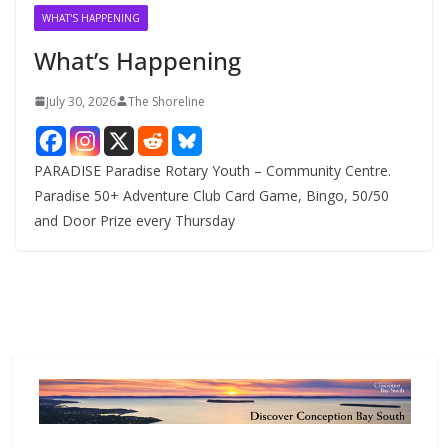
v
WHAT'S HAPPENING
e
What’s Happening
s
July 30, 2026
The Shoreline
PARADISE Paradise Rotary Youth – Community Centre.
Paradise 50+ Adventure Club Card Game, Bingo, 50/50
and Door Prize every Thursday