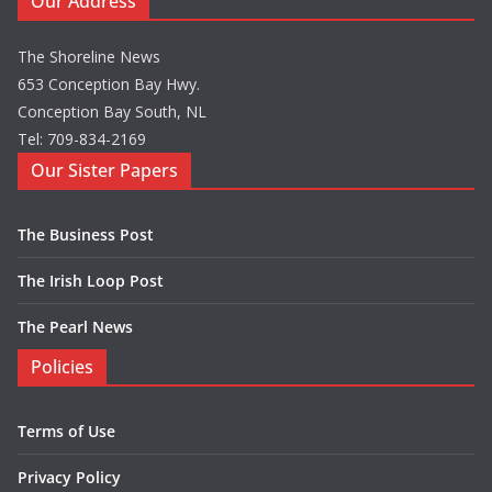
Our Address
The Shoreline News
653 Conception Bay Hwy.
Conception Bay South, NL
Tel: 709-834-2169
Our Sister Papers
The Business Post
The Irish Loop Post
The Pearl News
Policies
Terms of Use
Privacy Policy