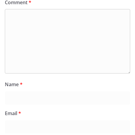
Comment
*
Name
*
Email
*