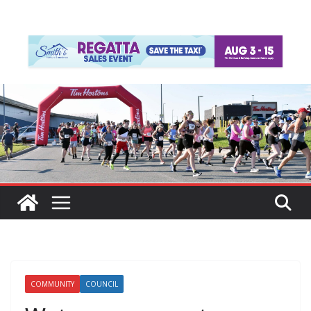
COMMUNITY
COUNCIL