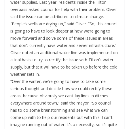
water supplies. Last year, residents inside the Tilton
overpass asked council for help with their problem. Oliver
said the issue can be attributed to climate change.
“People’s wells are drying up,” said Oliver. “So, this council
is going to have to look deeper at how we’re going to
move forward and solve some of these issues in areas
that don’t currently have water and sewer infrastructure.”
Oliver noted an additional water line was implemented on
a trial basis to try to rectify the issue with Tilton’s water
supply, but that it will have to be taken up before the cold
weather sets in.
“Over the winter, we’re going to have to take some
serious thought and decide how we could rectify these
areas, because obviously we can’t lay lines in ditches
everywhere around town,” said the mayor. “So council
has to do some brainstorming and see what we can
come up with to help our residents out with this. I can’t
imagine running out of water. It’s a necessity, so it’s quite