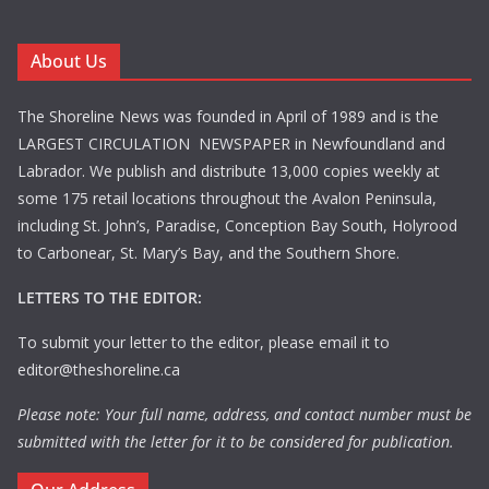
About Us
The Shoreline News was founded in April of 1989 and is the
LARGEST CIRCULATION NEWSPAPER in Newfoundland and
Labrador. We publish and distribute 13,000 copies weekly at
some 175 retail locations throughout the Avalon Peninsula,
including St. John’s, Paradise, Conception Bay South, Holyrood
to Carbonear, St. Mary’s Bay, and the Southern Shore.
LETTERS TO THE EDITOR:
To submit your letter to the editor, please email it to
editor@theshoreline.ca
Please note: Your full name, address, and contact number must be
submitted with the letter for it to be considered for publication.