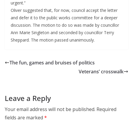
urgent.”
Oliver suggested that, for now, council accept the letter
and defer it to the public works committee for a deeper
discussion. The motion to do so was made by councillor
Ann Marie Singleton and seconded by councillor Terry
Sheppard. The motion passed unanimously.
The fun, games and bruises of politics
Veterans’ crosswalk
Leave a Reply
Your email address will not be published.
Required
fields are marked
*