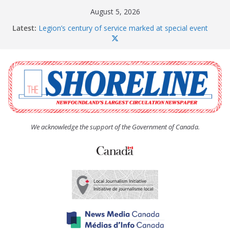
Skip
August 5, 2026
to
Latest:
Legion’s century of service marked at special event
content
Spaniard’s Bay councillor offers to donate pride flag
for raising next year
Second annual Paradise art show attracts a crowd
South River hires team of student workers for
summer
Life Force photograph gets noticed, earns award
We acknowledge the support of the Government of Canada.