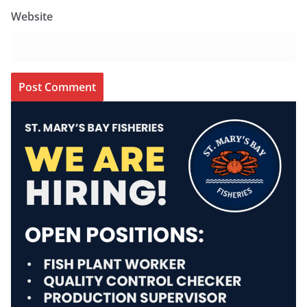
Website