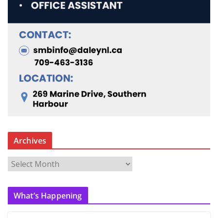
Archives
A
r
c
What’s Happening
h
i