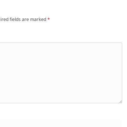
ired fields are marked
*