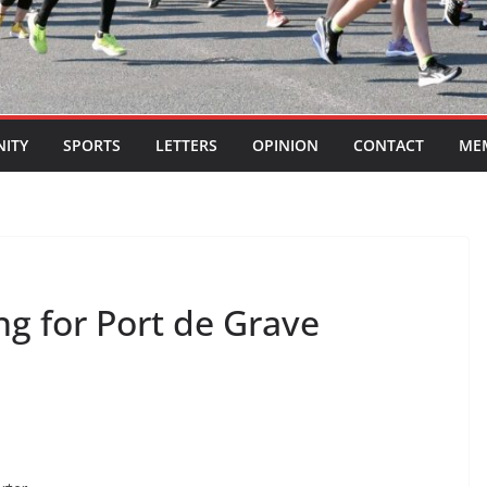
ITY
SPORTS
LETTERS
OPINION
CONTACT
ME
g for Port de Grave