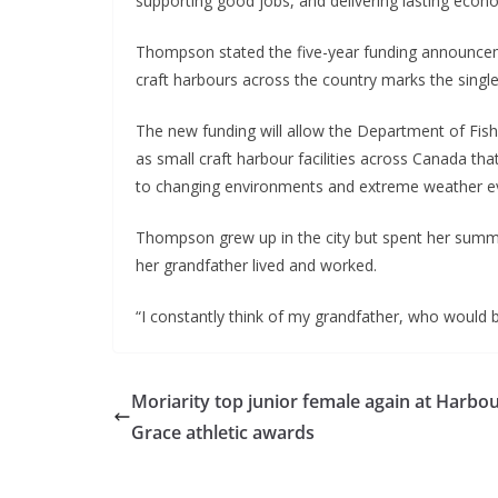
supporting good jobs, and delivering lasting econo
Thompson stated the five-year funding announcem
craft harbours across the country marks the singl
The new funding will allow the Department of Fis
as small craft harbour facilities across Canada th
to changing environments and extreme weather e
Thompson grew up in the city but spent her summ
her grandfather lived and worked.
“I constantly think of my grandfather, who would 
Moriarity top junior female again at Harbo
Grace athletic awards