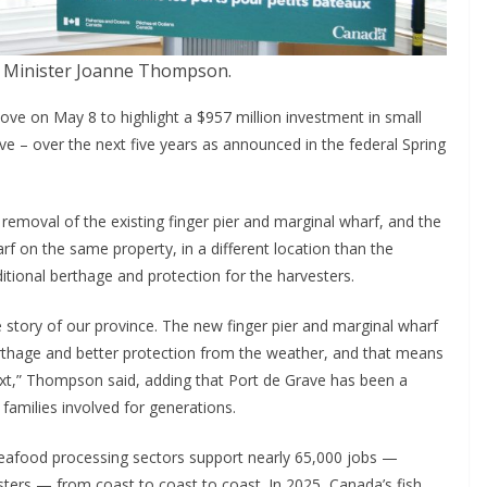
s Minister Joanne Thompson.
ve on May 8 to highlight a $957 million investment in small
ve – over the next five years as announced in the federal Spring
 removal of the existing finger pier and marginal wharf, and the
rf on the same property, in a different location than the
itional berthage and protection for the harvesters.
he story of our province. The new finger pier and marginal wharf
berthage and better protection from the weather, and that means
ext,” Thompson said, adding that Port de Grave has been a
families involved for generations.
seafood processing sectors support nearly 65,000 jobs —
ters — from coast to coast to coast. In 2025, Canada’s fish