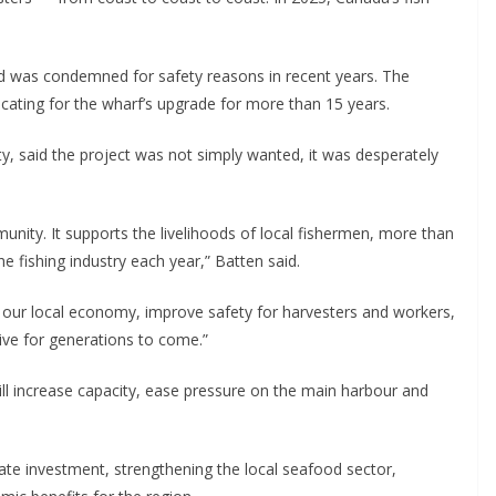
d was condemned for safety reasons in recent years. The
ating for the wharf’s upgrade for more than 15 years.
ty, said the project was not simply wanted, it was desperately
munity. It supports the livelihoods of local fishermen, more than
fishing industry each year,” Batten said.
n our local economy, improve safety for harvesters and workers,
rive for generations to come.”
ll increase capacity, ease pressure on the main harbour and
rivate investment, strengthening the local seafood sector,