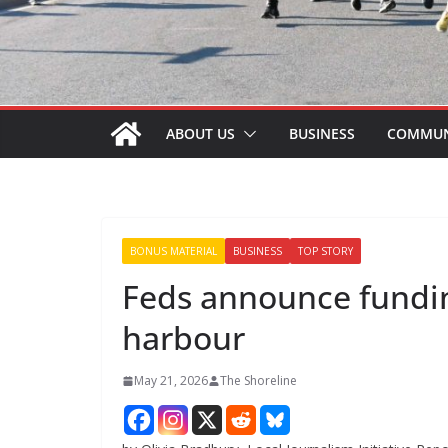
ABOUT US
BUSINESS
COMMUN
BONUS MATERIAL
BUSINESS
TOP STORY
Feds announce fundin
harbour
May 21, 2026
The Shoreline