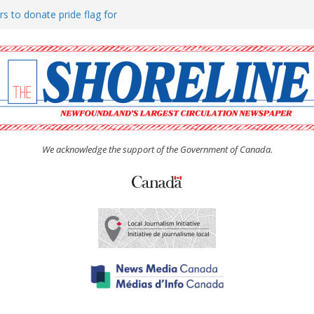
rs to donate pride flag for
ty
 Women’s (UCW) afternoon tea
ove hosts Shoreline Community
h man “terrorizing” residents
We acknowledge the support of the Government of Canada.