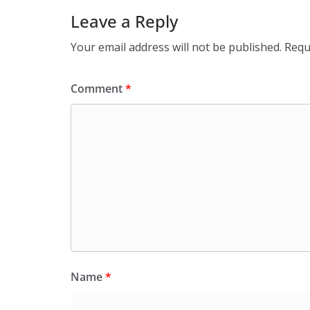
Leave a Reply
Your email address will not be published.
Requ
Comment
*
Name
*