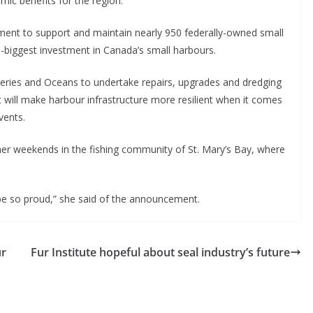
mic benefits for the region.
ent to support and maintain nearly 950 federally-owned small
e-biggest investment in Canada’s small harbours.
heries and Oceans to undertake repairs, upgrades and dredging
at will make harbour infrastructure more resilient when it comes
vents.
er weekends in the fishing community of St. Mary’s Bay, where
be so proud,” she said of the announcement.
ur
Fur Institute hopeful about seal industry’s future