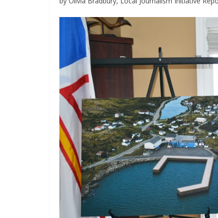
by Olivia Bradbury, Local Journalism Initiative Repo