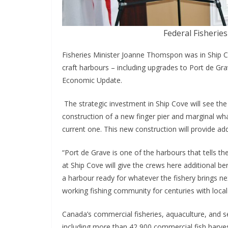
Federal Fisherie
Fisheries Minister Joanne Thomspon was in Ship Co
craft harbours – including upgrades to Port de Gra
Economic Update.
The strategic investment in Ship Cove will see the
construction of a new finger pier and marginal wha
current one. This new construction will provide add
“Port de Grave is one of the harbours that tells t
at Ship Cove will give the crews here additional 
a harbour ready for whatever the fishery brings n
working fishing community for centuries with local 
Canada’s commercial fisheries, aquaculture, and 
including more than 42,900 commercial fish harves