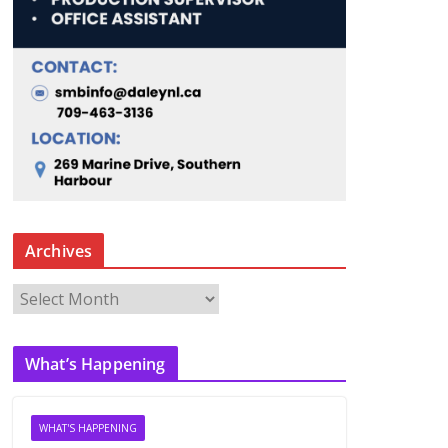
Archives
A
r
c
What’s Happening
h
i
v
WHAT'S HAPPENING
e