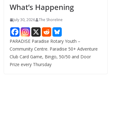
What’s Happening
s
July 30, 2026
The Shoreline
PARADISE Paradise Rotary Youth –
Community Centre. Paradise 50+ Adventure
Club Card Game, Bingo, 50/50 and Door
Prize every Thursday