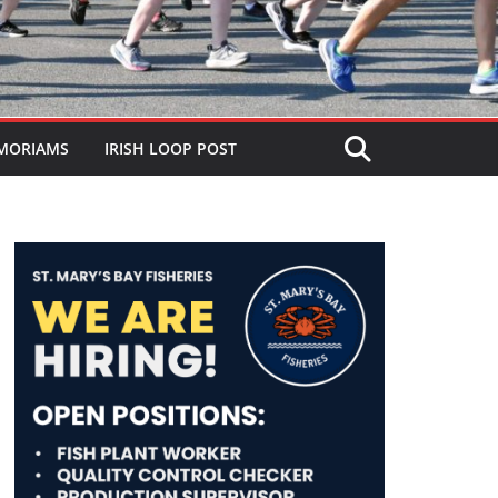
MORIAMS
IRISH LOOP POST