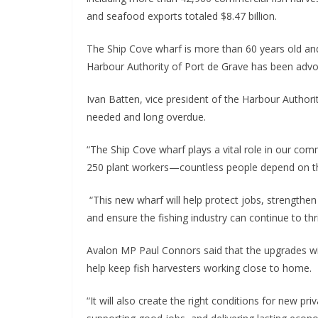
and seafood exports totaled $8.47 billion.
The Ship Cove wharf is more than 60 years old an
Harbour Authority of Port de Grave has been advoc
Ivan Batten, vice president of the Harbour Authori
needed and long overdue.
“The Ship Cove wharf plays a vital role in our com
250 plant workers—countless people depend on the 
“This new wharf will help protect jobs, strengthe
and ensure the fishing industry can continue to th
Avalon MP Paul Connors said that the upgrades wi
help keep fish harvesters working close to home.
“It will also create the right conditions for new p