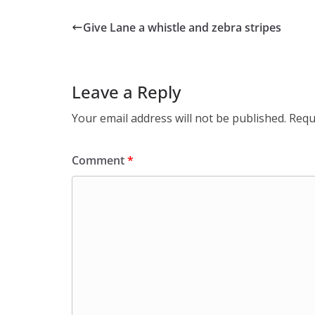
Give Lane a whistle and zebra stripes
Leave a Reply
Your email address will not be published.
Requ
Comment
*