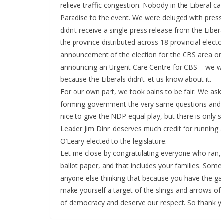
relieve traffic congestion. Nobody in the Liberal c
Paradise to the event. We were deluged with pre
didn’t receive a single press release from the Libe
the province distributed across 18 provincial elect
announcement of the election for the CBS area o
announcing an Urgent Care Centre for CBS – we w
because the Liberals didn’t let us know about it.
For our own part, we took pains to be fair. We as
forming government the very same questions and g
nice to give the NDP equal play, but there is onl
Leader Jim Dinn deserves much credit for running 
O’Leary elected to the legislature.
Let me close by congratulating everyone who ran,
ballot paper, and that includes your families. Some
anyone else thinking that because you have the gall 
make yourself a target of the slings and arrows of
of democracy and deserve our respect. So thank y