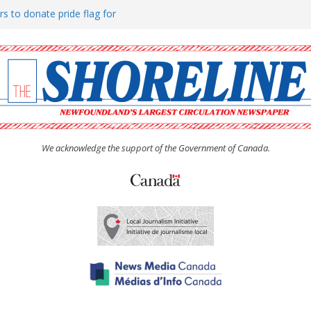
rs to donate pride flag for
ty
 Women’s (UCW) afternoon tea
ove hosts Shoreline Community
h man “terrorizing” residents
We acknowledge the support of the Government of Canada.