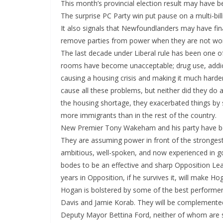
This month’s provincial election result may have
The surprise PC Party win put pause on a multi-billi
It also signals that Newfoundlanders may have fin
remove parties from power when they are not wor
The last decade under Liberal rule has been one of
rooms have become unacceptable; drug use, addict
causing a housing crisis and making it much harde
cause all these problems, but neither did they do 
the housing shortage, they exacerbated things by st
more immigrants than in the rest of the country.
New Premier Tony Wakeham and his party have bee
They are assuming power in front of the stronges
ambitious, well-spoken, and now experienced in gov
bodes to be an effective and sharp Opposition Lea
years in Opposition, if he survives it, will make H
Hogan is bolstered by some of the best performers 
Davis and Jamie Korab. They will be complement
Deputy Mayor Bettina Ford, neither of whom are sh