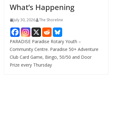
What’s Happening
s
July 30, 2026
The Shoreline
PARADISE Paradise Rotary Youth –
Community Centre. Paradise 50+ Adventure
Club Card Game, Bingo, 50/50 and Door
Prize every Thursday