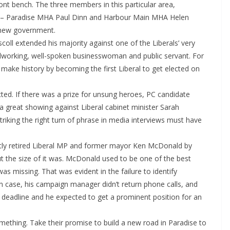
nt bench. The three members in this particular area,
 – Paradise MHA Paul Dinn and Harbour Main MHA Helen
 new government.
oll extended his majority against one of the Liberals’ very
ardworking, well-spoken businesswoman and public servant. For
 make history by becoming the first Liberal to get elected on
lected. If there was a prize for unsung heroes, PC candidate
a great showing against Liberal cabinet minister Sarah
riking the right turn of phrase in media interviews must have
ntly retired Liberal MP and former mayor Ken McDonald by
ut the size of it was. McDonald used to be one of the best
 missing. That was evident in the failure to identify
wn case, his campaign manager didn’t return phone calls, and
st deadline and he expected to get a prominent position for an
ething. Take their promise to build a new road in Paradise to