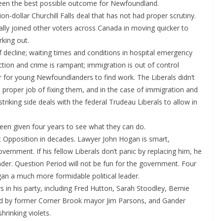
 been the best possible outcome for Newfoundland.
on-dollar Churchill Falls deal that has not had proper scrutiny.
ally joined other voters across Canada in moving quicker to
king out.
 decline; waiting times and conditions in hospital emergency
ion and crime is rampant; immigration is out of control
r for young Newfoundlanders to find work. The Liberals didn’t
a proper job of fixing them, and in the case of immigration and
riking side deals with the federal Trudeau Liberals to allow in
n given four years to see what they can do.
t Opposition in decades. Lawyer John Hogan is smart,
ernment. If his fellow Liberals don’t panic by replacing him, he
der. Question Period will not be fun for the government. Four
ogan a much more formidable political leader.
in his party, including Fred Hutton, Sarah Stoodley, Bernie
ed by former Corner Brook mayor Jim Parsons, and Gander
rinking violets.