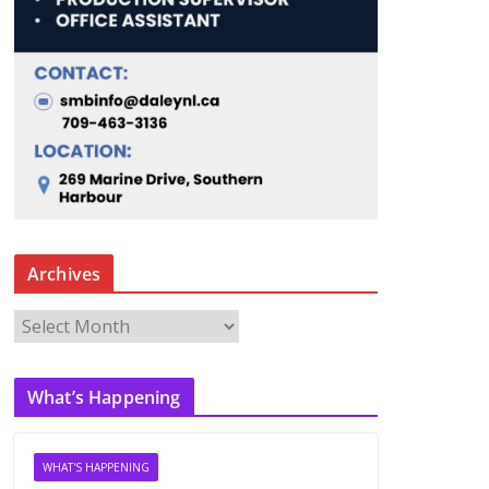
Archives
A
r
c
What’s Happening
h
i
v
WHAT'S HAPPENING
e