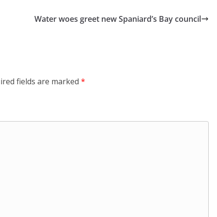
Water woes greet new Spaniard’s Bay council
ired fields are marked
*