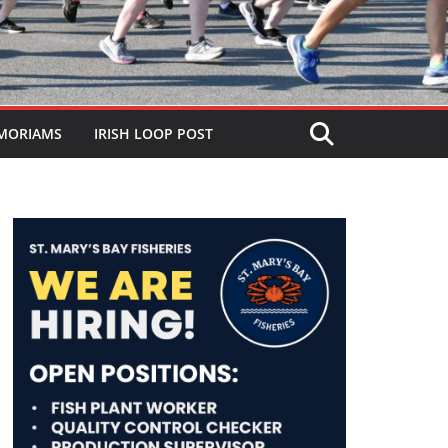
MORIAMS
IRISH LOOP POST