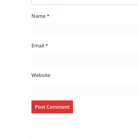
Name
*
Email
*
Website