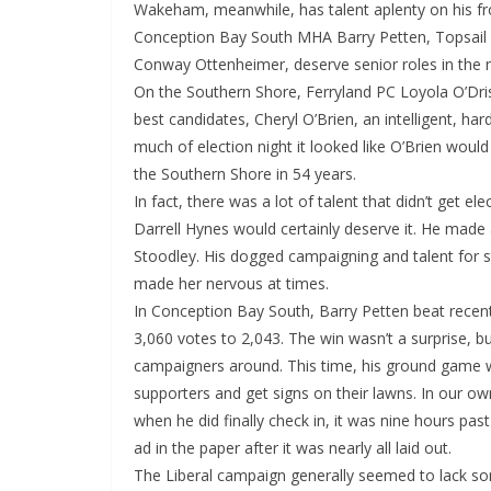
Wakeham, meanwhile, has talent aplenty on his fro
Conception Bay South MHA Barry Petten, Topsail
Conway Ottenheimer, deserve senior roles in the
On the Southern Shore, Ferryland PC Loyola O’Drisc
best candidates, Cheryl O’Brien, an intelligent, h
much of election night it looked like O’Brien would
the Southern Shore in 54 years.
In fact, there was a lot of talent that didn’t get e
Darrell Hynes would certainly deserve it. He made 
Stoodley. His dogged campaigning and talent for st
made her nervous at times.
In Conception Bay South, Barry Petten beat rece
3,060 votes to 2,043. The win wasn’t a surprise, b
campaigners around. This time, his ground game was
supporters and get signs on their lawns. In our o
when he did finally check in, it was nine hours pa
ad in the paper after it was nearly all laid out.
The Liberal campaign generally seemed to lack som