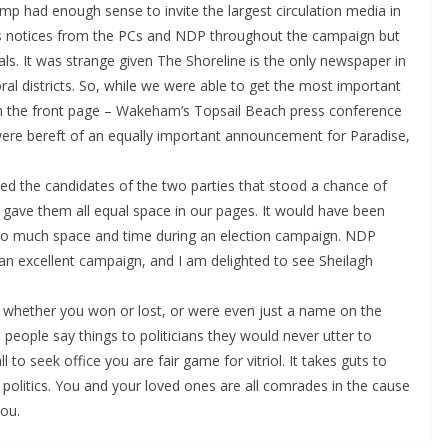
amp had enough sense to invite the largest circulation media in
ss notices from the PCs and NDP throughout the campaign but
rals. It was strange given The Shoreline is the only newspaper in
oral districts. So, while we were able to get the most important
n the front page – Wakeham’s Topsail Beach press conference
ere bereft of an equally important announcement for Paradise,
ked the candidates of the two parties that stood a chance of
ave them all equal space in our pages. It would have been
y so much space and time during an election campaign. NDP
an excellent campaign, and I am delighted to see Sheilagh
 whether you won or lost, or were even just a name on the
 people say things to politicians they would never utter to
to seek office you are fair game for vitriol. It takes guts to
 politics. You and your loved ones are all comrades in the cause
ou.