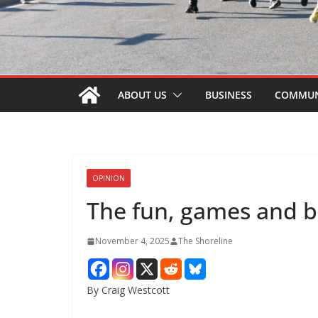
ABOUT US
BUSINESS
COMMUN
OPINION
The fun, games and br
November 4, 2025
The Shoreline
By Craig Westcott