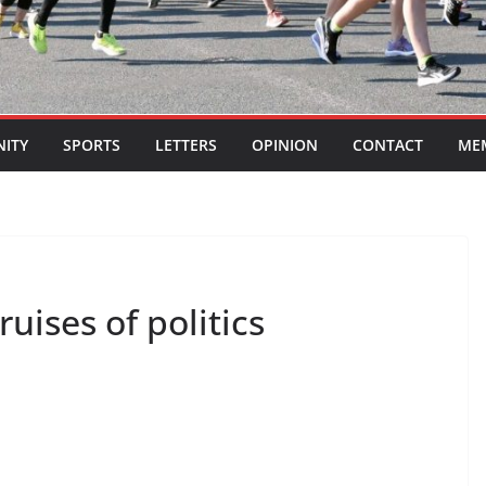
ITY
SPORTS
LETTERS
OPINION
CONTACT
ME
uises of politics