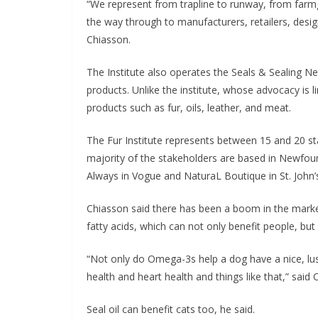
“We represent from trapline to runway, from farm
the way through to manufacturers, retailers, desig
Chiasson.
The Institute also operates the Seals & Sealing 
products. Unlike the institute, whose advocacy is l
products such as fur, oils, leather, and meat.
The Fur Institute represents between 15 and 20 sta
majority of the stakeholders are based in Newfoun
Always in Vogue and NaturaL Boutique in St. John’
Chiasson said there has been a boom in the market
fatty acids, which can not only benefit people, but 
“Not only do Omega-3s help a dog have a nice, lus
health and heart health and things like that,” said 
Seal oil can benefit cats too, he said.