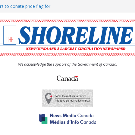
rs to donate pride flag for
ty
 Women’s (UCW) afternoon tea
ove hosts Shoreline Community
h man “terrorizing” residents
We acknowledge the support of the Government of Canada.