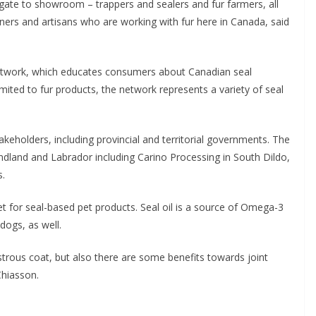
gate to showroom – trappers and sealers and fur farmers, all
ners and artisans who are working with fur here in Canada, said
Network, which educates consumers about Canadian seal
imited to fur products, the network represents a variety of seal
keholders, including provincial and territorial governments. The
dland and Labrador including Carino Processing in South Dildo,
s.
 for seal-based pet products. Seal oil is a source of Omega-3
dogs, as well.
trous coat, but also there are some benefits towards joint
Chiasson.