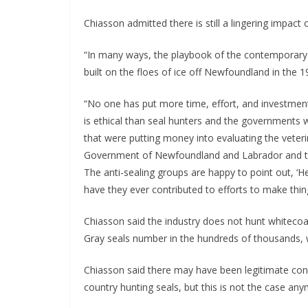
Chiasson admitted there is still a lingering impact
“In many ways, the playbook of the contemporar
built on the floes of ice off Newfoundland in the 
“No one has put more time, effort, and investment
is ethical than seal hunters and the governments w
that were putting money into evaluating the veterin
Government of Newfoundland and Labrador and the
The anti-sealing groups are happy to point out, ‘He
have they ever contributed to efforts to make thin
Chiasson said the industry does not hunt whitec
Gray seals number in the hundreds of thousands, w
Chiasson said there may have been legitimate co
country hunting seals, but this is not the case an