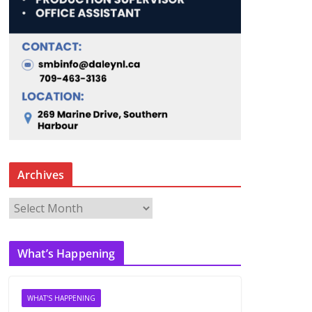
Archives
A
r
c
What’s Happening
h
i
v
WHAT'S HAPPENING
e