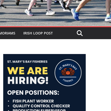
MORIAMS
IRISH LOOP POST