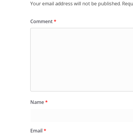
Your email address will not be published.
Requ
Comment
*
Name
*
Email
*