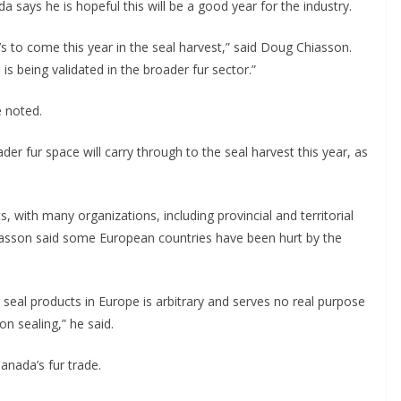
a says he is hopeful this will be a good year for the industry.
t’s to come this year in the seal harvest,” said Doug Chiasson.
s being validated in the broader fur sector.”
e noted.
der fur space will carry through to the seal harvest this year, as
 with many organizations, including provincial and territorial
iasson said some European countries have been hurt by the
 seal products in Europe is arbitrary and serves no real purpose
n sealing,” he said.
Canada’s fur trade.