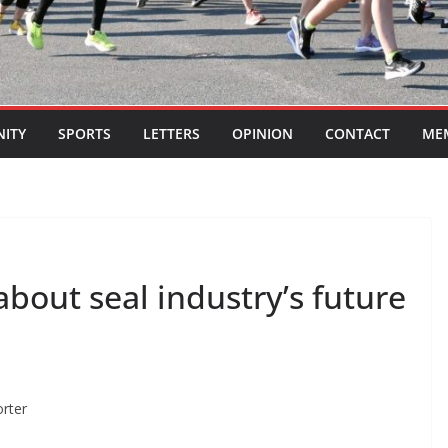
ITY
SPORTS
LETTERS
OPINION
CONTACT
ME
about seal industry’s future
orter