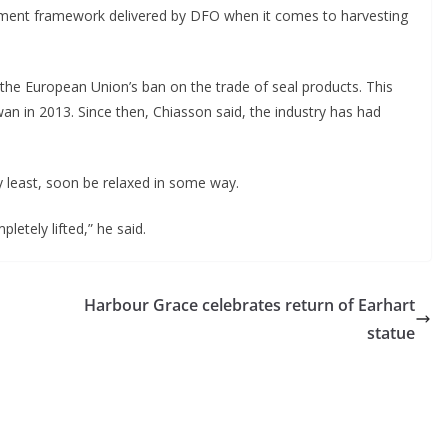
ment framework delivered by DFO when it comes to harvesting
 the European Union’s ban on the trade of seal products. This
an in 2013. Since then, Chiasson said, the industry has had
ry least, soon be relaxed in some way.
etely lifted,” he said.
Harbour Grace celebrates return of Earhart
statue