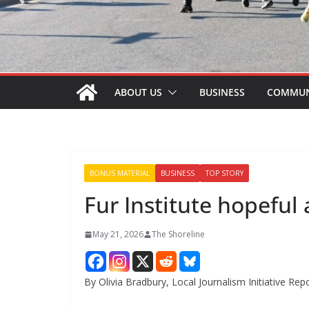
ABOUT US
BUSINESS
COMMUN
BONUS MATERIAL
BUSINESS
TOP STORY
Fur Institute hopeful 
May 21, 2026
The Shoreline
By Olivia Bradbury, Local Journalism Initiative Rep