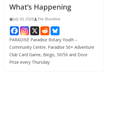
What’s Happening
s
July 30, 2026
The Shoreline
PARADISE Paradise Rotary Youth –
Community Centre. Paradise 50+ Adventure
Club Card Game, Bingo, 50/50 and Door
Prize every Thursday