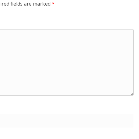
ired fields are marked
*