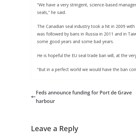
“We have a very stringent, science-based manage
seals,” he said.
The Canadian seal industry took a hit in 2009 with
was followed by bans in Russia in 2011 and in Taiw
some good years and some bad years.
He is hopeful the EU seal trade ban will, at the ve
“But in a perfect world we would have the ban compl
Feds announce funding for Port de Grave
harbour
Leave a Reply