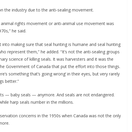
 on the industry due to the anti-sealing movement.
y animal rights movement or anti-animal use movement was
1970s,” he said.
 into making sure that seal hunting is humane and seal hunting
ho represent them,” he added. “It’s not the anti-sealing groups
ary science of killing seals. It was harvesters and it was the
 Government of Canada that put the effort into those things.
re’s something that’s going wrong’ in their eyes, but very rarely
gs better.”
oats — baby seals — anymore. And seals are not endangered.
hile harp seals number in the millions.
nservation concerns in the 1950s when Canada was not the only
ymore.