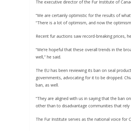
The executive director of the Fur Institute of Canad
“We are certainly optimistic for the results of wha
“There is a lot of optimism, and now the optimism i
Recent fur auctions saw record-breaking prices, h
“We’re hopeful that these overall trends in the broa
well,” he said.
The EU has been reviewing its ban on seal products,
governments, advocating for it to be dropped. Ch
ban, as well.
“They are aligned with us in saying that the ban on
other than to disadvantage communities that rely o
The Fur Institute serves as the national voice for 