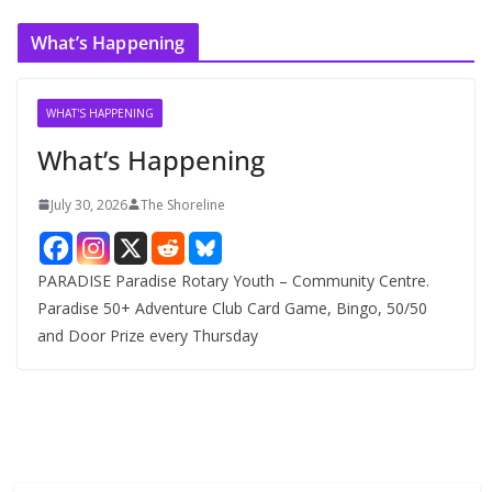
c
What’s Happening
h
i
v
WHAT'S HAPPENING
e
What’s Happening
s
July 30, 2026
The Shoreline
PARADISE Paradise Rotary Youth – Community Centre.
Paradise 50+ Adventure Club Card Game, Bingo, 50/50
and Door Prize every Thursday