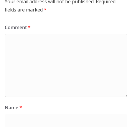
Your email address will not be published.
Required
fields are marked
*
Comment
*
Name
*