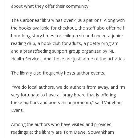
about what they offer their community.
The Carbonear library has over 4,000 patrons. Along with
the books available for checkout, the staff also offer half
hour-long story times for children six and under, a junior
reading club, a book club for adults, a poetry program
and a breastfeeding support group organized by NL
Health Services. And those are just some of the activities.
The library also frequently hosts author events.
“We do local authors, we do authors from away, and I’m
very fortunate to have a library board that is offering
these authors and poets an honorarium,” said Vaughan-
Evans.
Among the authors who have visited and provided
readings at the library are Tom Dawe, Souvankham