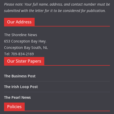
Please note: Your full name, address, and contact number must be
submitted with the letter for it to be considered for publication.
Our Address
The Shoreline News
653 Conception Bay Hwy.
Conception Bay South, NL
Tel: 709-834-2169
Our Sister Papers
The Business Post
The Irish Loop Post
The Pearl News
Policies