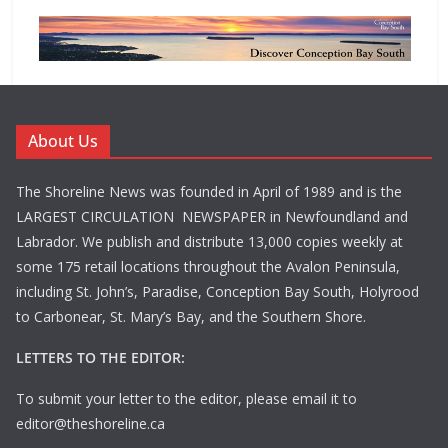
About Us
The Shoreline News was founded in April of 1989 and is the
LARGEST CIRCULATION NEWSPAPER in Newfoundland and
Labrador. We publish and distribute 13,000 copies weekly at
some 175 retail locations throughout the Avalon Peninsula,
including St. John’s, Paradise, Conception Bay South, Holyrood
to Carbonear, St. Mary’s Bay, and the Southern Shore.
LETTERS TO THE EDITOR:
To submit your letter to the editor, please email it to
editor@theshoreline.ca