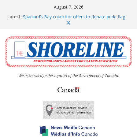
Skip
August 7, 2026
to
Latest:
Spaniard’s Bay councillor offers to donate pride flag
content
for raising next year
Amelia Earhart’s Birthday Party
The Coughlan United Church Women’s (UCW)
afternoon tea and bake sale
The Town of Upper Island Cove hosts Shoreline
Community Walk
Carbonear council dealing with man “terrorizing”
residents
We acknowledge the support of the Government of Canada.