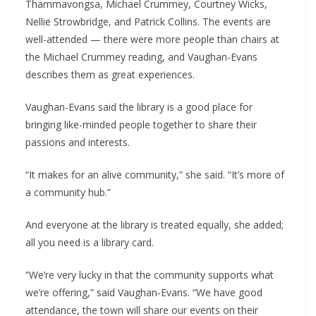
Thammavongsa, Michael Crummey, Courtney Wicks,
Nellie Strowbridge, and Patrick Collins. The events are
well-attended — there were more people than chairs at
the Michael Crummey reading, and Vaughan-Evans
describes them as great experiences.
Vaughan-Evans said the library is a good place for
bringing like-minded people together to share their
passions and interests.
“It makes for an alive community,” she said. “It’s more of
a community hub.”
And everyone at the library is treated equally, she added;
all you need is a library card.
“We’re very lucky in that the community supports what
we’re offering,” said Vaughan-Evans. “We have good
attendance, the town will share our events on their