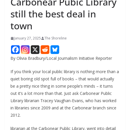
Carbonear Pubic Library
still the best deal in
town
January 27, 2025
The Shoreline
By Olivia Bradbury/Local Journalism Initiative Reporter
If you think your local public library is nothing more than a
quiet boring old spot full of books – that would actually
be a pretty nice thing in some people’s minds – it turns
out it’s a lot more than that. Just ask Carbonear Public
Library librarian Tracey Vaughan-Evans, who has worked
in libraries since 2009 and at the Carbonear branch since
2012.
librarian at the Carbonear Public Library, went into detail