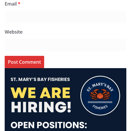
Email
*
Website