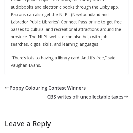
audiobooks and electronic books through the Libby app.
Patrons can also get the NLPL (Newfoundland and
Labrador Public Libraries) Connect Pass online to get free
passes to cultural and recreational attractions around the
province. The NLPL website can also help with job
searches, digital skills, and learning languages
“There’s lots to having a library card. And it’s free,” said
Vaughan-Evans.
Poppy Colouring Contest Winners
CBS writes off uncollectable taxes
Leave a Reply