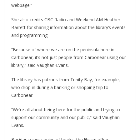
webpage.”
She also credits CBC Radio and Weekend AM Heather
Barrett for sharing information about the library’s events
and programming.
“Because of where we are on the peninsula here in
Carbonear, it’s not just people from Carbonear using our
library,” said Vaughan-Evans.
The library has patrons from Trinity Bay, for example,
who drop in during a banking or shopping trip to
Carbonear.
“We’re all about being here for the public and trying to
support our community and our public,” said Vaughan-
Evans.
Besides paper copies of books, the library offers