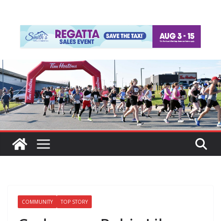
COMMUNITY
TOP STORY