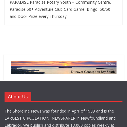
PARADISE Paradise Rotary Youth – Community Centre.
Paradise 50+ Adventure Club Card Game, Bingo, 50/50
and Door Prize every Thursday
About Us
The Shoreline News was founded in April of 1989 and is the
LARGEST CIRCULATION NEWSPAPER in Newfoundland and
Labrador. We publish and distribute 13,000 copies weekly at