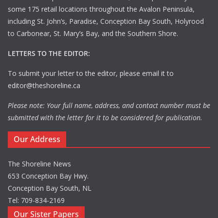
some 175 retail locations throughout the Avalon Peninsula,
including St. John’s, Paradise, Conception Bay South, Holyrood
to Carbonear, St. Mary’s Bay, and the Southern Shore.
LETTERS TO THE EDITOR:
To submit your letter to the editor, please email it to
editor@theshoreline.ca
Please note: Your full name, address, and contact number must be
submitted with the letter for it to be considered for publication.
Our Address
The Shoreline News
653 Conception Bay Hwy.
Conception Bay South, NL
Tel: 709-834-2169
Our Sister Papers