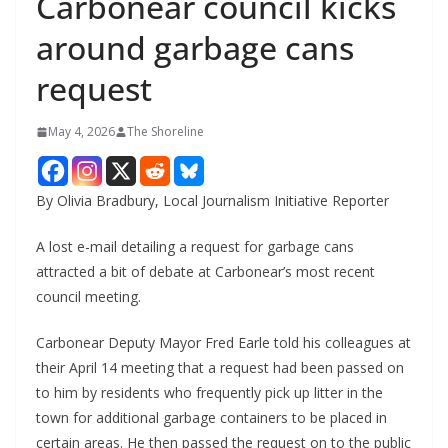
Carbonear council kicks
around garbage cans
request
May 4, 2026
The Shoreline
By Olivia Bradbury, Local Journalism Initiative Reporter
A lost e-mail detailing a request for garbage cans
attracted a bit of debate at Carbonear’s most recent
council meeting.
Carbonear Deputy Mayor Fred Earle told his colleagues at
their April 14 meeting that a request had been passed on
to him by residents who frequently pick up litter in the
town for additional garbage containers to be placed in
certain areas. He then passed the request on to the public