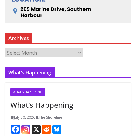
Archives
A
r
c
What’s Happening
h
i
v
WHAT'S HAPPENING
e
What’s Happening
s
July 30, 2026
The Shoreline