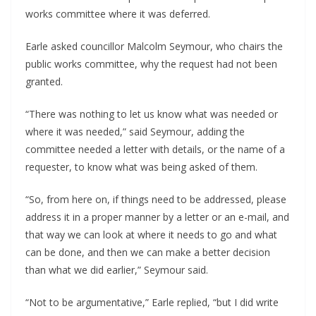
works committee where it was deferred.
Earle asked councillor Malcolm Seymour, who chairs the
public works committee, why the request had not been
granted.
“There was nothing to let us know what was needed or
where it was needed,” said Seymour, adding the
committee needed a letter with details, or the name of a
requester, to know what was being asked of them.
“So, from here on, if things need to be addressed, please
address it in a proper manner by a letter or an e-mail, and
that way we can look at where it needs to go and what
can be done, and then we can make a better decision
than what we did earlier,” Seymour said.
“Not to be argumentative,” Earle replied, “but I did write