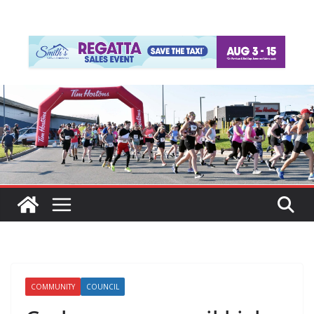
COMMUNITY
COUNCIL