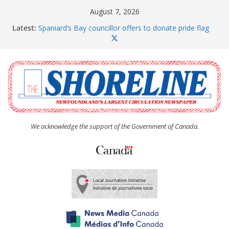
Skip
August 7, 2026
to
Latest:
Spaniard’s Bay councillor offers to donate pride flag
content
for raising next year
Amelia Earhart’s Birthday Party
The Coughlan United Church Women’s (UCW)
afternoon tea and bake sale
The Town of Upper Island Cove hosts Shoreline
Community Walk
Carbonear council dealing with man “terrorizing”
residents
We acknowledge the support of the Government of Canada.