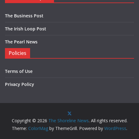
The Business Post
The Irish Loop Post
The Pearl News
Policies
Terms of Use
Privacy Policy
Copyright © 2026
The Shoreline News
. All rights reserved.
Theme:
ColorMag
by ThemeGrill. Powered by
WordPress
.