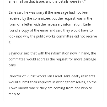
an e-mail on that issue, and the details were in it.”
Earle said he was sorry if the message had not been
received by the committee, but the request was in the
form of a letter with the necessary information. Earle
found a copy of the email and said they would have to
look into why the public works committee did not receive
it.
Seymour said that with the information now in hand, the
committee would address the request for more garbage
cans.
Director of Public Works Ian Farrell said ideally residents
would submit their requests in writing themselves, so the
Town knows where they are coming from and who to
reply to.