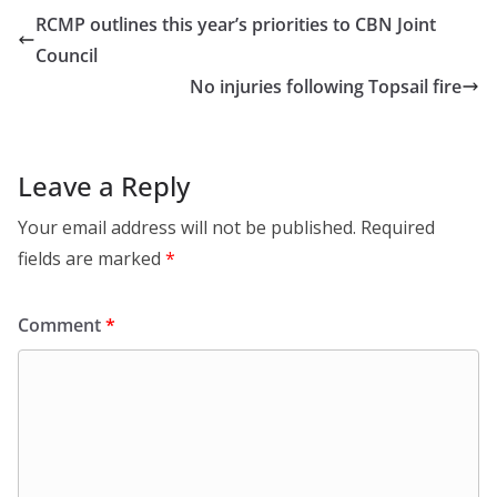
RCMP outlines this year’s priorities to CBN Joint
Council
No injuries following Topsail fire
Leave a Reply
Your email address will not be published.
Required
fields are marked
*
Comment
*