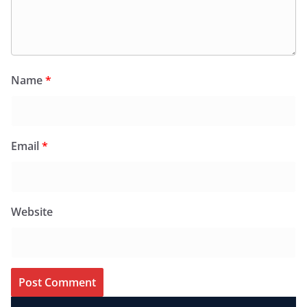
Name
*
Email
*
Website