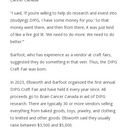
“I said, ‘If you’re willing to help do research and invest into
(studying) DIPG, I have some money for you.’ So that
money went there, and then from there, it was just kind
of like a fire got lit. ‘We need to do more. We need to do
better.’”
Barfoot, who has experience as a vendor at craft fairs,
suggested they do something in that vein. Thus, the DIPG
Craft Fair was born.
In 2023, Ellsworth and Barfoot organized the first annual
DIPG Craft Fair and have held it every year since. All
proceeds go to Brain Cancer Canada in aid of DIPG
research. There are typically 30 or more vendors selling
everything from baked goods, toys, jewelry, and clothing
to knitted and other goods. Ellsworth said they usually
raise between $3,500 and $5,000.