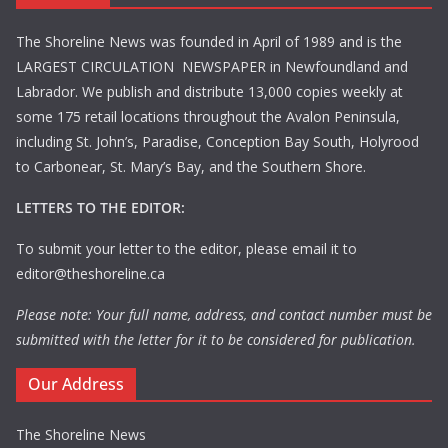
The Shoreline News was founded in April of 1989 and is the
LARGEST CIRCULATION NEWSPAPER in Newfoundland and
Labrador. We publish and distribute 13,000 copies weekly at
some 175 retail locations throughout the Avalon Peninsula,
including St. John’s, Paradise, Conception Bay South, Holyrood
to Carbonear, St. Mary’s Bay, and the Southern Shore.
LETTERS TO THE EDITOR:
To submit your letter to the editor, please email it to
editor@theshoreline.ca
Please note: Your full name, address, and contact number must be
submitted with the letter for it to be considered for publication.
Our Address
The Shoreline News