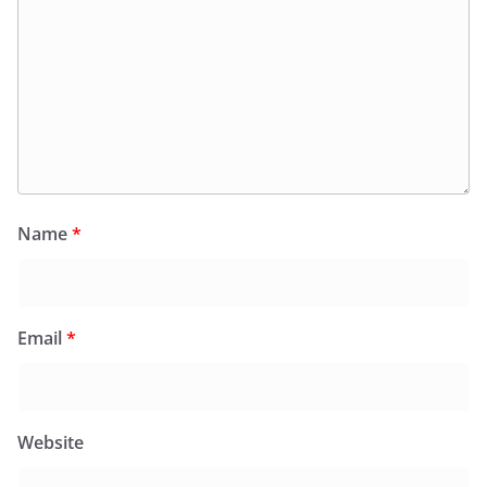
Name
*
Email
*
Website