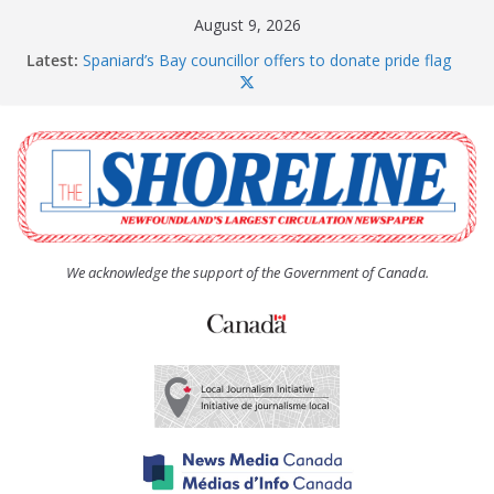
Skip
August 9, 2026
to
Latest:
Spaniard’s Bay councillor offers to donate pride flag
content
for raising next year
Amelia Earhart’s Birthday Party
The Coughlan United Church Women’s (UCW)
afternoon tea and bake sale
The Town of Upper Island Cove hosts Shoreline
Community Walk
Carbonear council dealing with man “terrorizing”
residents
We acknowledge the support of the Government of Canada.