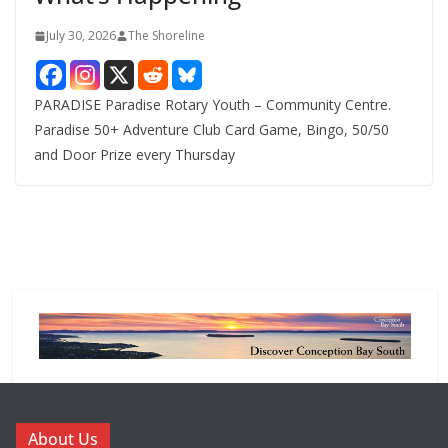
July 30, 2026
The Shoreline
PARADISE Paradise Rotary Youth – Community Centre.
Paradise 50+ Adventure Club Card Game, Bingo, 50/50
and Door Prize every Thursday
About Us