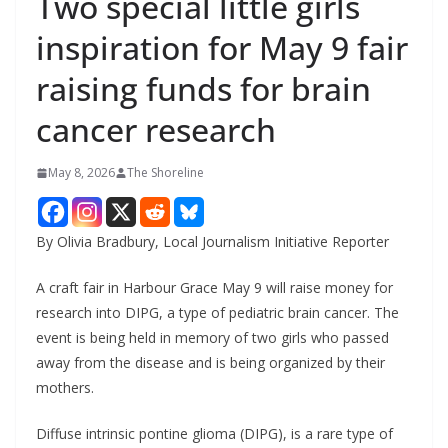
Two special little girls
inspiration for May 9 fair
raising funds for brain
cancer research
May 8, 2026
The Shoreline
By Olivia Bradbury, Local Journalism Initiative Reporter
A craft fair in Harbour Grace May 9 will raise money for
research into DIPG, a type of pediatric brain cancer. The
event is being held in memory of two girls who passed
away from the disease and is being organized by their
mothers.
Diffuse intrinsic pontine glioma (DIPG), is a rare type of