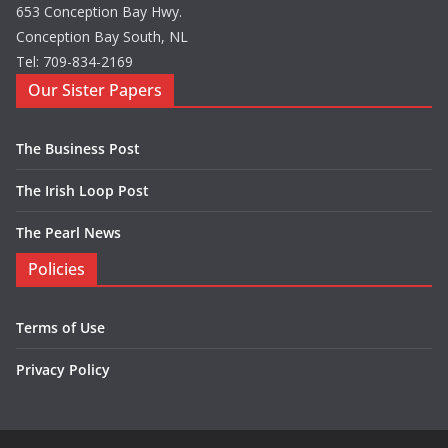
653 Conception Bay Hwy.
Conception Bay South, NL
Tel: 709-834-2169
Our Sister Papers
The Business Post
The Irish Loop Post
The Pearl News
Policies
Terms of Use
Privacy Policy