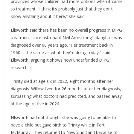
provinces whose children had more options when it came
to treatment. “I think it’s probably just that they don’t
know anything about it here,” she said.
Ellsworth said there has been no overall progress in DIPG
treatment since astronaut Neil Armstrong’s daughter was
diagnosed over 60 years ago. “Her treatment back in
1960 is the same as what they’re doing today,” said
Ellsworth, arguing it shows how underfunded DIPG
research is.
Trinity died at age six in 2022, eight months after her
diagnosis. Willow lived for 26 months after her diagnosis,
surpassing what doctors had predicted, and passed away
at the age of five in 2024.
Ellsworth had not thought she was going to be able to
have a child but gave birth to Trinity while in Fort
McMurray. They returned to Newfoundland because of