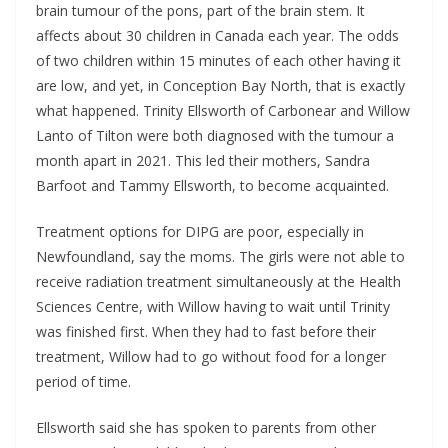
brain tumour of the pons, part of the brain stem. It
affects about 30 children in Canada each year. The odds
of two children within 15 minutes of each other having it
are low, and yet, in Conception Bay North, that is exactly
what happened. Trinity Ellsworth of Carbonear and Willow
Lanto of Tilton were both diagnosed with the tumour a
month apart in 2021. This led their mothers, Sandra
Barfoot and Tammy Ellsworth, to become acquainted.
Treatment options for DIPG are poor, especially in
Newfoundland, say the moms. The girls were not able to
receive radiation treatment simultaneously at the Health
Sciences Centre, with Willow having to wait until Trinity
was finished first. When they had to fast before their
treatment, Willow had to go without food for a longer
period of time.
Ellsworth said she has spoken to parents from other