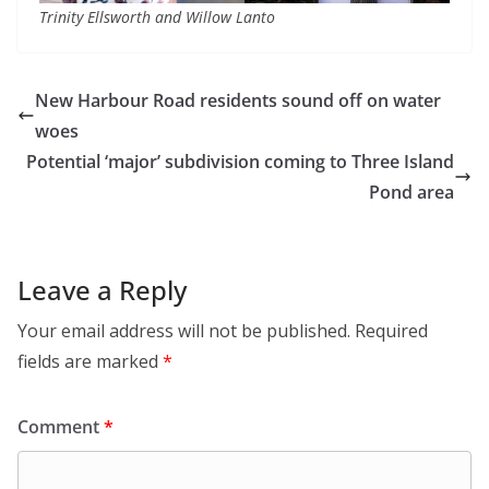
Trinity Ellsworth and Willow Lanto
New Harbour Road residents sound off on water
woes
Potential ‘major’ subdivision coming to Three Island
Pond area
Leave a Reply
Your email address will not be published.
Required
fields are marked
*
Comment
*