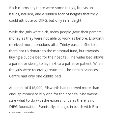
Both moms say there were some things, like vision
issues, nausea, and a sudden fear of heights that they
could attribute to DIPG, but only in hindsight.
While the girls were sick, many people gave their parents
money as they were not able to work as before. Ellsworth
received more donations after Trinity passed. She told
them not to donate to the memorial fund, but towards
buying a cuddle bed for the hospital. The wider bed allows
a parent or sibling to lay next to a palliative patient. When
the girls were receiving treatment, the Health Sciences
Centre had only one cuddle bed.
At a cost of $18,000, Ellsworth had received more than
enough money to buy one for the hospital. She wasn’t
sure what to do with the excess funds as there is no
DIPG foundation. Eventually, she got in touch with Brain
Cancer Canada.