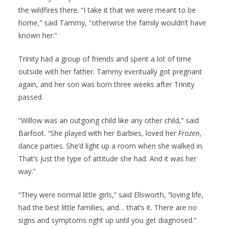
the wildfires there. “I take it that we were meant to be
home,” said Tammy, “otherwise the family wouldn’t have
known her.”
Trinity had a group of friends and spent a lot of time
outside with her father. Tammy eventually got pregnant
again, and her son was born three weeks after Trinity
passed.
“Willow was an outgoing child like any other child,” said
Barfoot. “She played with her Barbies, loved her
Frozen
,
dance parties. She’d light up a room when she walked in.
That’s just the type of attitude she had. And it was her
way.”
“They were normal little girls,” said Ellsworth, “loving life,
had the best little families, and… that’s it. There are no
signs and symptoms right up until you get diagnosed.”