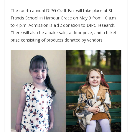
The fourth annual DIPG Craft Fair will take place at St.
Francis School in Harbour Grace on May 9 from 10 a.m.
to 4 p.m. Admission is a $2 donation to DIPG research.
There will also be a bake sale, a door prize, and a ticket
prize consisting of products donated by vendors.