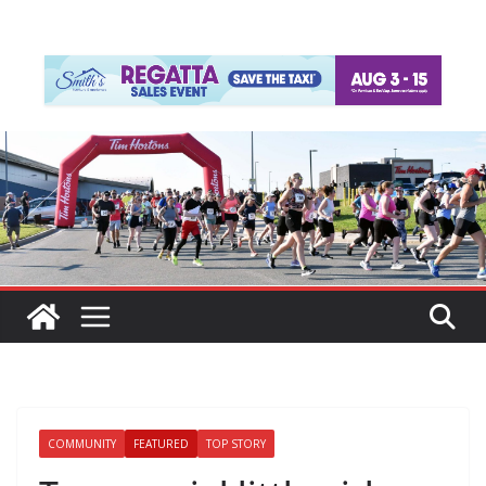
COMMUNITY
FEATURED
TOP STORY