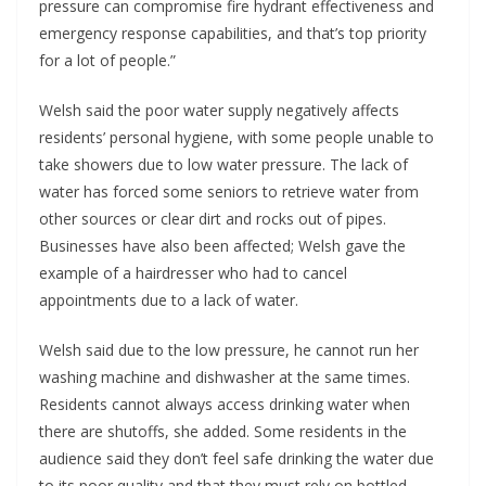
pressure can compromise fire hydrant effectiveness and
emergency response capabilities, and that’s top priority
for a lot of people.”
Welsh said the poor water supply negatively affects
residents’ personal hygiene, with some people unable to
take showers due to low water pressure. The lack of
water has forced some seniors to retrieve water from
other sources or clear dirt and rocks out of pipes.
Businesses have also been affected; Welsh gave the
example of a hairdresser who had to cancel
appointments due to a lack of water.
Welsh said due to the low pressure, he cannot run her
washing machine and dishwasher at the same times.
Residents cannot always access drinking water when
there are shutoffs, she added. Some residents in the
audience said they don’t feel safe drinking the water due
to its poor quality and that they must rely on bottled