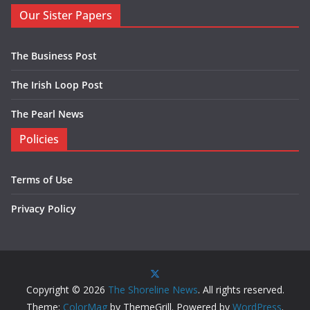
Our Sister Papers
The Business Post
The Irish Loop Post
The Pearl News
Policies
Terms of Use
Privacy Policy
Copyright © 2026
The Shoreline News
. All rights reserved.
Theme:
ColorMag
by ThemeGrill. Powered by
WordPress
.