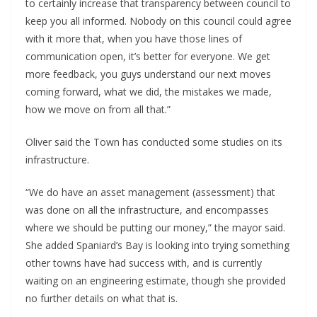
to certainly increase that transparency between council to
keep you all informed. Nobody on this council could agree
with it more that, when you have those lines of
communication open, it’s better for everyone. We get
more feedback, you guys understand our next moves
coming forward, what we did, the mistakes we made,
how we move on from all that.”
Oliver said the Town has conducted some studies on its
infrastructure.
“We do have an asset management (assessment) that
was done on all the infrastructure, and encompasses
where we should be putting our money,” the mayor said.
She added Spaniard’s Bay is looking into trying something
other towns have had success with, and is currently
waiting on an engineering estimate, though she provided
no further details on what that is.