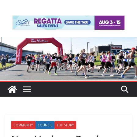
COMMUNITY
COUNCIL
TOP STORY