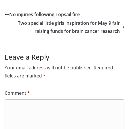
No injuries following Topsail fire
Two special little girls inspiration for May 9 fair
raising funds for brain cancer research
Leave a Reply
Your email address will not be published.
Required
fields are marked
*
Comment
*