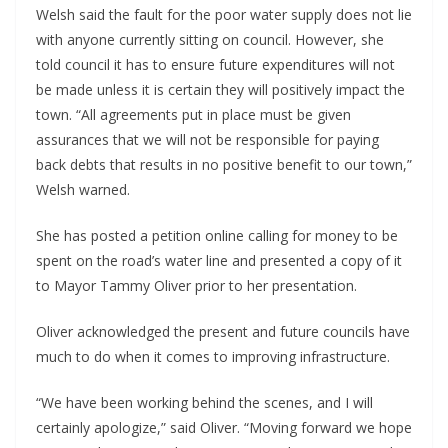
Welsh said the fault for the poor water supply does not lie
with anyone currently sitting on council. However, she
told council it has to ensure future expenditures will not
be made unless it is certain they will positively impact the
town. “All agreements put in place must be given
assurances that we will not be responsible for paying
back debts that results in no positive benefit to our town,”
Welsh warned.
She has posted a petition online calling for money to be
spent on the road’s water line and presented a copy of it
to Mayor Tammy Oliver prior to her presentation.
Oliver acknowledged the present and future councils have
much to do when it comes to improving infrastructure.
“We have been working behind the scenes, and I will
certainly apologize,” said Oliver. “Moving forward we hope