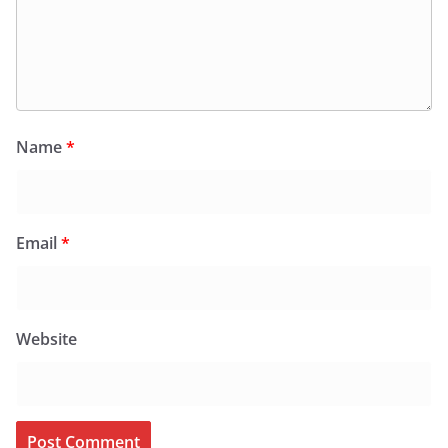
Name
*
Email
*
Website