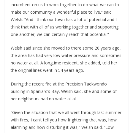
incumbent on us to work together to do what we can to
make our community a wonderful place to live,” said
Welsh. “And I think our town has a lot of potential and I
think that with all of us working together and supporting
one another, we can certainly reach that potential.”
Welsh said since she moved to there some 20 years ago,
the area has had very low water pressure and sometimes
no water at all. A longtime resident, she added, told her
the original lines went in 54 years ago.
During the recent fire at the Precision Taekwondo
building in Spaniard’s Bay, Welsh said, she and some of
her neighbours had no water at all.
“Given the situation that we all went through last summer
with fires, I can’t tell you how frightening that was, how
alarming and how disturbing it was,” Welsh said. “Low