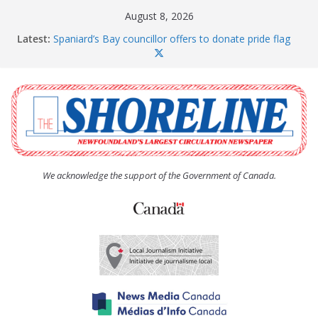
Skip
August 8, 2026
to
Latest:
Spaniard’s Bay councillor offers to donate pride flag
content
for raising next year
Amelia Earhart’s Birthday Party
The Coughlan United Church Women’s (UCW)
afternoon tea and bake sale
The Town of Upper Island Cove hosts Shoreline
Community Walk
Carbonear council dealing with man “terrorizing”
residents
We acknowledge the support of the Government of Canada.