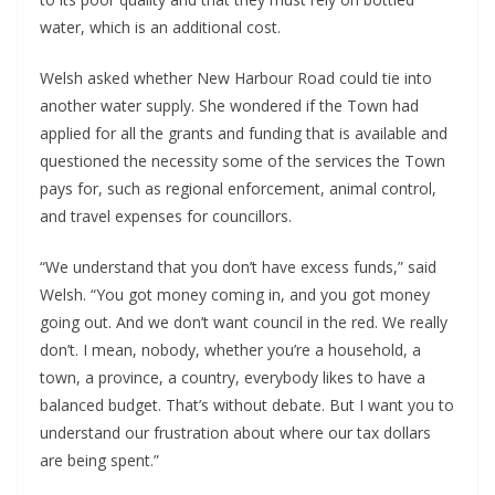
water, which is an additional cost.
Welsh asked whether New Harbour Road could tie into
another water supply. She wondered if the Town had
applied for all the grants and funding that is available and
questioned the necessity some of the services the Town
pays for, such as regional enforcement, animal control,
and travel expenses for councillors.
“We understand that you don’t have excess funds,” said
Welsh. “You got money coming in, and you got money
going out. And we don’t want council in the red. We really
don’t. I mean, nobody, whether you’re a household, a
town, a province, a country, everybody likes to have a
balanced budget. That’s without debate. But I want you to
understand our frustration about where our tax dollars
are being spent.”