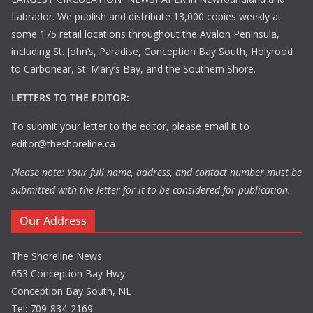
Labrador. We publish and distribute 13,000 copies weekly at
some 175 retail locations throughout the Avalon Peninsula,
including St. John’s, Paradise, Conception Bay South, Holyrood
to Carbonear, St. Mary’s Bay, and the Southern Shore.
LETTERS TO THE EDITOR:
To submit your letter to the editor, please email it to
editor@theshoreline.ca
Please note: Your full name, address, and contact number must be
submitted with the letter for it to be considered for publication.
Our Address
The Shoreline News
653 Conception Bay Hwy.
Conception Bay South, NL
Tel: 709-834-2169