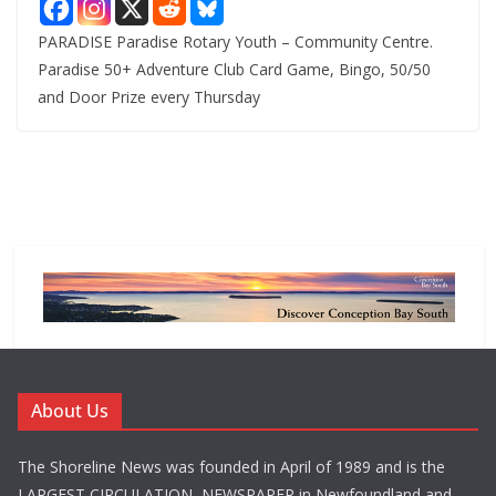
PARADISE Paradise Rotary Youth – Community Centre.
Paradise 50+ Adventure Club Card Game, Bingo, 50/50
and Door Prize every Thursday
About Us
The Shoreline News was founded in April of 1989 and is the
LARGEST CIRCULATION NEWSPAPER in Newfoundland and