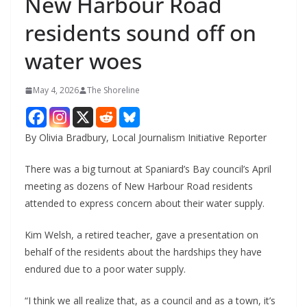
New Harbour Road
residents sound off on
water woes
May 4, 2026
The Shoreline
By Olivia Bradbury, Local Journalism Initiative Reporter
There was a big turnout at Spaniard’s Bay council’s April
meeting as dozens of New Harbour Road residents
attended to express concern about their water supply.
Kim Welsh, a retired teacher, gave a presentation on
behalf of the residents about the hardships they have
endured due to a poor water supply.
“I think we all realize that, as a council and as a town, it’s