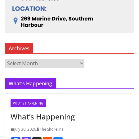
Archives
A
r
c
What’s Happening
h
i
v
WHAT'S HAPPENING
e
What’s Happening
s
July 30, 2026
The Shoreline