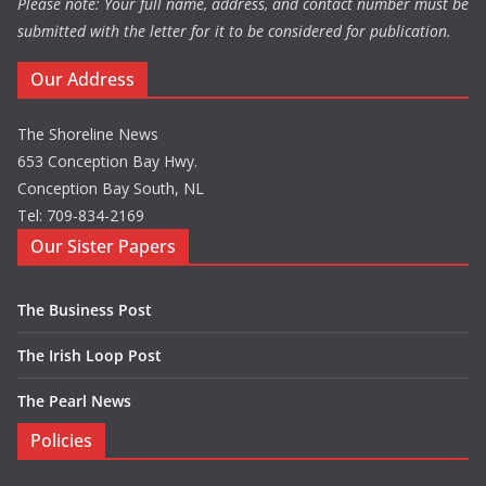
Please note: Your full name, address, and contact number must be
submitted with the letter for it to be considered for publication.
Our Address
The Shoreline News
653 Conception Bay Hwy.
Conception Bay South, NL
Tel: 709-834-2169
Our Sister Papers
The Business Post
The Irish Loop Post
The Pearl News
Policies