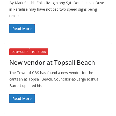
By Mark Squibb Folks living along Sgt. Donal Lucas Drive
in Paradise may have noticed two speed signs being
replaced
Read More
COMMUNITY
TOP STORY
New vendor at Topsail Beach
The Town of CBS has found a new vendor for the
canteen at Topsail Beach. Councillor-at-Large Joshua
Barrett updated his
Read More