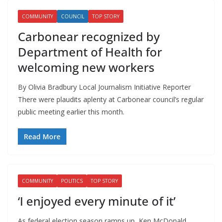
COMMUNITY
COUNCIL
TOP STORY
Carbonear recognized by
Department of Health for
welcoming new workers
By Olivia Bradbury Local Journalism Initiative Reporter
There were plaudits aplenty at Carbonear council’s regular
public meeting earlier this month.
Read More
COMMUNITY
POLITICS
TOP STORY
‘I enjoyed every minute of it’
As federal election season ramps up, Ken McDonald