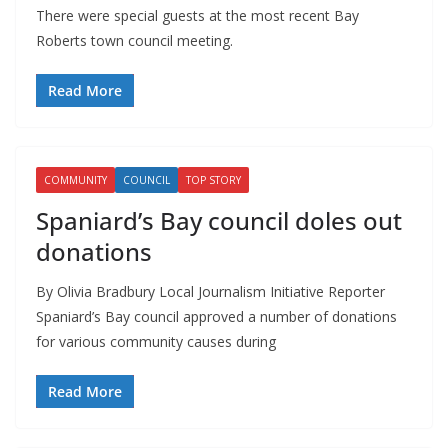
There were special guests at the most recent Bay
Roberts town council meeting.
Read More
COMMUNITY
COUNCIL
TOP STORY
Spaniard’s Bay council doles out
donations
By Olivia Bradbury Local Journalism Initiative Reporter
Spaniard’s Bay council approved a number of donations
for various community causes during
Read More