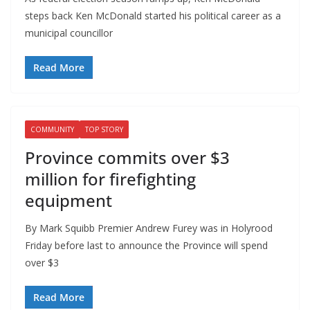
steps back Ken McDonald started his political career as a
municipal councillor
Read More
COMMUNITY
TOP STORY
Province commits over $3
million for firefighting
equipment
By Mark Squibb Premier Andrew Furey was in Holyrood
Friday before last to announce the Province will spend
over $3
Read More