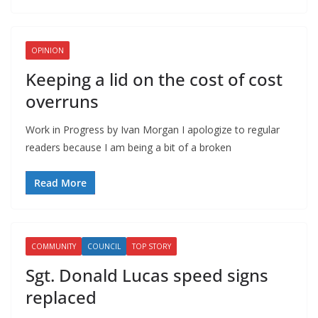
OPINION
Keeping a lid on the cost of cost
overruns
Work in Progress by Ivan Morgan I apologize to regular
readers because I am being a bit of a broken
Read More
COMMUNITY
COUNCIL
TOP STORY
Sgt. Donald Lucas speed signs
replaced