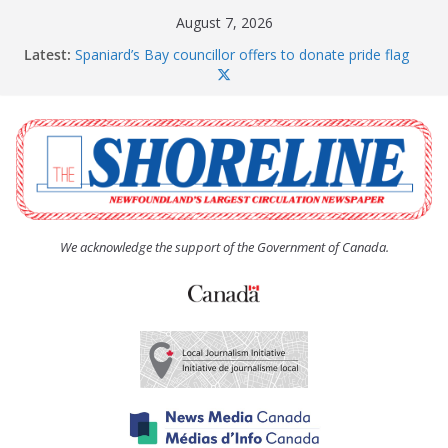
Skip
August 7, 2026
to
Latest:
Spaniard’s Bay councillor offers to donate pride flag
content
for raising next year
Amelia Earhart’s Birthday Party
The Coughlan United Church Women’s (UCW)
afternoon tea and bake sale
The Town of Upper Island Cove hosts Shoreline
Community Walk
Carbonear council dealing with man “terrorizing”
residents
We acknowledge the support of the Government of Canada.