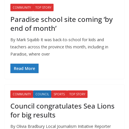
COMMUNITY
TOP STORY
Paradise school site coming ‘by
end of month’
By Mark Squibb It was back-to-school for kids and
teachers across the province this month, including in
Paradise, where over
Read More
COMMUNITY
COUNCIL
SPORTS
TOP STORY
Council congratulates Sea Lions
for big results
By Olivia Bradbury Local Journalism Initiative Reporter