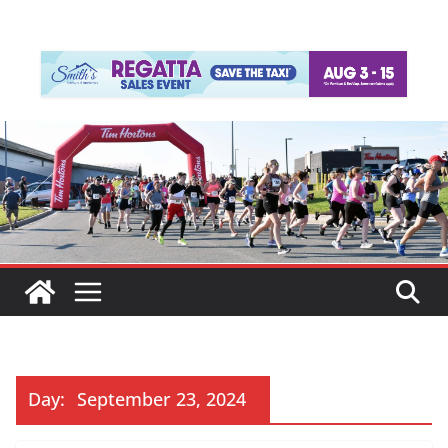
Day:
September 23, 2024