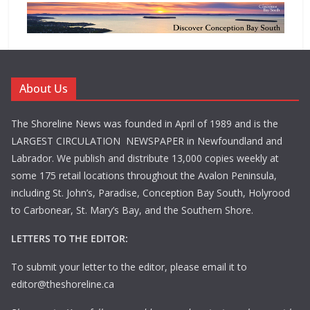
About Us
The Shoreline News was founded in April of 1989 and is the
LARGEST CIRCULATION NEWSPAPER in Newfoundland and
Labrador. We publish and distribute 13,000 copies weekly at
some 175 retail locations throughout the Avalon Peninsula,
including St. John’s, Paradise, Conception Bay South, Holyrood
to Carbonear, St. Mary’s Bay, and the Southern Shore.
LETTERS TO THE EDITOR:
To submit your letter to the editor, please email it to
editor@theshoreline.ca