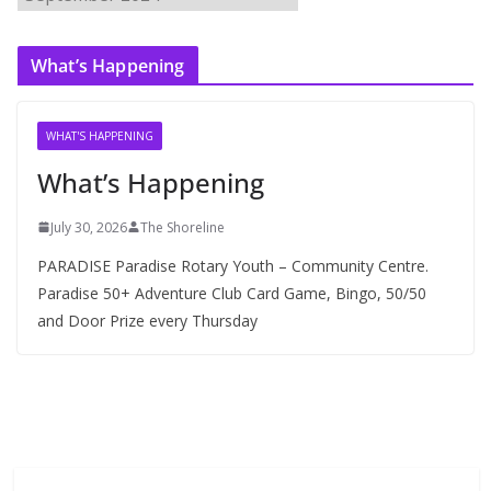
r
c
What’s Happening
h
i
v
WHAT'S HAPPENING
e
What’s Happening
s
July 30, 2026
The Shoreline
PARADISE Paradise Rotary Youth – Community Centre.
Paradise 50+ Adventure Club Card Game, Bingo, 50/50
and Door Prize every Thursday