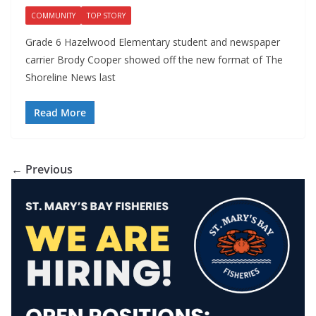
COMMUNITY
TOP STORY
Grade 6 Hazelwood Elementary student and newspaper
carrier Brody Cooper showed off the new format of The
Shoreline News last
Read More
← Previous