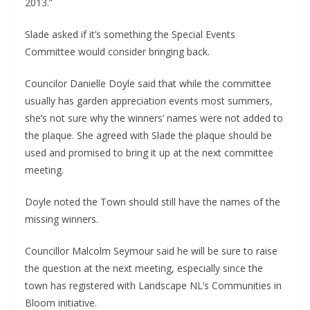
2013.”
Slade asked if it’s something the Special Events
Committee would consider bringing back.
Councilor Danielle Doyle said that while the committee
usually has garden appreciation events most summers,
she’s not sure why the winners’ names were not added to
the plaque. She agreed with Slade the plaque should be
used and promised to bring it up at the next committee
meeting.
Doyle noted the Town should still have the names of the
missing winners.
Councillor Malcolm Seymour said he will be sure to raise
the question at the next meeting, especially since the
town has registered with Landscape NL’s Communities in
Bloom initiative.