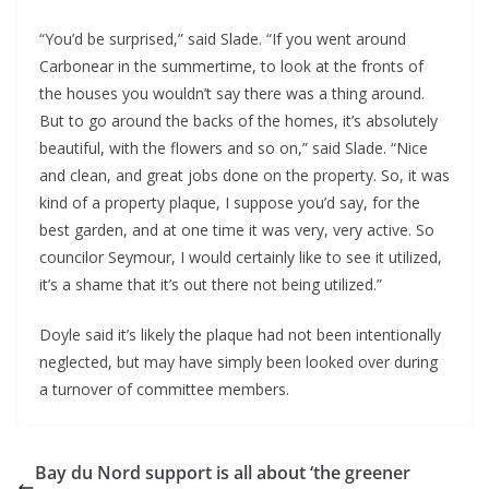
“You’d be surprised,” said Slade. “If you went around
Carbonear in the summertime, to look at the fronts of
the houses you wouldn’t say there was a thing around.
But to go around the backs of the homes, it’s absolutely
beautiful, with the flowers and so on,” said Slade. “Nice
and clean, and great jobs done on the property. So, it was
kind of a property plaque, I suppose you’d say, for the
best garden, and at one time it was very, very active. So
councilor Seymour, I would certainly like to see it utilized,
it’s a shame that it’s out there not being utilized.”
Doyle said it’s likely the plaque had not been intentionally
neglected, but may have simply been looked over during
a turnover of committee members.
Bay du Nord support is all about ‘the greener