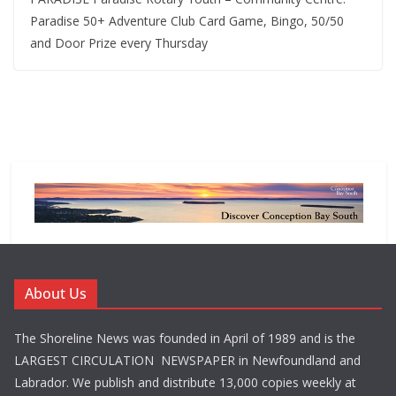
Paradise 50+ Adventure Club Card Game, Bingo, 50/50
and Door Prize every Thursday
About Us
The Shoreline News was founded in April of 1989 and is the
LARGEST CIRCULATION NEWSPAPER in Newfoundland and
Labrador. We publish and distribute 13,000 copies weekly at