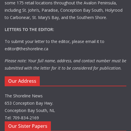
some 175 retail locations throughout the Avalon Peninsula,
including St. John’s, Paradise, Conception Bay South, Holyrood
to Carbonear, St. Mary’s Bay, and the Southern Shore.
LETTERS TO THE EDITOR:
To submit your letter to the editor, please email it to
editor@theshoreline.ca
Please note: Your full name, address, and contact number must be
submitted with the letter for it to be considered for publication.
Our Address
The Shoreline News
653 Conception Bay Hwy.
Conception Bay South, NL
Tel: 709-834-2169
Our Sister Papers