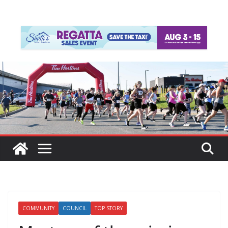
COMMUNITY
COUNCIL
TOP STORY