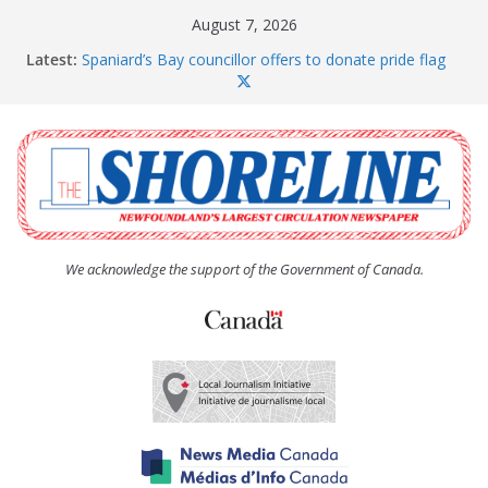
Skip
August 7, 2026
to
Latest:
Spaniard’s Bay councillor offers to donate pride flag
content
for raising next year
Amelia Earhart’s Birthday Party
The Coughlan United Church Women’s (UCW)
afternoon tea and bake sale
The Town of Upper Island Cove hosts Shoreline
Community Walk
Carbonear council dealing with man “terrorizing”
residents
We acknowledge the support of the Government of Canada.