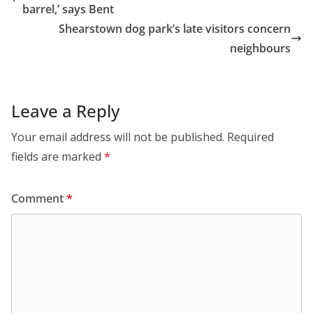
barrel,’ says Bent
Shearstown dog park’s late visitors concern
neighbours
Leave a Reply
Your email address will not be published.
Required
fields are marked
*
Comment
*