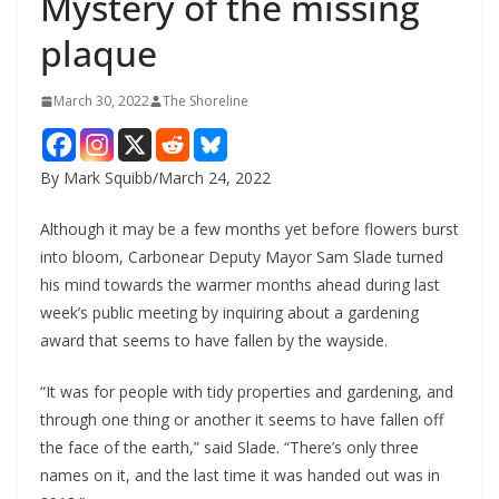
Mystery of the missing
plaque
March 30, 2022
The Shoreline
By Mark Squibb/March 24, 2022
Although it may be a few months yet before flowers burst
into bloom, Carbonear Deputy Mayor Sam Slade turned
his mind towards the warmer months ahead during last
week’s public meeting by inquiring about a gardening
award that seems to have fallen by the wayside.
“It was for people with tidy properties and gardening, and
through one thing or another it seems to have fallen off
the face of the earth,” said Slade. “There’s only three
names on it, and the last time it was handed out was in