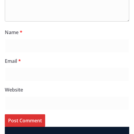
Name
*
Email
*
Website