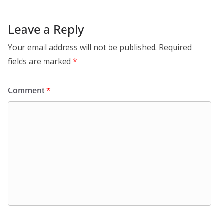
Leave a Reply
Your email address will not be published.
Required
fields are marked
*
Comment
*