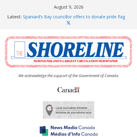
Skip
August 9, 2026
to
Latest:
Spaniard’s Bay councillor offers to donate pride flag
content
for raising next year
Amelia Earhart’s Birthday Party
The Coughlan United Church Women’s (UCW)
afternoon tea and bake sale
The Town of Upper Island Cove hosts Shoreline
Community Walk
Carbonear council dealing with man “terrorizing”
residents
We acknowledge the support of the Government of Canada.