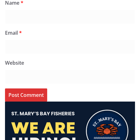
Name
*
Email
*
Website