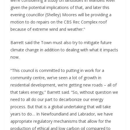
we’re considering a study on landslides in Manuels River
given the potential implications of that, and later this
evening councillor (Shelley) Moores will be providing a
motion to do repairs on the CBS Rec Complex roof
because of extreme wind and weather.”
Barrett said the Town must also try to mitigate future
climate change in addition to dealing with what it impacts
now.
“This council is committed to putting in work for a
community centre, we’ve seen a lot of growth in
residential development, we’re getting new roads – all of
that takes energy,” Barrett said. “So, without question we
need to all do our part to decarbonize our energy
process. But that is a global undertaking that will take
years to do… In Newfoundland and Labrador, we have
appropriate regulatory mechanisms that allow for the
production of ethical and low carbon oil compared to