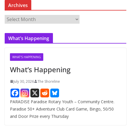
Archives
A
r
c
What’s Happening
h
i
v
WHAT'S HAPPENING
e
What’s Happening
s
July 30, 2026
The Shoreline
PARADISE Paradise Rotary Youth – Community Centre.
Paradise 50+ Adventure Club Card Game, Bingo, 50/50
and Door Prize every Thursday