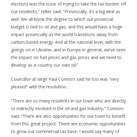
election) was the issue of trying to take the tax burden off
our residents,” Hillier said. “Provincially, it’s a big deal as
well. We all know the degree to which our provincial
budget is tied to oil and gas, and this would have a huge
impact provincially as the world transitions away from
carbon-based energy. And at the national level, with the
goings on in Ukraine, and in Europe in general, we’ve seen
the impact on fuel prices and gas prices and we need to
develop as a country our own oil.”
Councillor-at-large Paul Connors said he too was “very
pleased” with the resolution.
“There are so many residents in our town who are directly
or indirectly involved in the oil and gas industry,” Connors
said. “There are also opportunities for our town to benefit
from this great project. There are economic opportunities
to grow our commercial tax base. I would say many of