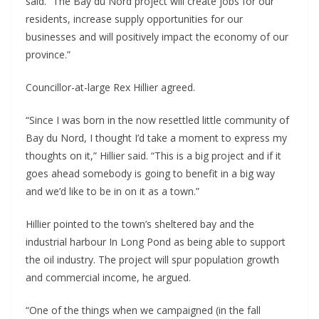
said. “The Bay du Nord project will create jobs for our
residents, increase supply opportunities for our
businesses and will positively impact the economy of our
province.”
Councillor-at-large Rex Hillier agreed.
“Since I was born in the now resettled little community of
Bay du Nord, I thought I’d take a moment to express my
thoughts on it,” Hillier said. “This is a big project and if it
goes ahead somebody is going to benefit in a big way
and we’d like to be in on it as a town.”
Hillier pointed to the town’s sheltered bay and the
industrial harbour In Long Pond as being able to support
the oil industry. The project will spur population growth
and commercial income, he argued.
“One of the things when we campaigned (in the fall