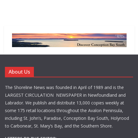
About Us
The Shoreline News was founded in April of 1989 and is the
LARGEST CIRCULATION NEWSPAPER in Newfoundland and
Labrador. We publish and distribute 13,000 copies weekly at
some 175 retail locations throughout the Avalon Peninsula,
including St. John’s, Paradise, Conception Bay South, Holyrood
to Carbonear, St. Mary’s Bay, and the Southern Shore.