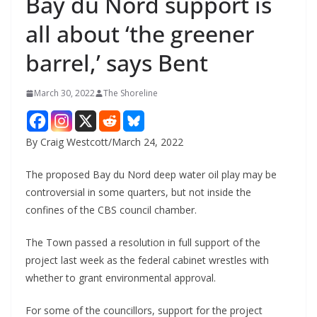
Bay du Nord support is
all about ‘the greener
barrel,’ says Bent
March 30, 2022
The Shoreline
By Craig Westcott/March 24, 2022
The proposed Bay du Nord deep water oil play may be
controversial in some quarters, but not inside the
confines of the CBS council chamber.
The Town passed a resolution in full support of the
project last week as the federal cabinet wrestles with
whether to grant environmental approval.
For some of the councillors, support for the project