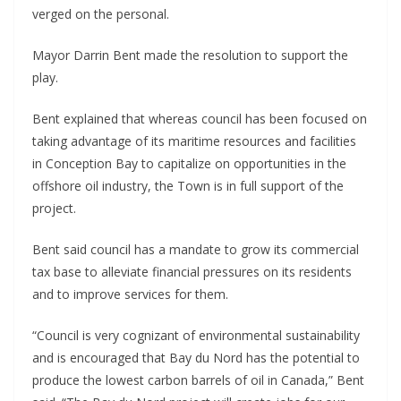
verged on the personal.
Mayor Darrin Bent made the resolution to support the
play.
Bent explained that whereas council has been focused on
taking advantage of its maritime resources and facilities
in Conception Bay to capitalize on opportunities in the
offshore oil industry, the Town is in full support of the
project.
Bent said council has a mandate to grow its commercial
tax base to alleviate financial pressures on its residents
and to improve services for them.
“Council is very cognizant of environmental sustainability
and is encouraged that Bay du Nord has the potential to
produce the lowest carbon barrels of oil in Canada,” Bent