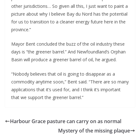
other jurisdictions… So given all this, I just want to paint a
picture about why I believe Bay du Nord has the potential
for us to transition to a cleaner energy future here in the
province.”
Mayor Bent concluded the buzz of the oil industry these
days is “the greener barrel.” And Newfoundland’s Orphan
Basin will produce a greener barrel of oil, he argued.
“Nobody believes that oil is going to disappear as a
commodity anytime soon,” Bent said. “There are so many
applications that it’s used for, and I think it’s important
that we support the greener barrel.”
Harbour Grace pasture can carry on as normal
Mystery of the missing plaque