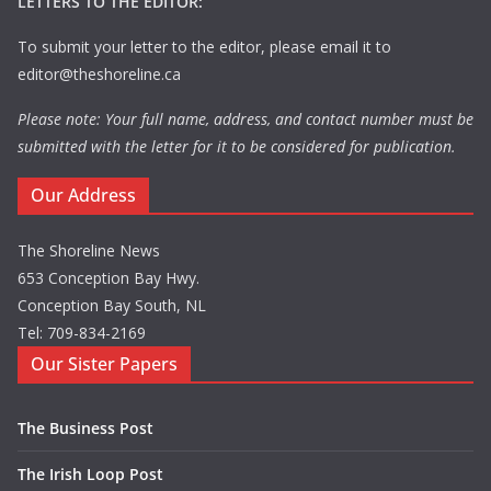
LETTERS TO THE EDITOR:
To submit your letter to the editor, please email it to
editor@theshoreline.ca
Please note: Your full name, address, and contact number must be
submitted with the letter for it to be considered for publication.
Our Address
The Shoreline News
653 Conception Bay Hwy.
Conception Bay South, NL
Tel: 709-834-2169
Our Sister Papers
The Business Post
The Irish Loop Post