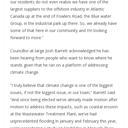
our residents do not even realize we have one of the
largest suppliers to the offshore industry in Atlantic
Canada up at the end of Fowlers Road, the Blue water
Group, in the industrial park up there. So, we already have
some of that here in our community and I’m looking
forward to more.”
Councillor-at-large Josh Barrett acknowledged he has
been hearing from people who want to know where he
stands given that he ran on a platform of addressing
climate change.
“I truly believe that climate change is one of the biggest
issues, if not the biggest issue, in our town,” Barrett said.
“And since being elected we’ve already made motion after
motion to address these impacts, such as coastal erosion
at the Wastewater Treatment Plant, we’ve had
unprecedented flooding in January and February this year,