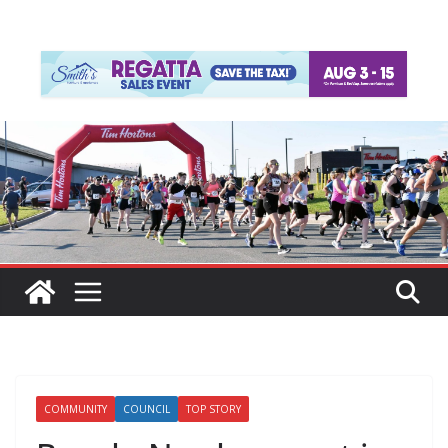
COMMUNITY
COUNCIL
TOP STORY