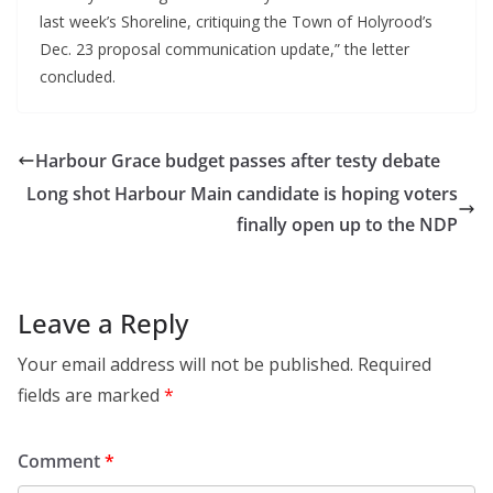
last week’s Shoreline, critiquing the Town of Holyrood’s
Dec. 23 proposal communication update,” the letter
concluded.
Harbour Grace budget passes after testy debate
Long shot Harbour Main candidate is hoping voters
finally open up to the NDP
Leave a Reply
Your email address will not be published.
Required
fields are marked
*
Comment
*