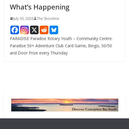
What’s Happening
s
July 30, 2026
The Shoreline
PARADISE Paradise Rotary Youth – Community Centre.
Paradise 50+ Adventure Club Card Game, Bingo, 50/50
and Door Prize every Thursday