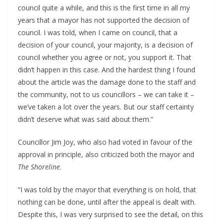
council quite a while, and this is the first time in all my
years that a mayor has not supported the decision of
council. I was told, when I came on council, that a
decision of your council, your majority, is a decision of
council whether you agree or not, you support it. That
didn’t happen in this case. And the hardest thing I found
about the article was the damage done to the staff and
the community, not to us councillors – we can take it –
we’ve taken a lot over the years. But our staff certainty
didn’t deserve what was said about them.”
Councillor Jim Joy, who also had voted in favour of the
approval in principle, also criticized both the mayor and
The Shoreline
.
“I was told by the mayor that everything is on hold, that
nothing can be done, until after the appeal is dealt with.
Despite this, I was very surprised to see the detail, on this