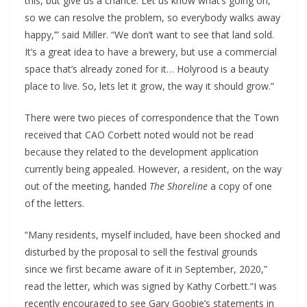
this, but give us a chance. Let us know what’s going on,
so we can resolve the problem, so everybody walks away
happy,’” said Miller. “We don’t want to see that land sold.
It’s a great idea to have a brewery, but use a commercial
space that’s already zoned for it… Holyrood is a beauty
place to live. So, lets let it grow, the way it should grow.”
There were two pieces of correspondence that the Town
received that CAO Corbett noted would not be read
because they related to the development application
currently being appealed. However, a resident, on the way
out of the meeting, handed
The Shoreline
a copy of one
of the letters.
“Many residents, myself included, have been shocked and
disturbed by the proposal to sell the festival grounds
since we first became aware of it in September, 2020,”
read the letter, which was signed by Kathy Corbett.“I was
recently encouraged to see Gary Goobie’s statements in