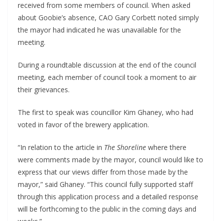
received from some members of council. When asked
about Goobie’s absence, CAO Gary Corbett noted simply
the mayor had indicated he was unavailable for the
meeting.
During a roundtable discussion at the end of the council
meeting, each member of council took a moment to air
their grievances.
The first to speak was councillor Kim Ghaney, who had
voted in favor of the brewery application.
“In relation to the article in
The Shoreline
where there
were comments made by the mayor, council would like to
express that our views differ from those made by the
mayor,” said Ghaney. “This council fully supported staff
through this application process and a detailed response
will be forthcoming to the public in the coming days and