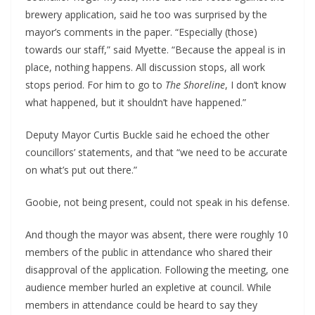
brewery application, said he too was surprised by the
mayor’s comments in the paper. “Especially (those)
towards our staff,” said Myette. “Because the appeal is in
place, nothing happens. All discussion stops, all work
stops period. For him to go to
The Shoreline
, I don’t know
what happened, but it shouldn’t have happened.”
Deputy Mayor Curtis Buckle said he echoed the other
councillors’ statements, and that “we need to be accurate
on what’s put out there.”
Goobie, not being present, could not speak in his defense.
And though the mayor was absent, there were roughly 10
members of the public in attendance who shared their
disapproval of the application. Following the meeting, one
audience member hurled an expletive at council. While
members in attendance could be heard to say they