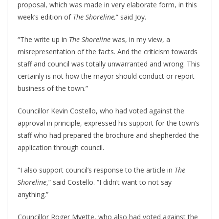
proposal, which was made in very elaborate form, in this
week’s edition of
The Shoreline,
” said Joy.
“The write up in
The Shoreline
was, in my view, a
misrepresentation of the facts. And the criticism towards
staff and council was totally unwarranted and wrong. This
certainly is not how the mayor should conduct or report
business of the town.”
Councillor Kevin Costello, who had voted against the
approval in principle, expressed his support for the town’s
staff who had prepared the brochure and shepherded the
application through council.
“I also support council’s response to the article in
The
Shoreline
,” said Costello. “I didn’t want to not say
anything.”
Councillor Roger Myette, who also had voted against the