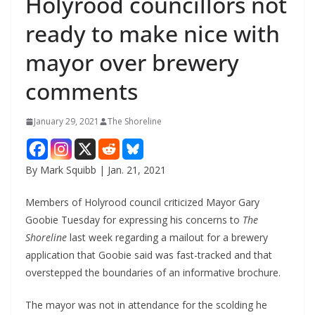
Holyrood councillors not
ready to make nice with
mayor over brewery
comments
January 29, 2021
The Shoreline
By Mark Squibb | Jan. 21, 2021
Members of Holyrood council criticized Mayor Gary
Goobie Tuesday for expressing his concerns to
The
Shoreline
last week regarding a mailout for a brewery
application that Goobie said was fast-tracked and that
overstepped the boundaries of an informative brochure.
The mayor was not in attendance for the scolding he