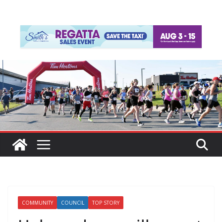
COMMUNITY
COUNCIL
TOP STORY