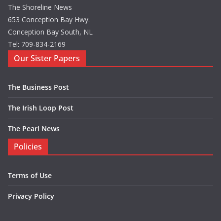
The Shoreline News
653 Conception Bay Hwy.
Conception Bay South, NL
Tel: 709-834-2169
Our Sister Papers
The Business Post
The Irish Loop Post
The Pearl News
Policies
Terms of Use
Privacy Policy