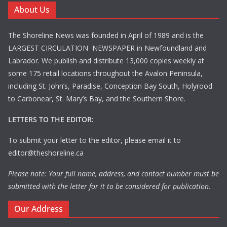
About Us
The Shoreline News was founded in April of 1989 and is the
LARGEST CIRCULATION NEWSPAPER in Newfoundland and
Labrador. We publish and distribute 13,000 copies weekly at
some 175 retail locations throughout the Avalon Peninsula,
including St. John’s, Paradise, Conception Bay South, Holyrood
to Carbonear, St. Mary’s Bay, and the Southern Shore.
LETTERS TO THE EDITOR:
To submit your letter to the editor, please email it to
editor@theshoreline.ca
Please note: Your full name, address, and contact number must be
submitted with the letter for it to be considered for publication.
Our Address