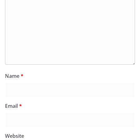
Name
*
Email
*
Website