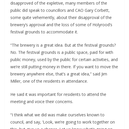
disapproved of the expletive, many members of the
public did speak to councillors and CAO Gary Corbett,
some quite vehemently, about their disapproval of the
brewery’s approval and the loss of some of Holyrood’s
festival grounds to accommodate it.
“The brewery is a great idea. But at the festival grounds?
No. The festival grounds is a public space, paid for with
public money, used by the public for certain activities, and
we’re still putting money in there. If you want to move the
brewery anywhere else, that’s a great idea,” said Jim
Miller, one of the residents in attendance.
He said it was important for residents to attend the
meeting and voice their concerns.
“I think what we did was make ourselves known to
council, and say, ‘Look, we’re going to work together on