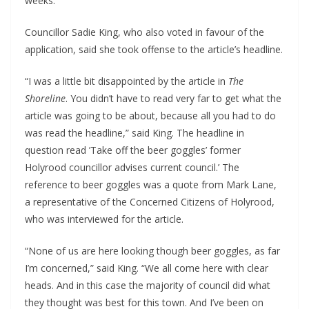
weeks.”
Councillor Sadie King, who also voted in favour of the
application, said she took offense to the article’s headline.
“I was a little bit disappointed by the article in
The
Shoreline
. You didn’t have to read very far to get what the
article was going to be about, because all you had to do
was read the headline,” said King. The headline in
question read ’Take off the beer goggles’ former
Holyrood councillor advises current council.’ The
reference to beer goggles was a quote from Mark Lane,
a representative of the Concerned Citizens of Holyrood,
who was interviewed for the article.
“None of us are here looking though beer goggles, as far
I’m concerned,” said King. “We all come here with clear
heads. And in this case the majority of council did what
they thought was best for this town. And I’ve been on