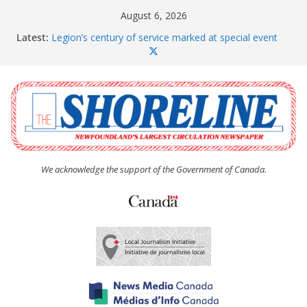
Skip
August 6, 2026
to
Latest:
Legion’s century of service marked at special event
content
Spaniard’s Bay councillor offers to donate pride flag
for raising next year
Second annual Paradise art show attracts a crowd
South River hires team of student workers for
summer
Life Force photograph gets noticed, earns award
We acknowledge the support of the Government of Canada.