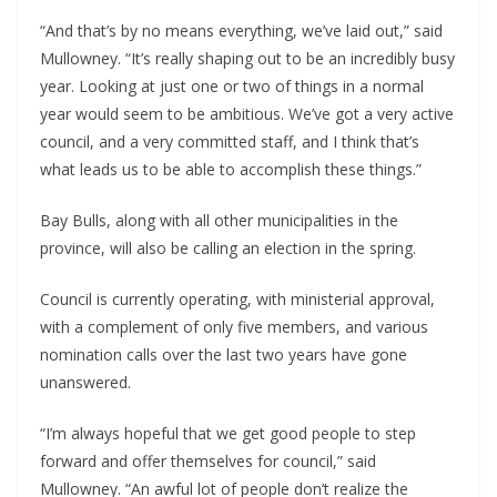
“And that’s by no means everything, we’ve laid out,” said 
Mullowney. “It’s really shaping out to be an incredibly busy 
year. Looking at just one or two of things in a normal 
year would seem to be ambitious. We’ve got a very active 
council, and a very committed staff, and I think that’s 
what leads us to be able to accomplish these things.”
Bay Bulls, along with all other municipalities in the 
province, will also be calling an election in the spring.
Council is currently operating, with ministerial approval, 
with a complement of only five members, and various 
nomination calls over the last two years have gone 
unanswered.
“I’m always hopeful that we get good people to step 
forward and offer themselves for council,” said 
Mullowney. “An awful lot of people don’t realize the 