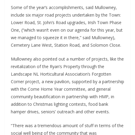
Some of the year’s accomplishments, said Mullowney, 
include six major road projects undertaken by the Town: 
Lower Road, St. John’s Road upgrades, Irish Town Phase 
One, (“which wasn’t even on our agenda for this year, but 
we managed to squeeze it in there,” said Mullowney), 
Cemetery Lane West, Station Road, and Solomon Close.
Mullowney also pointed out a number of projects, like the 
revitalization of the Ryan’s Property through the 
Landscape NL Horticultural Association’s Forgotten 
Corner project, a new pavilion, supported by a partnership 
with the Come Home Year committee, and general 
community beautification in partnership with HMP, in 
addition to Christmas lighting contests, food bank 
hamper drives, seniors’ outreach and other events.
“There was a tremendous amount of stuff in terms of the 
social well being of the community that was 