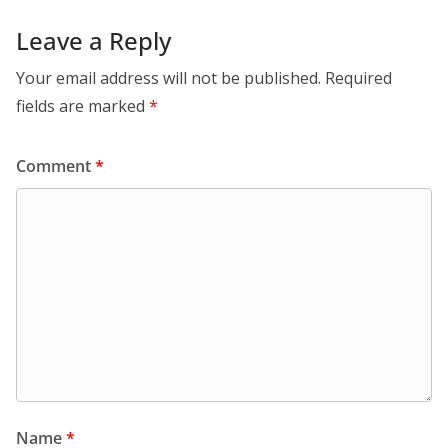
Leave a Reply
Your email address will not be published.
Required
fields are marked
*
Comment
*
Name
*