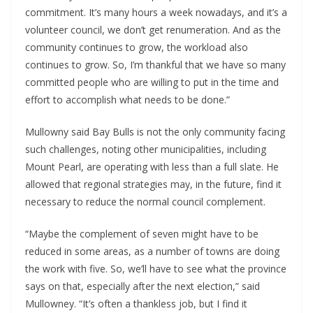
commitment. It’s many hours a week nowadays, and it’s a 
volunteer council, we don’t get renumeration. And as the 
community continues to grow, the workload also 
continues to grow. So, I’m thankful that we have so many 
committed people who are willing to put in the time and 
effort to accomplish what needs to be done.”
Mullowny said Bay Bulls is not the only community facing 
such challenges, noting other municipalities, including 
Mount Pearl, are operating with less than a full slate. He 
allowed that regional strategies may, in the future, find it 
necessary to reduce the normal council complement.
“Maybe the complement of seven might have to be 
reduced in some areas, as a number of towns are doing 
the work with five. So, we’ll have to see what the province 
says on that, especially after the next election,” said 
Mullowney. “It’s often a thankless job, but I find it 