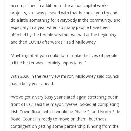
accomplished in addition to the actual capital works 
projects, so I was pleased with that because you try and 
do a little something for everybody in the community, and 
especially in a year when so many people have been 
affected by the terrible weather we had at the beginning 
and then COVID afterwards,” said Mullowney.
“Anything at all you could do to make the lives of people 
a little better was certainly appreciated.”
With 2020 in the rear-view mirror, Mullowney said council 
has a busy year ahead.
“We’ve got a very busy year slated again stretching out in 
front of us,” said the mayor. “We’ve looked at completing 
Irish Town Road, which would be Phase 2, and North Side 
Road. Council is ready to move on them, but that’s 
contingent on getting some partnership funding from the 