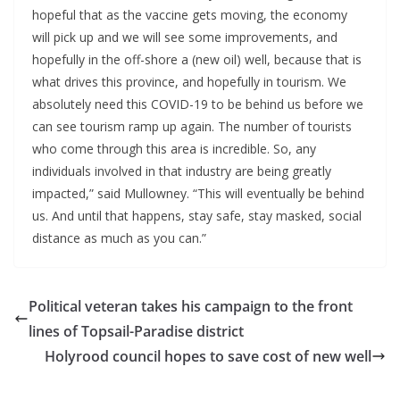
hopeful that as the vaccine gets moving, the economy 
will pick up and we will see some improvements, and 
hopefully in the off-shore a (new oil) well, because that is 
what drives this province, and hopefully in tourism. We 
absolutely need this COVID-19 to be behind us before we 
can see tourism ramp up again. The number of tourists 
who come through this area is incredible. So, any 
individuals involved in that industry are being greatly 
impacted,” said Mullowney. “This will eventually be behind 
us. And until that happens, stay safe, stay masked, social 
distance as much as you can.”
Political veteran takes his campaign to the front
lines of Topsail-Paradise district
Holyrood council hopes to save cost of new well