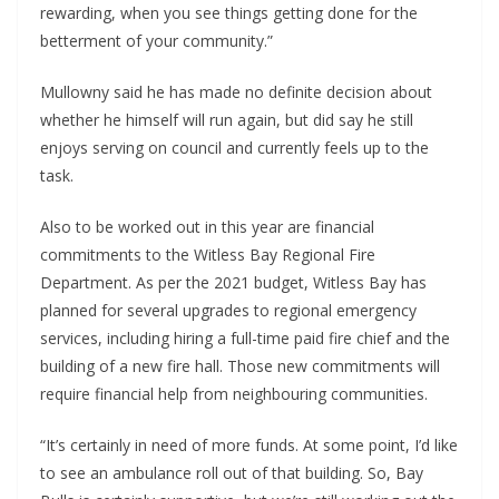
rewarding, when you see things getting done for the 
betterment of your community.”
Mullowny said he has made no definite decision about 
whether he himself will run again, but did say he still 
enjoys serving on council and currently feels up to the 
task.
Also to be worked out in this year are financial 
commitments to the Witless Bay Regional Fire 
Department. As per the 2021 budget, Witless Bay has 
planned for several upgrades to regional emergency 
services, including hiring a full-time paid fire chief and the 
building of a new fire hall. Those new commitments will 
require financial help from neighbouring communities.
“It’s certainly in need of more funds. At some point, I’d like 
to see an ambulance roll out of that building. So, Bay 