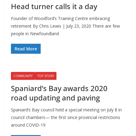
Head turner calls it a day
Founder of Woodford’s Training Centre embracing
retirement By Chris Lewis | July 23, 2020 There are few
people in Newfoundland
Read More
COMMUNITY
TOP STORY
Spaniard’s Bay awards 2020
road updating and paving
Spaniard’s Bay council held a special meeting on July 8 in
council chambers— the first since provincial restrictions
around COVID-19