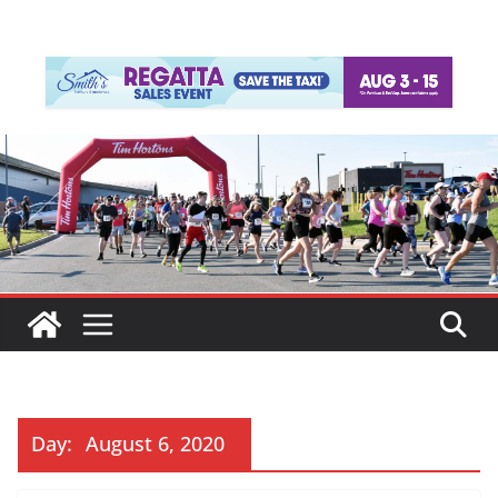
Day:
August 6, 2020