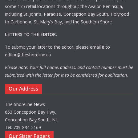
some 175 retail locations throughout the Avalon Peninsula,
including St. John’s, Paradise, Conception Bay South, Holyrood
to Carbonear, St. Mary’s Bay, and the Southern Shore.
LETTERS TO THE EDITOR:
To submit your letter to the editor, please email it to
editor@theshoreline.ca
Please note: Your full name, address, and contact number must be
submitted with the letter for it to be considered for publication.
Our Address
The Shoreline News
653 Conception Bay Hwy.
Conception Bay South, NL
Tel: 709-834-2169
Our Sister Papers