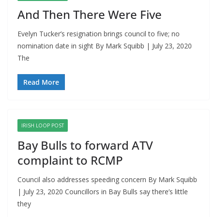
And Then There Were Five
Evelyn Tucker’s resignation brings council to five; no
nomination date in sight By Mark Squibb | July 23, 2020
The
Read More
IRISH LOOP POST
Bay Bulls to forward ATV
complaint to RCMP
Council also addresses speeding concern By Mark Squibb
| July 23, 2020 Councillors in Bay Bulls say there’s little
they