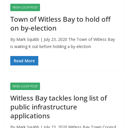
IRISH LOOP POST
Town of Witless Bay to hold off
on by-election
By Mark Squibb | July 23, 2020 The Town of Witless Bay
is waiting it out before holding a by-election
Read More
IRISH LOOP POST
Witless Bay tackles long list of
public infrastructure
applications
By Mark Squibb | July 23, 2020 Witless Bay Town Council