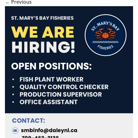
← Previous