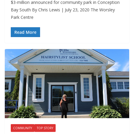
$3-million announced for community park in Conception
Bay South By Chris Lewis | July 23, 2020 The Worsley
Park Centre
Read More
COMMUNITY
TOP STORY