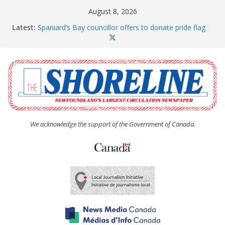
Skip
August 8, 2026
to
Latest:
Spaniard’s Bay councillor offers to donate pride flag
content
for raising next year
Amelia Earhart’s Birthday Party
The Coughlan United Church Women’s (UCW)
afternoon tea and bake sale
The Town of Upper Island Cove hosts Shoreline
Community Walk
Carbonear council dealing with man “terrorizing”
residents
We acknowledge the support of the Government of Canada.