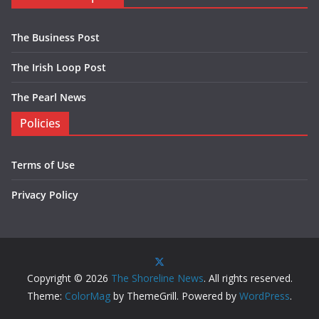
The Business Post
The Irish Loop Post
The Pearl News
Policies
Terms of Use
Privacy Policy
Copyright © 2026
The Shoreline News
. All rights reserved.
Theme:
ColorMag
by ThemeGrill. Powered by
WordPress
.