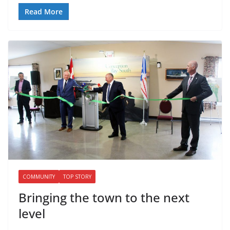
Read More
COMMUNITY
TOP STORY
Bringing the town to the next
level