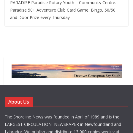
PARADISE Paradise Rotary Youth – Community Centre.
Paradise 50+ Adventure Club Card Game, Bingo, 50/50
and Door Prize every Thursday
About Us
The Shoreline News was founded in April of 1989 and is the
LARGEST CIRCULATION NEWSPAPER in Newfoundland and
Labrador. We publish and distribute 13,000 copies weekly at