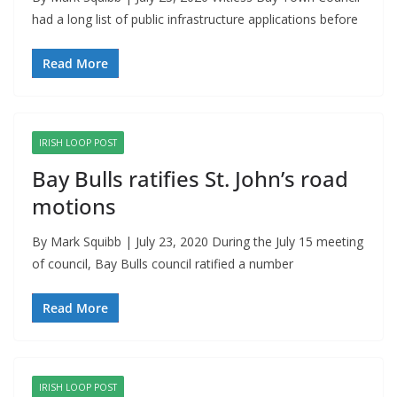
had a long list of public infrastructure applications before
Read More
IRISH LOOP POST
Bay Bulls ratifies St. John’s road
motions
By Mark Squibb | July 23, 2020 During the July 15 meeting
of council, Bay Bulls council ratified a number
Read More
IRISH LOOP POST