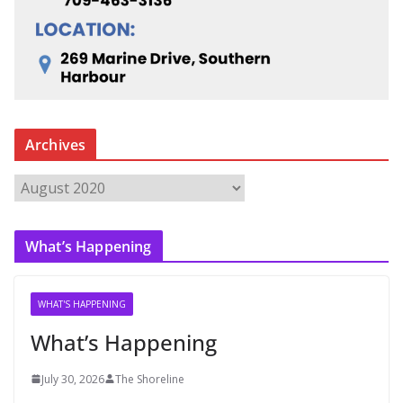
Archives
A
r
c
What’s Happening
h
i
v
WHAT'S HAPPENING
e
What’s Happening
s
July 30, 2026
The Shoreline