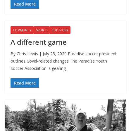
Read More
COMMUNITY
SPORTS
TOP STORY
A different game
By Chris Lewis | July 23, 2020 Paradise soccer president
outlines Covid-related changes The Paradise Youth
Soccer Association is gearing
Read More