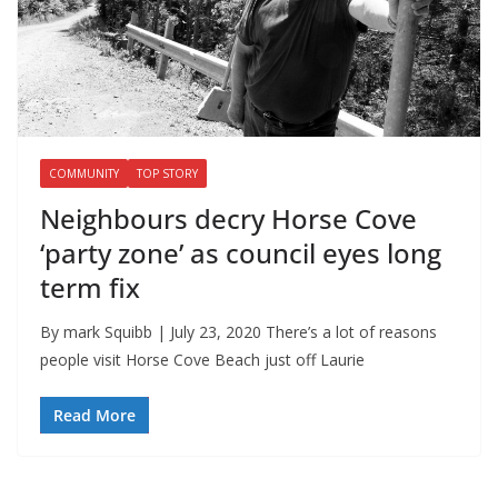
COMMUNITY
TOP STORY
Neighbours decry Horse Cove
‘party zone’ as council eyes long
term fix
By mark Squibb | July 23, 2020 There’s a lot of reasons
people visit Horse Cove Beach just off Laurie
Read More