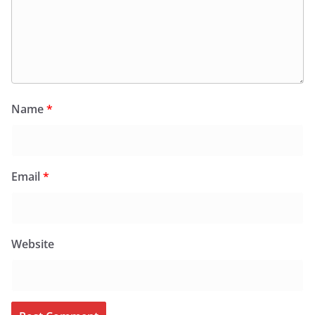
Name
*
Email
*
Website