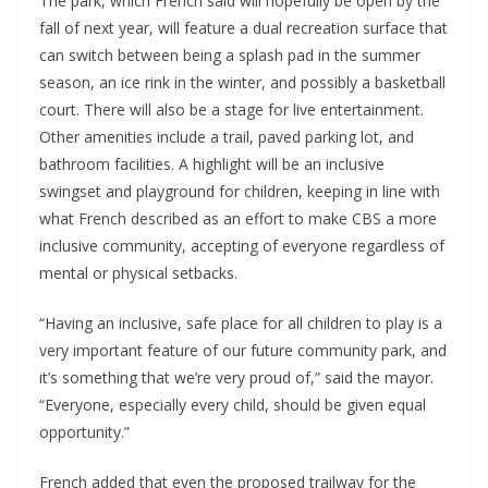
The park, which French said will hopefully be open by the
fall of next year, will feature a dual recreation surface that
can switch between being a splash pad in the summer
season, an ice rink in the winter, and possibly a basketball
court. There will also be a stage for live entertainment.
Other amenities include a trail, paved parking lot, and
bathroom facilities. A highlight will be an inclusive
swingset and playground for children, keeping in line with
what French described as an effort to make CBS a more
inclusive community, accepting of everyone regardless of
mental or physical setbacks.
“Having an inclusive, safe place for all children to play is a
very important feature of our future community park, and
it’s something that we’re very proud of,” said the mayor.
“Everyone, especially every child, should be given equal
opportunity.”
French added that even the proposed trailway for the