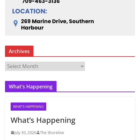
Archives
A
r
c
What’s Happening
h
i
v
WHAT'S HAPPENING
e
What’s Happening
s
July 30, 2026
The Shoreline