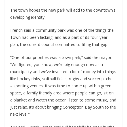
The town hopes the new park will add to the downtown’s
developing identity.
French said a community park was one of the things the
Town had been lacking, and as a part of its four-year
plan, the current council committed to filling that gap.
“One of our priorities was a town park,” said the mayor.
“We figured, you know, we’re big enough now as a
municipality and we’ve invested a lot of money into things
like hockey rinks, softball fields, rugby and soccer pitches
– sporting venues. It was time to come up with a green
space, a family friendly area where people can go, sit on
a blanket and watch the ocean, listen to some music, and
just relax. It’s about bringing Conception Bay South to the
next level.”