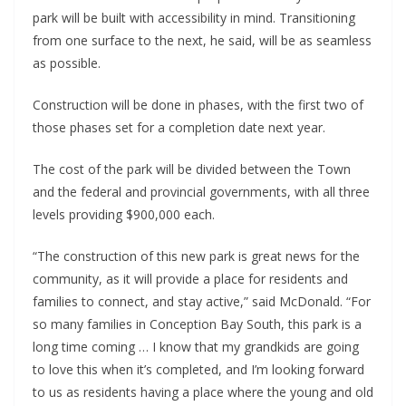
park will be built with accessibility in mind. Transitioning
from one surface to the next, he said, will be as seamless
as possible.
Construction will be done in phases, with the first two of
those phases set for a completion date next year.
The cost of the park will be divided between the Town
and the federal and provincial governments, with all three
levels providing $900,000 each.
“The construction of this new park is great news for the
community, as it will provide a place for residents and
families to connect, and stay active,” said McDonald. “For
so many families in Conception Bay South, this park is a
long time coming … I know that my grandkids are going
to love this when it’s completed, and I’m looking forward
to us as residents having a place where the young and old