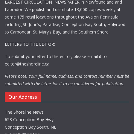
LARGEST CIRCULATION NEWSPAPER in Newfoundland and
Labrador. We publish and distribute 13,000 copies weekly at
some 175 retail locations throughout the Avalon Peninsula,
including St. John’s, Paradise, Conception Bay South, Holyrood
to Carbonear, St. Mary’s Bay, and the Southern Shore.
LETTERS TO THE EDITOR:
To submit your letter to the editor, please email it to
editor@theshoreline.ca
Please note: Your full name, address, and contact number must be
submitted with the letter for it to be considered for publication.
Our Address
The Shoreline News
653 Conception Bay Hwy.
Conception Bay South, NL