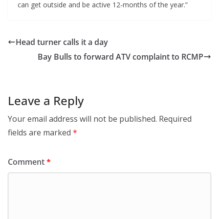
can get outside and be active 12-months of the year.”
Head turner calls it a day
Bay Bulls to forward ATV complaint to RCMP
Leave a Reply
Your email address will not be published.
Required
fields are marked
*
Comment
*