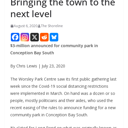
Bringing the town to the
next level
August 6, 2020
The Shoreline
$3-million announced for community park in
Conception Bay South
By Chris Lewis | July 23, 2020
The Worsley Park Centre saw its first public gathering last
week since the Covid-19 social distancing restrictions
were implemented in March. On hand was a dozen or so
people, mostly politicians and their aides, who used the
recent easing of the rules to announce funding for a new
community park in Conception Bay South.
It’s slated for Long Pond on what was originally known as