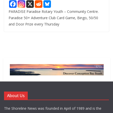
PARADISE Paradise Rotary Youth – Community Centre.
Paradise 50+ Adventure Club Card Game, Bingo, 50/50
and Door Prize every Thursday
About Us
The Shoreline News was founded in April of 1989 and is the