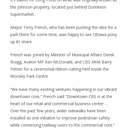
the Johnson property, located just behind Dominion
Supermarket.
Mayor Terry French, who has been pushing the idea for a
park there for some time, was happy to see Ottawa pony
up its share.
French was joined by Minister of Municipal Affairs Derek
Bragg, Avalon MP Ken McDonald, and CBS MHA Barry
Petten for a ceremonial ribbon-cutting held inside the
Worsley Park Centre.
“We have many exciting ventures happening in our vibrant
downtown core,” French said “Downtown CBS is at the
heart of our retail and commercial business center …
Over the past few years, wider sidewalks have been
installed as one initiative to improve pedestrian safety
while connecting trailway users to the commercial core.”