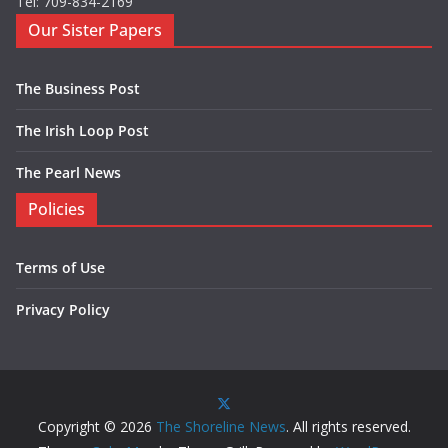
Tel: 709-834-2169
Our Sister Papers
The Business Post
The Irish Loop Post
The Pearl News
Policies
Terms of Use
Privacy Policy
Copyright © 2026
The Shoreline News
. All rights reserved.