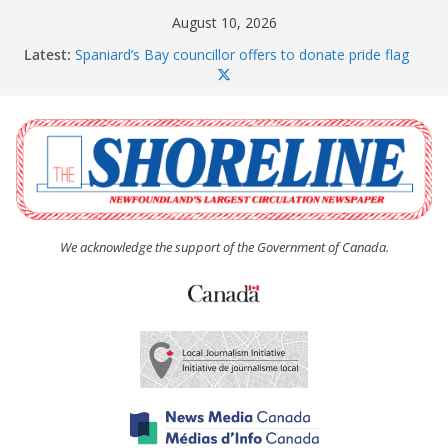
Skip
August 10, 2026
to
Latest:
Spaniard’s Bay councillor offers to donate pride flag
content
for raising next year
Amelia Earhart’s Birthday Party
The Coughlan United Church Women’s (UCW)
afternoon tea and bake sale
The Town of Upper Island Cove hosts Shoreline
Community Walk
Carbonear council dealing with man “terrorizing”
residents
We acknowledge the support of the Government of Canada.