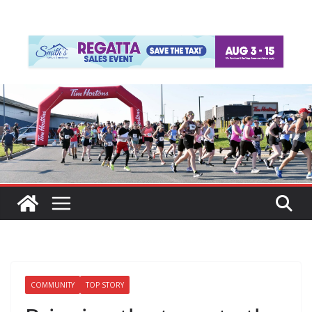
COMMUNITY
TOP STORY