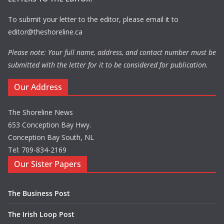
To submit your letter to the editor, please email it to
editor@theshoreline.ca
Please note: Your full name, address, and contact number must be
submitted with the letter for it to be considered for publication.
Our Address
The Shoreline News
653 Conception Bay Hwy.
Conception Bay South, NL
Tel: 709-834-2169
Our Sister Papers
The Business Post
The Irish Loop Post