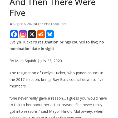
And Then There Were
Five
August 6, 2020
The Irish Loop Post
Evelyn Tucker’s resignation brings council to five; no 
nomination date in sight
By Mark Squibb | July 23, 2020
The resignation of Evelyn Tucker, who joined council in 
the 2017 election, brings Bay Bulls council down to five 
members.
“She never really gave a reason… I guess you would have 
to talk to her about her actual reason. She never really 
got into reasons,” said Mayor Harold Mullowney, when 
asked why Tucker quit earlier this summer.