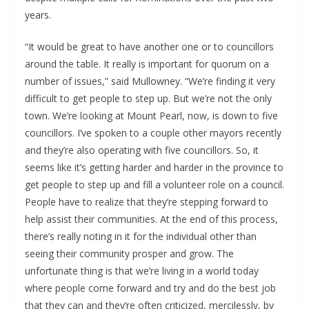
years.
“It would be great to have another one or to councillors 
around the table. It really is important for quorum on a 
number of issues,” said Mullowney. “We’re finding it very 
difficult to get people to step up. But we’re not the only 
town. We’re looking at Mount Pearl, now, is down to five 
councillors. I’ve spoken to a couple other mayors recently 
and they’re also operating with five councillors. So, it 
seems like it’s getting harder and harder in the province to 
get people to step up and fill a volunteer role on a council. 
People have to realize that they’re stepping forward to 
help assist their communities. At the end of this process, 
there’s really noting in it for the individual other than 
seeing their community prosper and grow. The 
unfortunate thing is that we’re living in a world today 
where people come forward and try and do the best job 
that they can and they’re often criticized, mercilessly, by 