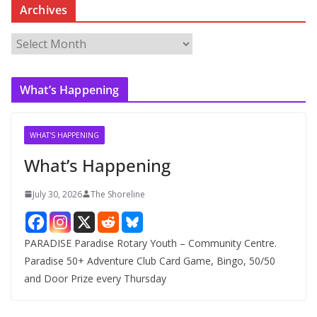
Archives
A
r
c
What’s Happening
h
i
v
WHAT'S HAPPENING
e
What’s Happening
s
July 30, 2026
The Shoreline
PARADISE Paradise Rotary Youth – Community Centre.
Paradise 50+ Adventure Club Card Game, Bingo, 50/50
and Door Prize every Thursday