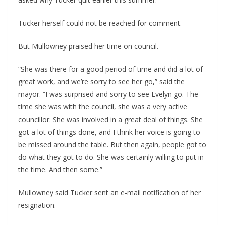
Tucker herself could not be reached for comment.
But Mullowney praised her time on council.
“She was there for a good period of time and did a lot of 
great work, and we’re sorry to see her go,” said the 
mayor. “I was surprised and sorry to see Evelyn go. The 
time she was with the council, she was a very active 
councillor. She was involved in a great deal of things. She 
got a lot of things done, and I think her voice is going to 
be missed around the table. But then again, people got to 
do what they got to do. She was certainly willing to put in 
the time. And then some.”
Mullowney said Tucker sent an e-mail notification of her 
resignation.