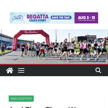
IRISH LOOP POST