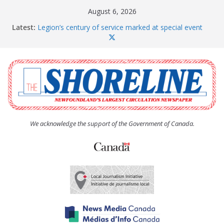
Skip
August 6, 2026
to
Latest:
Legion’s century of service marked at special event
content
Spaniard’s Bay councillor offers to donate pride flag
for raising next year
Second annual Paradise art show attracts a crowd
South River hires team of student workers for
summer
Life Force photograph gets noticed, earns award
We acknowledge the support of the Government of Canada.