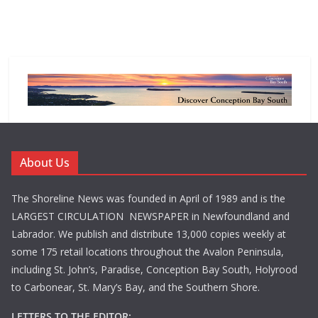
About Us
The Shoreline News was founded in April of 1989 and is the
LARGEST CIRCULATION NEWSPAPER in Newfoundland and
Labrador. We publish and distribute 13,000 copies weekly at
some 175 retail locations throughout the Avalon Peninsula,
including St. John’s, Paradise, Conception Bay South, Holyrood
to Carbonear, St. Mary’s Bay, and the Southern Shore.
LETTERS TO THE EDITOR: