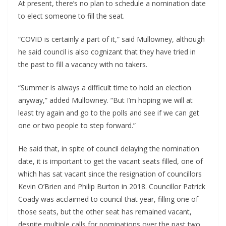
At present, there’s no plan to schedule a nomination date 
to elect someone to fill the seat.
“COVID is certainly a part of it,” said Mullowney, although 
he said council is also cognizant that they have tried in 
the past to fill a vacancy with no takers.
“Summer is always a difficult time to hold an election 
anyway,” added Mullowney. “But I’m hoping we will at 
least try again and go to the polls and see if we can get 
one or two people to step forward.”
He said that, in spite of council delaying the nomination 
date, it is important to get the vacant seats filled, one of 
which has sat vacant since the resignation of councillors 
Kevin O’Brien and Philip Burton in 2018. Councillor Patrick 
Coady was acclaimed to council that year, filling one of 
those seats, but the other seat has remained vacant, 
despite multiple calls for nominations over the past two 