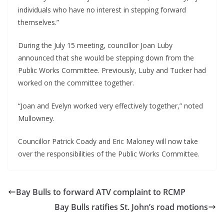
individuals who have no interest in stepping forward 
themselves.”
During the July 15 meeting, councillor Joan Luby 
announced that she would be stepping down from the 
Public Works Committee. Previously, Luby and Tucker had 
worked on the committee together.
“Joan and Evelyn worked very effectively together,” noted 
Mullowney.
Councillor Patrick Coady and Eric Maloney will now take 
over the responsibilities of the Public Works Committee.
Bay Bulls to forward ATV complaint to RCMP
Bay Bulls ratifies St. John’s road motions