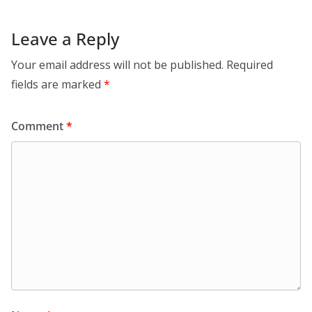
Leave a Reply
Your email address will not be published.
Required
fields are marked
*
Comment
*