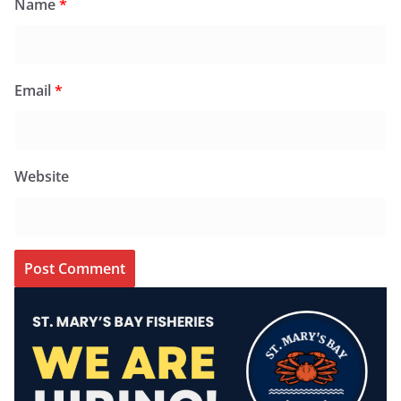
Name
*
Email
*
Website