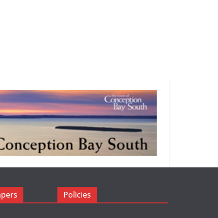
apers
Policies