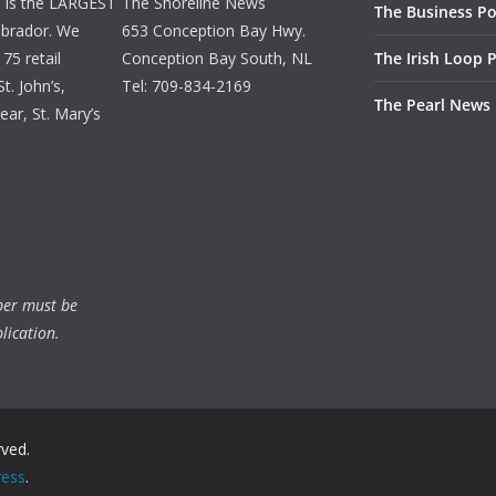
d is the LARGEST
The Shoreline News
The Business Po
brador. We
653 Conception Bay Hwy.
75 retail
Conception Bay South, NL
The Irish Loop 
t. John’s,
Tel: 709-834-2169
The Pearl News
ar, St. Mary’s
ber must be
lication.
rved.
ess
.