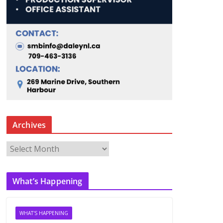
Archives
A
r
c
What’s Happening
h
i
v
WHAT'S HAPPENING
e