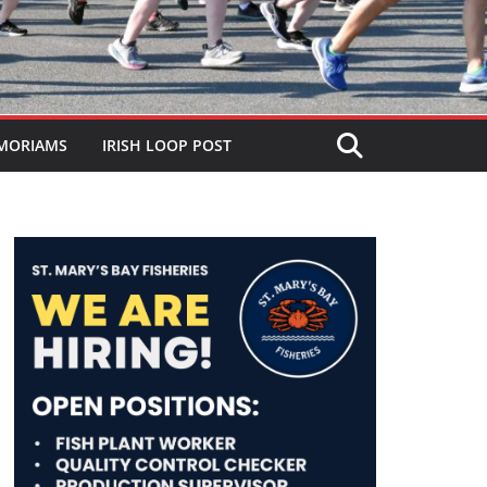
MORIAMS
IRISH LOOP POST