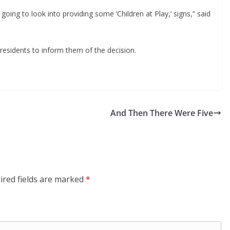
ing to look into providing some ‘Children at Play,’ signs,” said 
esidents to inform them of the decision.
And Then There Were Five
ired fields are marked
*