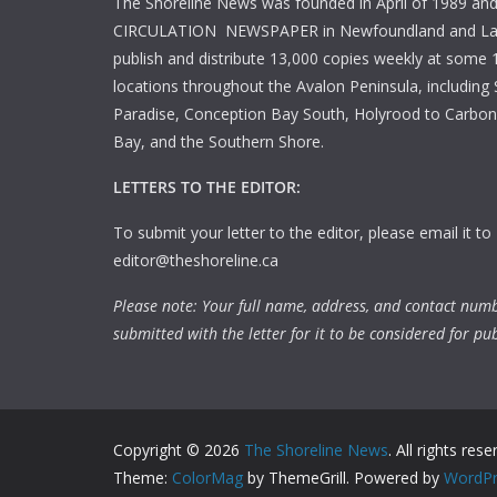
The Shoreline News was founded in April of 1989 an
CIRCULATION NEWSPAPER in Newfoundland and La
publish and distribute 13,000 copies weekly at some 1
locations throughout the Avalon Peninsula, including S
Paradise, Conception Bay South, Holyrood to Carbone
Bay, and the Southern Shore.
LETTERS TO THE EDITOR:
To submit your letter to the editor, please email it to
editor@theshoreline.ca
Please note: Your full name, address, and contact num
submitted with the letter for it to be considered for pub
Copyright © 2026
The Shoreline News
. All rights rese
Theme:
ColorMag
by ThemeGrill. Powered by
WordPr