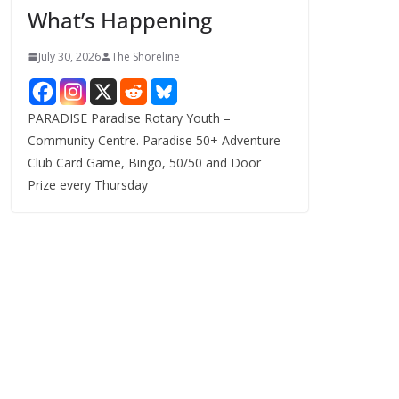
What’s Happening
s
July 30, 2026
The Shoreline
PARADISE Paradise Rotary Youth –
Community Centre. Paradise 50+ Adventure
Club Card Game, Bingo, 50/50 and Door
Prize every Thursday