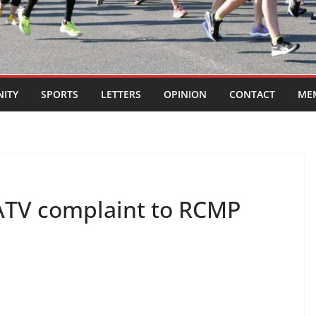
ITY
SPORTS
LETTERS
OPINION
CONTACT
ME
 ATV complaint to RCMP