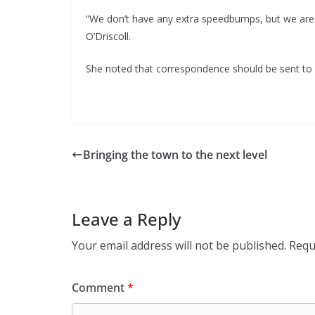
“We don’t have any extra speedbumps, but we are go
O’Driscoll.
She noted that correspondence should be sent to r
Bringing the town to the next level
Leave a Reply
Your email address will not be published.
Requ
Comment
*