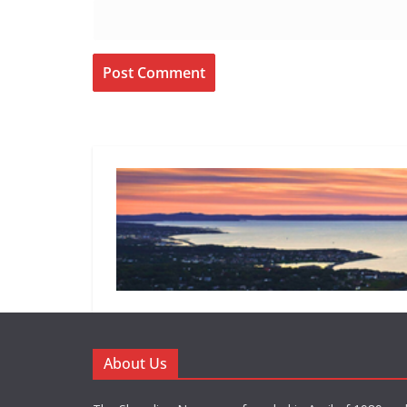
About Us