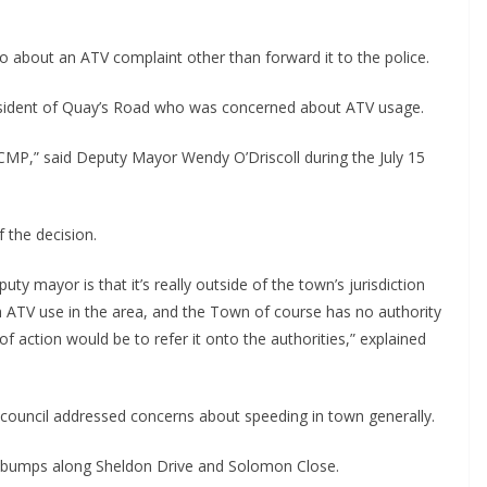
n do about an ATV complaint other than forward it to the police.
esident of Quay’s Road who was concerned about ATV usage.
RCMP,” said Deputy Mayor Wendy O’Driscoll during the July 15 
 the decision.
ty mayor is that it’s really outside of the town’s jurisdiction 
th ATV use in the area, and the Town of course has no authority 
f action would be to refer it onto the authorities,” explained 
ouncil addressed concerns about speeding in town generally.
edbumps along Sheldon Drive and Solomon Close.