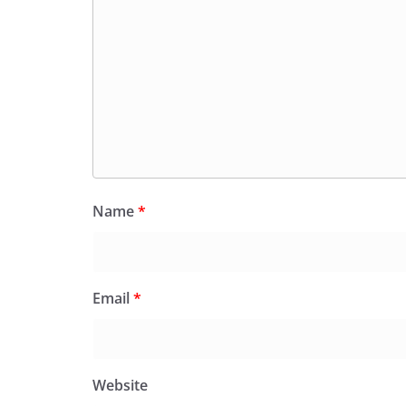
Name
*
Email
*
Website