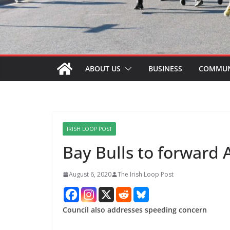
ABOUT US
BUSINESS
COMMUN
IRISH LOOP POST
Bay Bulls to forward
August 6, 2020
The Irish Loop Post
Council also addresses speeding concern