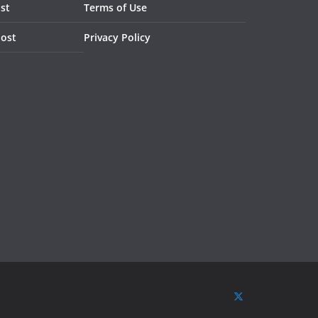
st
Terms of Use
Post
Privacy Policy