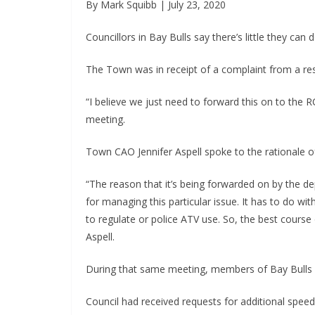
By Mark Squibb | July 23, 2020
Councillors in Bay Bulls say there’s little they ca
The Town was in receipt of a complaint from a r
“I believe we just need to forward this on to the 
meeting.
Town CAO Jennifer Aspell spoke to the rationale of
“The reason that it’s being forwarded on by the depu
for managing this particular issue. It has to do wi
to regulate or police ATV use. So, the best course o
Aspell.
During that same meeting, members of Bay Bulls c
Council had received requests for additional spe