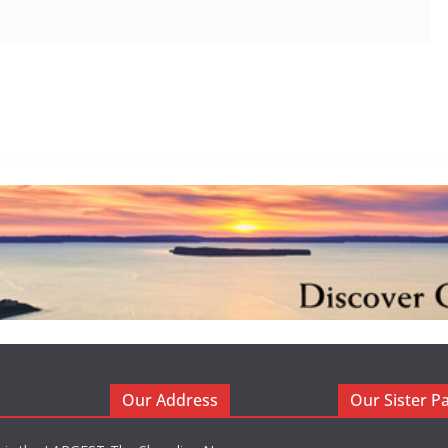
Our Address
Our Sister P