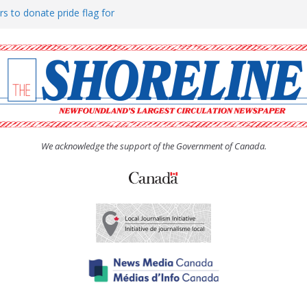
rs to donate pride flag for
ty
 Women’s (UCW) afternoon tea
ove hosts Shoreline Community
h man “terrorizing” residents
We acknowledge the support of the Government of Canada.