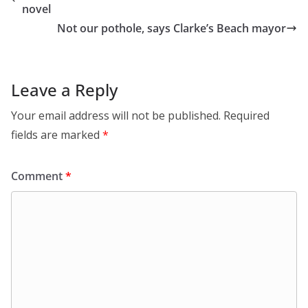
novel
Not our pothole, says Clarke’s Beach mayor
Leave a Reply
Your email address will not be published.
Required
fields are marked
*
Comment
*