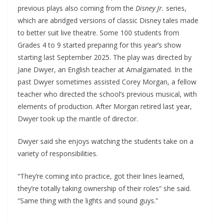
previous plays also coming from the
Disney Jr.
series,
which are abridged versions of classic Disney tales made
to better suit live theatre. Some 100 students from
Grades 4 to 9 started preparing for this year’s show
starting last September 2025. The play was directed by
Jane Dwyer, an English teacher at Amalgamated. In the
past Dwyer sometimes assisted Corey Morgan, a fellow
teacher who directed the school’s previous musical, with
elements of production. After Morgan retired last year,
Dwyer took up the mantle of director.
Dwyer said she enjoys watching the students take on a
variety of responsibilities.
“They’re coming into practice, got their lines learned,
they’re totally taking ownership of their roles” she said.
“Same thing with the lights and sound guys.”