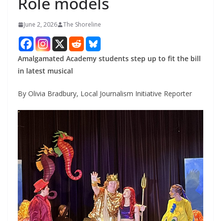
Role models
June 2, 2026
The Shoreline
Amalgamated Academy students step up to fit the bill
in latest musical
By Olivia Bradbury, Local Journalism Initiative Reporter