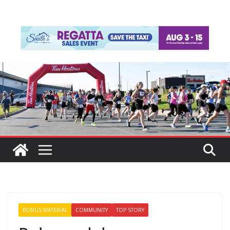
BONUS MATERIAL
COMMUNITY
TOP STORY