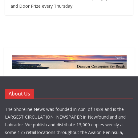
and Door Prize every Thursday
About Us
The Shoreline News was founded in April of 1989 and is the
LARGEST CIRCULATION NEWSPAPER in Newfoundland and
Labrador. We publish and distribute 13,000 copies weekly at
some 175 retail locations throughout the Avalon Peninsula,