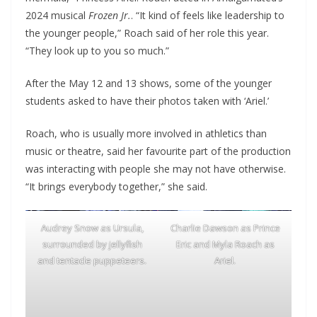
2024 musical
Frozen Jr.
. “It kind of feels like leadership to
the younger people,” Roach said of her role this year.
“They look up to you so much.”
After the May 12 and 13 shows, some of the younger
students asked to have their photos taken with ‘Ariel.’
Roach, who is usually more involved in athletics than
music or theatre, said her favourite part of the production
was interacting with people she may not have otherwise.
“It brings everybody together,” she said.
Audrey Snow as Ursula,
Charlie Dawson as Prince
surrounded by jellyfish
Eric and Myla Roach as
and tentacle puppeteers.
Ariel.