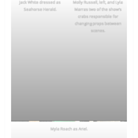
Jack White dressed as
Molly Russell, left, and Lyla
Seahorse Herald.
Marras two of the show’s
crabs responsible for
changing props between
scenes.
Myla Roach as Ariel.