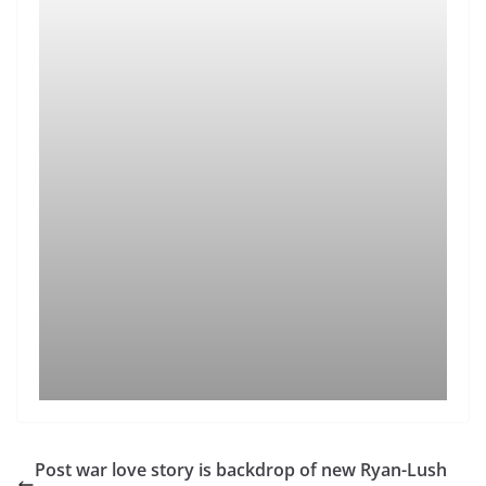
Post war love story is backdrop of new Ryan-Lush