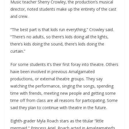
Music teacher Sherry Crowley, the production’s musical
director, noted students make up the entirety of the cast
and crew.
“The best part is that kids run everything,” Crowley said.
“There’s no adults, so there’s kids doing all the lights,
there’s kids doing the sound, there’s kids doing the
curtain.”
For some students it’s their first foray into theatre. Others
have been involved in previous Amalgamated
productions, or external theatre groups. They say
watching the performance, singing the songs, spending
time with friends, meeting new people and getting some
time off from class are all reasons for participating. Some
said they plan to continue with theatre in the future.
Eighth-grader Myla Roach stars as the titular “little
mermaid,” Princess Ariel. Roach acted in Amalgamated’s