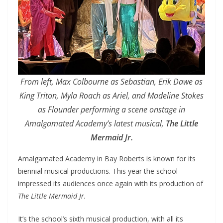
From left, Max Colbourne as Sebastian, Erik Dawe as
King Triton, Myla Roach as Ariel, and Madeline Stokes
as Flounder performing a scene onstage in
Amalgamated Academy’s latest musical,
The Little
Mermaid Jr.
Amalgamated Academy in Bay Roberts is known for its
biennial musical productions. This year the school
impressed its audiences once again with its production of
The Little Mermaid Jr.
It’s the school’s sixth musical production, with all its