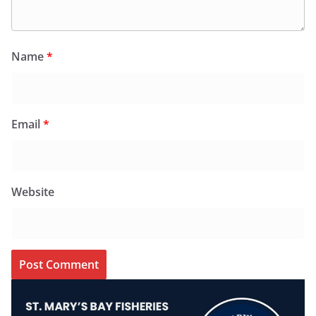
Name
*
Email
*
Website