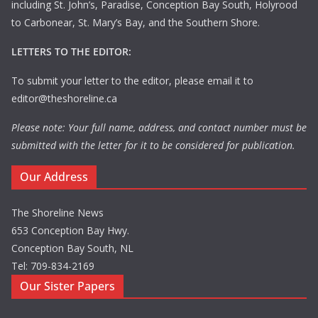
including St. John’s, Paradise, Conception Bay South, Holyrood
to Carbonear, St. Mary’s Bay, and the Southern Shore.
LETTERS TO THE EDITOR:
To submit your letter to the editor, please email it to
editor@theshoreline.ca
Please note: Your full name, address, and contact number must be
submitted with the letter for it to be considered for publication.
Our Address
The Shoreline News
653 Conception Bay Hwy.
Conception Bay South, NL
Tel: 709-834-2169
Our Sister Papers