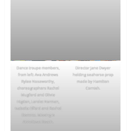
Dance troupe members,
Director Jane Dwyer
from left: Ava Andrews
holding seahorse prop
Rylee Noseworthy,
made by Hamilton
choreographers Rachel
Cornish.
Mugford and Olivia
Higdon, Lorelei Norman,
Isabella Efford and Rachel
Dominic. Missing is
Anneliese Roach.