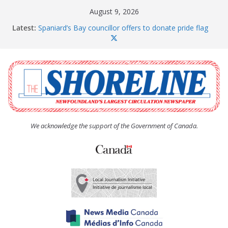
Skip
August 9, 2026
to
Latest:
Spaniard’s Bay councillor offers to donate pride flag
content
for raising next year
Amelia Earhart’s Birthday Party
The Coughlan United Church Women’s (UCW)
afternoon tea and bake sale
The Town of Upper Island Cove hosts Shoreline
Community Walk
Carbonear council dealing with man “terrorizing”
residents
We acknowledge the support of the Government of Canada.