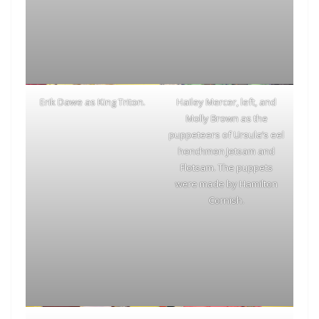
Erik Dawe as King Triton.
Hailey Mercer, left, and
Molly Brown as the
puppeteers of Ursula’s eel
henchmen Jetsam and
Flotsam. The puppets
were made by Hamilton
Cornish.