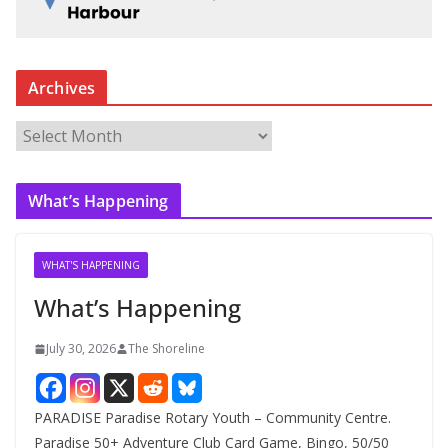
Archives
A
r
c
What’s Happening
h
i
v
WHAT'S HAPPENING
e
What’s Happening
s
July 30, 2026
The Shoreline
PARADISE Paradise Rotary Youth – Community Centre.
Paradise 50+ Adventure Club Card Game, Bingo, 50/50