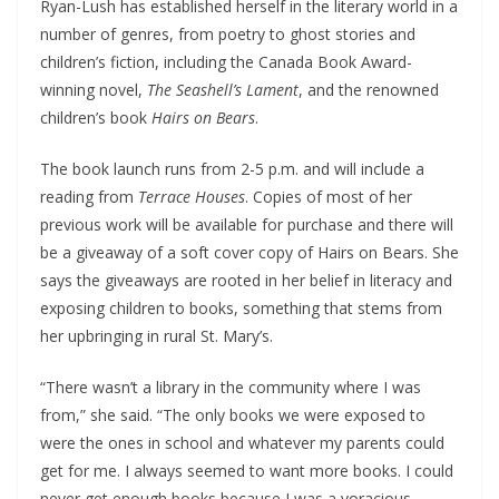
Ryan-Lush has established herself in the literary world in a
number of genres, from poetry to ghost stories and
children’s fiction, including the Canada Book Award-
winning novel,
The Seashell’s Lament
, and the renowned
children’s book
Hairs on Bears
.
The book launch runs from 2-5 p.m. and will include a
reading from
Terrace Houses
. Copies of most of her
previous work will be available for purchase and there will
be a giveaway of a soft cover copy of Hairs on Bears. She
says the giveaways are rooted in her belief in literacy and
exposing children to books, something that stems from
her upbringing in rural St. Mary’s.
“There wasn’t a library in the community where I was
from,” she said. “The only books we were exposed to
were the ones in school and whatever my parents could
get for me. I always seemed to want more books. I could
never get enough books because I was a voracious