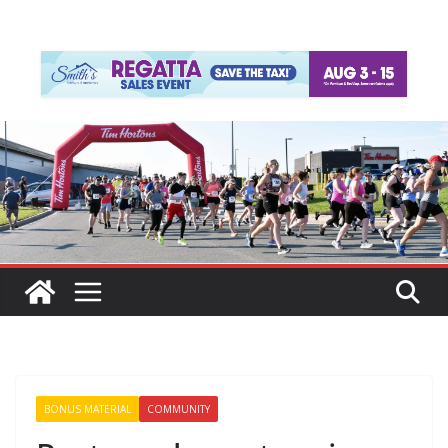
BONUS MATERIAL
COMMUNITY