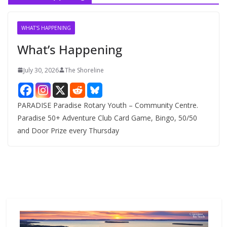
i
v
WHAT'S HAPPENING
e
What’s Happening
s
July 30, 2026
The Shoreline
PARADISE Paradise Rotary Youth – Community Centre.
Paradise 50+ Adventure Club Card Game, Bingo, 50/50
and Door Prize every Thursday