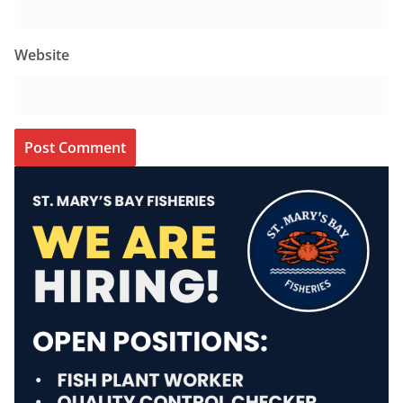
Website