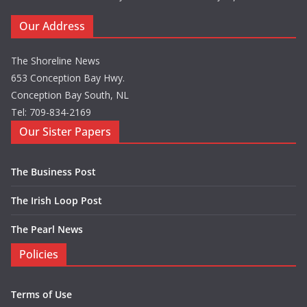
Our Address
The Shoreline News
653 Conception Bay Hwy.
Conception Bay South, NL
Tel: 709-834-2169
Our Sister Papers
The Business Post
The Irish Loop Post
The Pearl News
Policies
Terms of Use