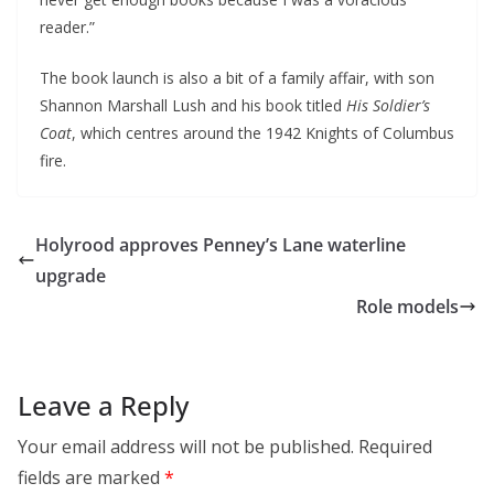
reader.”
The book launch is also a bit of a family affair, with son
Shannon Marshall Lush and his book titled
His Soldier’s
Coat
, which centres around the 1942 Knights of Columbus
fire.
Holyrood approves Penney’s Lane waterline
upgrade
Role models
Leave a Reply
Your email address will not be published.
Required
fields are marked
*