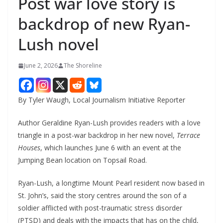
Post war love story is
backdrop of new Ryan-
Lush novel
June 2, 2026
The Shoreline
By Tyler Waugh, Local Journalism Initiative Reporter
Author Geraldine Ryan-Lush provides readers with a love
triangle in a post-war backdrop in her new novel,
Terrace
Houses
, which launches June 6 with an event at the
Jumping Bean location on Topsail Road.
Ryan-Lush, a longtime Mount Pearl resident now based in
St. John’s, said the story centres around the son of a
soldier afflicted with post-traumatic stress disorder
(PTSD) and deals with the impacts that has on the child,