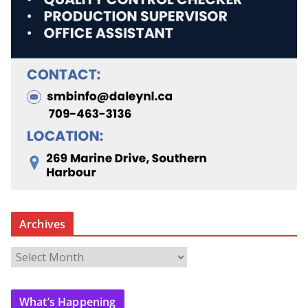
Archives
A
r
c
What’s Happening
h