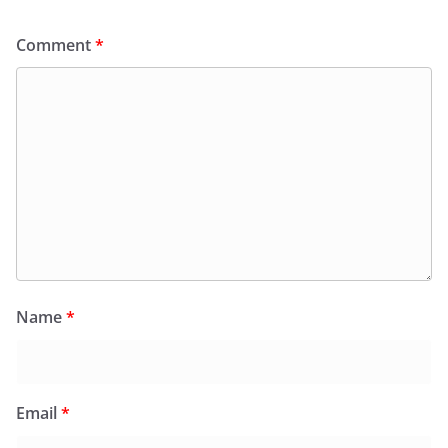
Comment
*
Name
*
Email
*