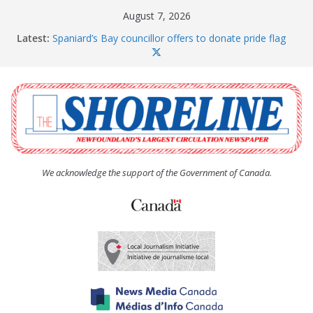
Skip
August 7, 2026
to
Latest:
Spaniard’s Bay councillor offers to donate pride flag
content
for raising next year
Amelia Earhart’s Birthday Party
The Coughlan United Church Women’s (UCW)
afternoon tea and bake sale
The Town of Upper Island Cove hosts Shoreline
Community Walk
Carbonear council dealing with man “terrorizing”
residents
We acknowledge the support of the Government of Canada.