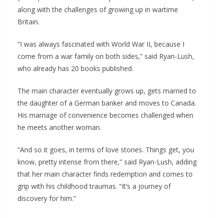
along with the challenges of growing up in wartime
Britain.
“I was always fascinated with World War II, because I
come from a war family on both sides,” said Ryan-Lush,
who already has 20 books published.
The main character eventually grows up, gets married to
the daughter of a German banker and moves to Canada.
His marriage of convenience becomes challenged when
he meets another woman.
“And so it goes, in terms of love stories. Things get, you
know, pretty intense from there,” said Ryan-Lush, adding
that her main character finds redemption and comes to
grip with his childhood traumas. “It’s a journey of
discovery for him.”