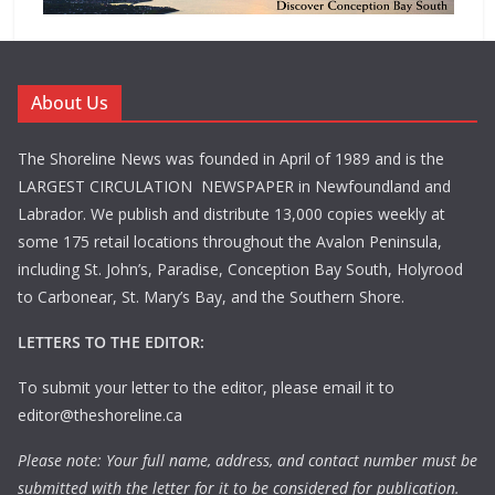
About Us
The Shoreline News was founded in April of 1989 and is the
LARGEST CIRCULATION NEWSPAPER in Newfoundland and
Labrador. We publish and distribute 13,000 copies weekly at
some 175 retail locations throughout the Avalon Peninsula,
including St. John’s, Paradise, Conception Bay South, Holyrood
to Carbonear, St. Mary’s Bay, and the Southern Shore.
LETTERS TO THE EDITOR:
To submit your letter to the editor, please email it to
editor@theshoreline.ca
Please note: Your full name, address, and contact number must be
submitted with the letter for it to be considered for publication.