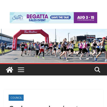
COUNCIL