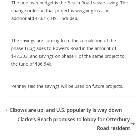
The one over budget is the Beach Road sewer sizing. The
change order on that project is weighing in at an
additional $42,617, HST included.
The savings are coming from the completion of the
phase I upgrades to Powell’s Road in the amount of
$47,333, and savings on phase II of the same project to
the tune of $36,540.
Penney said the savings will be used on future projects.
Elbows are up, and U.S. popularity is way down
Clarke’s Beach promises to lobby for Otterbury
Road resident