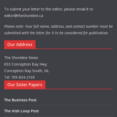
To submit your letter to the editor, please email it to
editor@theshoreline.ca
Please note: Your full name, address, and contact number must be
submitted with the letter for it to be considered for publication.
Our Address
The Shoreline News
653 Conception Bay Hwy.
Conception Bay South, NL
Tel: 709-834-2169
Our Sister Papers
The Business Post
The Irish Loop Post