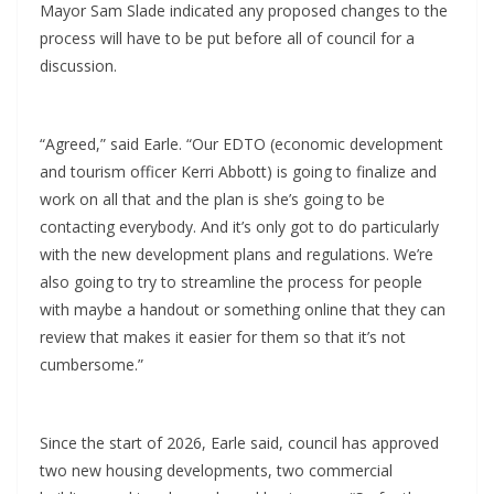
Mayor Sam Slade indicated any proposed changes to the
process will have to be put before all of council for a
discussion.
“Agreed,” said Earle. “Our EDTO (economic development
and tourism officer Kerri Abbott) is going to finalize and
work on all that and the plan is she’s going to be
contacting everybody. And it’s only got to do particularly
with the new development plans and regulations. We’re
also going to try to streamline the process for people
with maybe a handout or something online that they can
review that makes it easier for them so that it’s not
cumbersome.”
Since the start of 2026, Earle said, council has approved
two new housing developments, two commercial