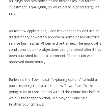
buildings and two home-based businesses. “So far the
investment is $463,000, so we’re off to a good start,” he
said.
As for new applications, Earle moved that council use its
discretionary powers to approve a home-based electrical
service business at 78 Lemarchant Street. The approval is
conditional upon no objections being received after it has
been published for public comment. The motion was
approved unanimously.
Earle said the Town is still “exploring options” to hold a
public meeting to discuss the new Town Plan. “We’re
going to be in consultation with all the councillors before
we pull the trigger on that, Mr. Mayor,” Earle said.
In other council news: