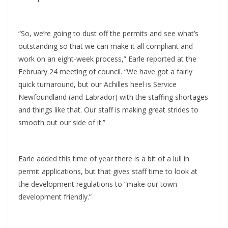
“So, we’re going to dust off the permits and see what’s
outstanding so that we can make it all compliant and
work on an eight-week process,” Earle reported at the
February 24 meeting of council. “We have got a fairly
quick turnaround, but our Achilles heel is Service
Newfoundland (and Labrador) with the staffing shortages
and things like that. Our staff is making great strides to
smooth out our side of it.”
Earle added this time of year there is a bit of a lull in
permit applications, but that gives staff time to look at
the development regulations to “make our town
development friendly.”