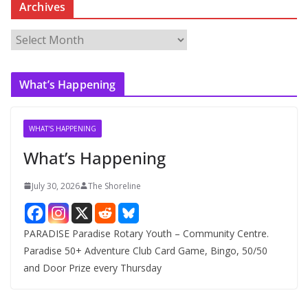
Archives
A
r
c
What’s Happening
h
i
v
WHAT'S HAPPENING
e
What’s Happening
s
July 30, 2026
The Shoreline
PARADISE Paradise Rotary Youth – Community Centre.
Paradise 50+ Adventure Club Card Game, Bingo, 50/50
and Door Prize every Thursday