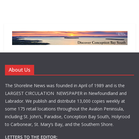
About Us
The Shoreline News was founded in April of 1989 and is the
LARGEST CIRCULATION NEWSPAPER in Newfoundland and
Labrador. We publish and distribute 13,000 copies weekly at
some 175 retail locations throughout the Avalon Peninsula,
including St. John’s, Paradise, Conception Bay South, Holyrood
to Carbonear, St. Mary’s Bay, and the Southern Shore.
LETTERS TO THE EDITOR: