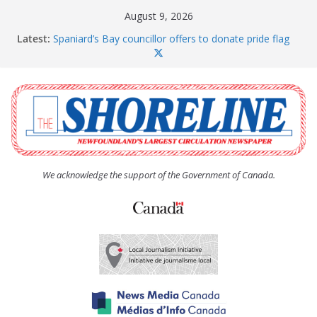
Skip
August 9, 2026
to
Latest:
Spaniard’s Bay councillor offers to donate pride flag
content
for raising next year
Amelia Earhart’s Birthday Party
The Coughlan United Church Women’s (UCW)
afternoon tea and bake sale
The Town of Upper Island Cove hosts Shoreline
Community Walk
Carbonear council dealing with man “terrorizing”
residents
We acknowledge the support of the Government of Canada.