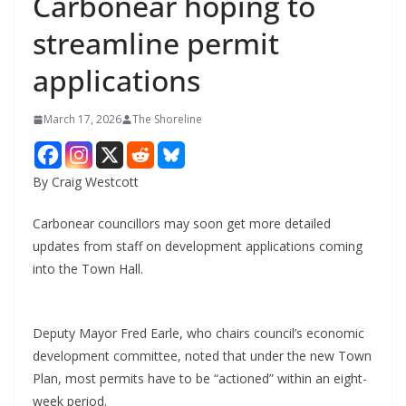
Carbonear hoping to
streamline permit
applications
March 17, 2026
The Shoreline
By Craig Westcott
Carbonear councillors may soon get more detailed
updates from staff on development applications coming
into the Town Hall.
Deputy Mayor Fred Earle, who chairs council’s economic
development committee, noted that under the new Town
Plan, most permits have to be “actioned” within an eight-
week period.