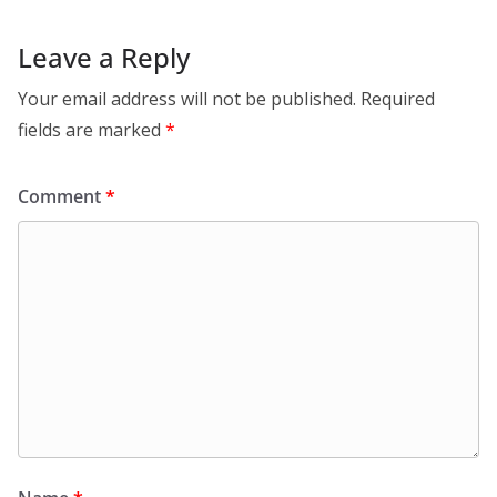
Leave a Reply
Your email address will not be published.
Required
fields are marked
*
Comment
*