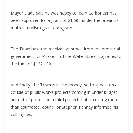
Mayor Slade said he was happy to learn Carbonear has
been approved for a grant of $1,500 under the provincial
multiculturalism grants program.
The Town has also received approval from the provincial
government for Phase III of the Water Street upgrades to
the tune of $122,100.
And finally, the Town is in the money, so to speak, on a
couple of public works projects coming in under budget,
but out of pocket on a third project that is costing more
than estimated, councillor Stephen Penney informed his
colleagues.