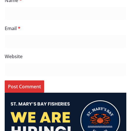
Name
*
Email
*
Website