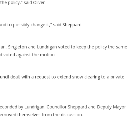
e policy,” said Oliver.
 and to possibly change it,” said Sheppard.
man, Singleton and Lundrigan voted to keep the policy the same
 voted against the motion.
ncil dealt with a request to extend snow clearing to a private
conded by Lundrigan. Councillor Sheppard and Deputy Mayor
 removed themselves from the discussion.