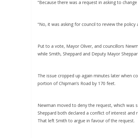
“Because there was a request in asking to change th
“No, it was asking for council to review the policy
Put to a vote, Mayor Oliver, and councillors New
while Smith, Sheppard and Deputy Mayor Sheppard
The issue cropped up again minutes later when cou
portion of Chipman’s Road by 170 feet.
Newman moved to deny the request, which was se
Sheppard both declared a conflict of interest and
That left Smith to argue in favour of the request.