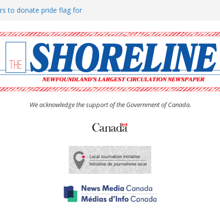
rs to donate pride flag for
ty
 Women’s (UCW) afternoon tea
ove hosts Shoreline Community
h man “terrorizing” residents
We acknowledge the support of the Government of Canada.