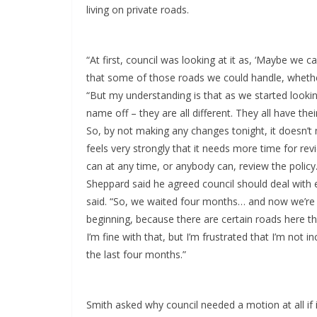
living on private roads.
“At first, council was looking at it as, ‘Maybe we 
that some of those roads we could handle, whether
“But my understanding is that as we started looking
name off – they are all different. They all have th
So, by not making any changes tonight, it doesn’t
feels very strongly that it needs more time for r
can at any time, or anybody can, review the policy.
Sheppard said he agreed council should deal with ea
said. “So, we waited four months… and now we’re g
beginning, because there are certain roads here that
I’m fine with that, but I’m frustrated that I’m not in
the last four months.”
Smith asked why council needed a motion at all if 