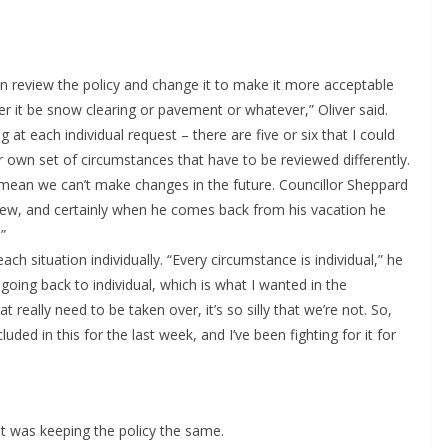
can review the policy and change it to make it more acceptable
 it be snow clearing or pavement or whatever,” Oliver said.
 at each individual request – there are five or six that I could
eir own set of circumstances that have to be reviewed differently.
 mean we can’t make changes in the future. Councillor Sheppard
eview, and certainly when he comes back from his vacation he
”
ch situation individually. “Every circumstance is individual,” he
oing back to individual, which is what I wanted in the
 really need to be taken over, it’s so silly that we’re not. So,
cluded in this for the last week, and I’ve been fighting for it for
it was keeping the policy the same.