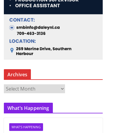
Archives
A
r
c
What’s Happening
h
i
v
WHAT'S HAPPENING
e