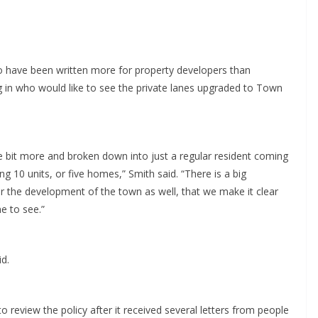
to have been written more for property developers than
g in who would like to see the private lanes upgraded to Town
tle bit more and broken down into just a regular resident coming
g 10 units, or five homes,” Smith said. “There is a big
or the development of the town as well, that we make it clear
e to see.”
id.
review the policy after it received several letters from people