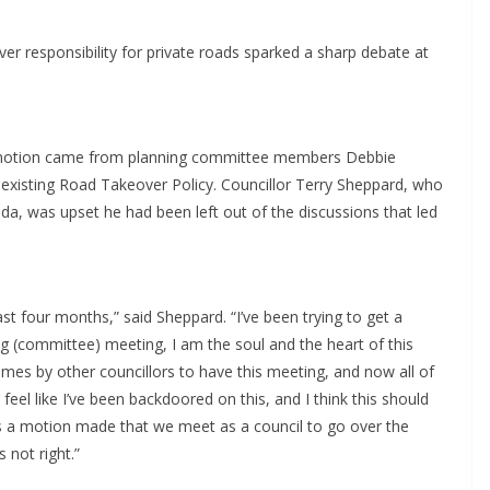
er responsibility for private roads sparked a sharp debate at
 a motion came from planning committee members Debbie
existing Road Takeover Policy. Councillor Terry Sheppard, who
da, was upset he had been left out of the discussions that led
st four months,” said Sheppard. “I’ve been trying to get a
ing (committee) meeting, I am the soul and the heart of this
mes by other councillors to have this meeting, and now all of
feel like I’ve been backdoored on this, and I think this should
s a motion made that we meet as a council to go over the
 not right.”