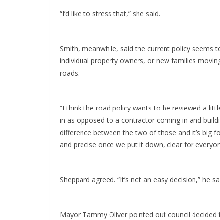
“I’d like to stress that,” she said.
Smith, meanwhile, said the current policy seems 
individual property owners, or new families movin
roads.
“I think the road policy wants to be reviewed a lit
in as opposed to a contractor coming in and buildin
difference between the two of those and it’s big f
and precise once we put it down, clear for everyon
Sheppard agreed. “It’s not an easy decision,” he sa
Mayor Tammy Oliver pointed out council decided to 