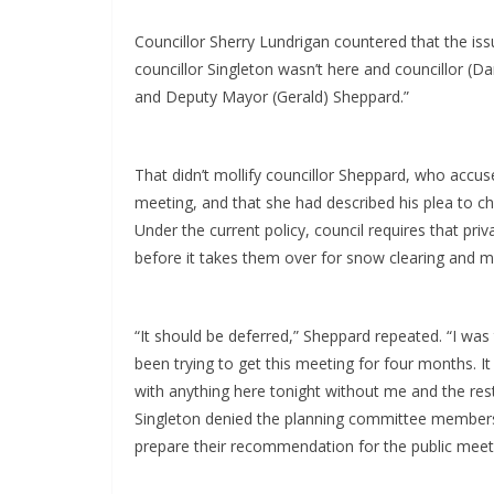
Councillor Sherry Lundrigan countered that the iss
councillor Singleton wasn’t here and councillor (D
and Deputy Mayor (Gerald) Sheppard.”
That didn’t mollify councillor Sheppard, who accus
meeting, and that she had described his plea to cha
Under the current policy, council requires that pr
before it takes them over for snow clearing and 
“It should be deferred,” Sheppard repeated. “I was 
been trying to get this meeting for four months. It
with anything here tonight without me and the rest 
Singleton denied the planning committee members 
prepare their recommendation for the public meet