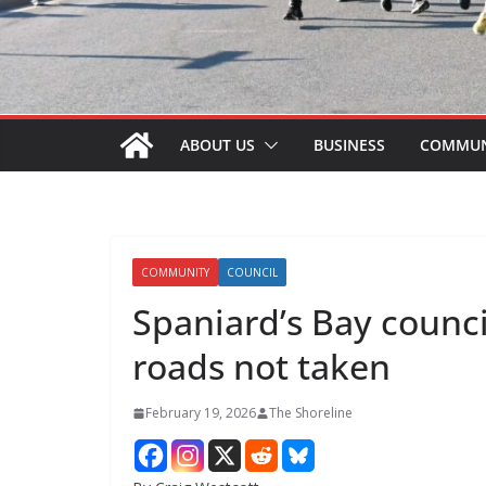
ABOUT US
BUSINESS
COMMUN
COMMUNITY
COUNCIL
Spaniard’s Bay counci
roads not taken
February 19, 2026
The Shoreline