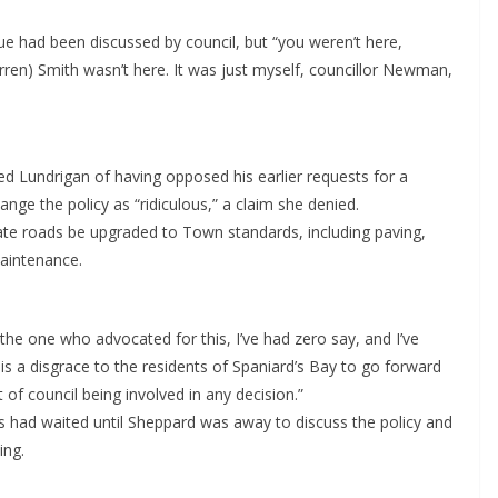
ue had been discussed by council, but “you weren’t here,
arren) Smith wasn’t here. It was just myself, councillor Newman,
ed Lundrigan of having opposed his earlier requests for a
nge the policy as “ridiculous,” a claim she denied.
ivate roads be upgraded to Town standards, including paving,
maintenance.
the one who advocated for this, I’ve had zero say, and I’ve
 is a disgrace to the residents of Spaniard’s Bay to go forward
of council being involved in any decision.”
had waited until Sheppard was away to discuss the policy and
ing.