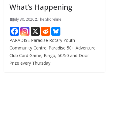
What’s Happening
s
July 30, 2026
The Shoreline
PARADISE Paradise Rotary Youth –
Community Centre. Paradise 50+ Adventure
Club Card Game, Bingo, 50/50 and Door
Prize every Thursday