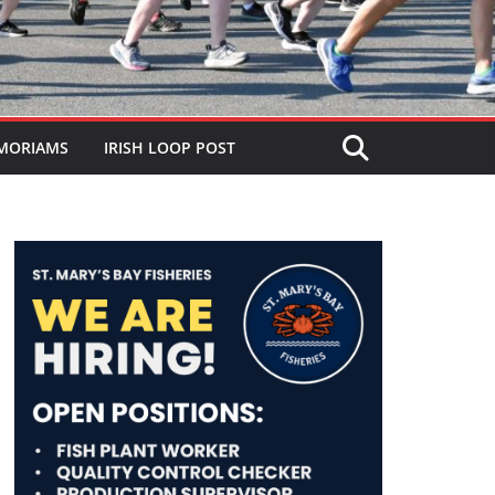
MORIAMS
IRISH LOOP POST