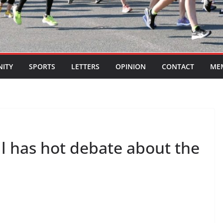
ITY
SPORTS
LETTERS
OPINION
CONTACT
ME
l has hot debate about the