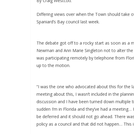
By Craig Westcott
Differing views over when the Town should take ov
Spaniard’s Bay council last week.
The debate got off to a rocky start as soon as
Newman and Ann Marie Singleton not to alter the 
was participating remotely by telephone from Flori
up to the motion.
“I was the one who advocated about this for the la
meeting about this, I wasn’t included in the plann
discussion and I have been turned down multiple ti
sudden I’m in Florida and they’ve had a meeting… I 
be deferred and it should not go ahead. There wa
policy as a council and that did not happen… This is