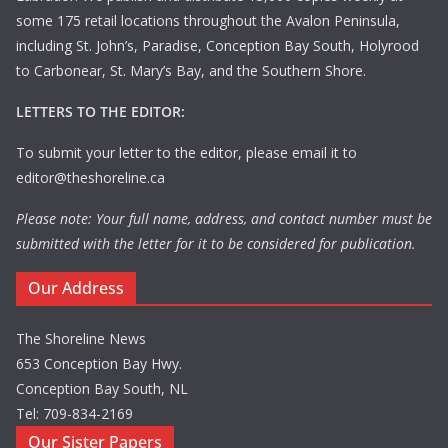
some 175 retail locations throughout the Avalon Peninsula,
including St. John’s, Paradise, Conception Bay South, Holyrood
to Carbonear, St. Mary’s Bay, and the Southern Shore.
LETTERS TO THE EDITOR:
To submit your letter to the editor, please email it to
editor@theshoreline.ca
Please note: Your full name, address, and contact number must be
submitted with the letter for it to be considered for publication.
Our Address
The Shoreline News
653 Conception Bay Hwy.
Conception Bay South, NL
Tel: 709-834-2169
Our Sister Papers