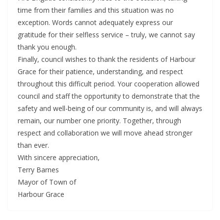
time from their families and this situation was no
exception. Words cannot adequately express our
gratitude for their selfless service – truly, we cannot say
thank you enough.
Finally, council wishes to thank the residents of Harbour
Grace for their patience, understanding, and respect
throughout this difficult period. Your cooperation allowed
council and staff the opportunity to demonstrate that the
safety and well-being of our community is, and will always
remain, our number one priority. Together, through
respect and collaboration we will move ahead stronger
than ever.
With sincere appreciation,
Terry Barnes
Mayor of Town of
Harbour Grace