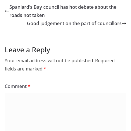
Spaniard’s Bay council has hot debate about the
roads not taken
Good judgement on the part of councillors
Leave a Reply
Your email address will not be published.
Required
fields are marked
*
Comment
*