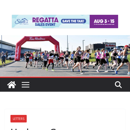
LETTERS