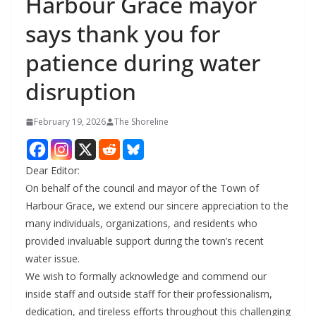
Harbour Grace mayor
says thank you for
patience during water
disruption
February 19, 2026
The Shoreline
Dear Editor:
On behalf of the council and mayor of the Town of
Harbour Grace, we extend our sincere appreciation to the
many individuals, organizations, and residents who
provided invaluable support during the town’s recent
water issue.
We wish to formally acknowledge and commend our
inside staff and outside staff for their professionalism,
dedication, and tireless efforts throughout this challenging