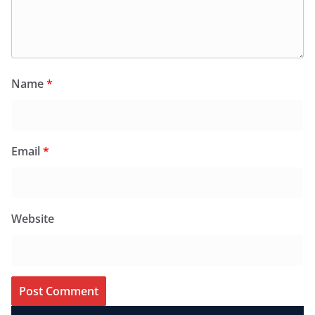
Name
*
Email
*
Website