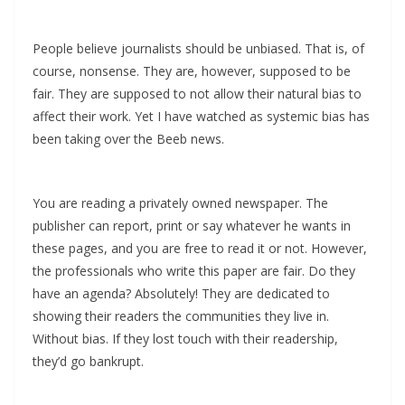
People believe journalists should be unbiased. That is, of
course, nonsense. They are, however, supposed to be
fair. They are supposed to not allow their natural bias to
affect their work. Yet I have watched as systemic bias has
been taking over the Beeb news.
You are reading a privately owned newspaper. The
publisher can report, print or say whatever he wants in
these pages, and you are free to read it or not. However,
the professionals who write this paper are fair. Do they
have an agenda? Absolutely! They are dedicated to
showing their readers the communities they live in.
Without bias. If they lost touch with their readership,
they’d go bankrupt.