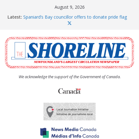
Skip
August 9, 2026
to
Latest:
Spaniard’s Bay councillor offers to donate pride flag
content
for raising next year
Amelia Earhart’s Birthday Party
The Coughlan United Church Women’s (UCW)
afternoon tea and bake sale
The Town of Upper Island Cove hosts Shoreline
Community Walk
Carbonear council dealing with man “terrorizing”
residents
We acknowledge the support of the Government of Canada.