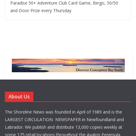
Paradise 50+ Adventure Club Card Game, Bingo, 50/50
and Door Prize every Thursday
About Us
The Shoreline News was founded in April of 1989 and is the
LARGEST CIRCULATION NEWSPAPER in Newfoundland and
Labrador. We publish and distribute 13,000 copies weekly at
some 175 retail locations throughout the Avalon Peninsula,