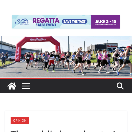
OPINION