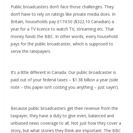
Public broadcasters don’t face those challenges. They
don’t have to rely on ratings like private media does. In
Britain, households pay £174.50 ($322.10 Canadian) a
year for a TV licence to watch TV, streaming etc. That
money funds the BBC. In other words, every household
pays for the public broadcaster, which is supposed to
serve the ratepayers.
It’s a little different in Canada. Our public broadcaster is
paid out of your federal taxes – $1.38 billion a year (side
note – this paper isn’t costing you anything – just sayin’).
Because public broadcasters get their revenue from the
taxpayer, they have a duty to give even, balanced and
unbiased news coverage to all. Not just how they cover a
story, but what stories they think are important. The BBC