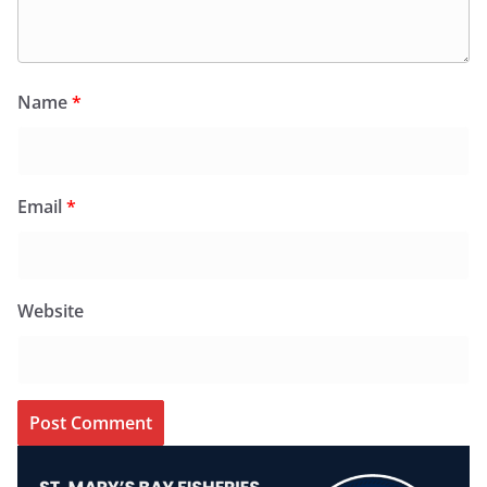
Name
*
Email
*
Website