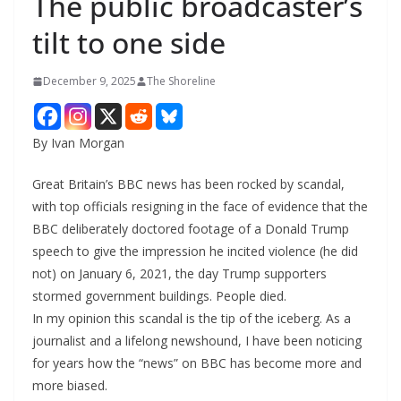
The public broadcaster’s
tilt to one side
December 9, 2025
The Shoreline
By Ivan Morgan
Great Britain’s BBC news has been rocked by scandal,
with top officials resigning in the face of evidence that the
BBC deliberately doctored footage of a Donald Trump
speech to give the impression he incited violence (he did
not) on January 6, 2021, the day Trump supporters
stormed government buildings. People died.
In my opinion this scandal is the tip of the iceberg. As a
journalist and a lifelong newshound, I have been noticing
for years how the “news” on BBC has become more and
more biased.