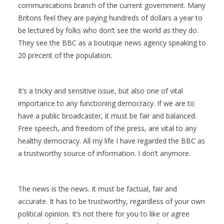
communications branch of the current government. Many
Britons feel they are paying hundreds of dollars a year to
be lectured by folks who don’t see the world as they do.
They see the BBC as a boutique news agency speaking to
20 precent of the population.
It’s a tricky and sensitive issue, but also one of vital
importance to any functioning democracy. If we are to
have a public broadcaster, it must be fair and balanced.
Free speech, and freedom of the press, are vital to any
healthy democracy. All my life I have regarded the BBC as
a trustworthy source of information. I don’t anymore.
The news is the news. It must be factual, fair and
accurate. It has to be trustworthy, regardless of your own
political opinion. It’s not there for you to like or agree