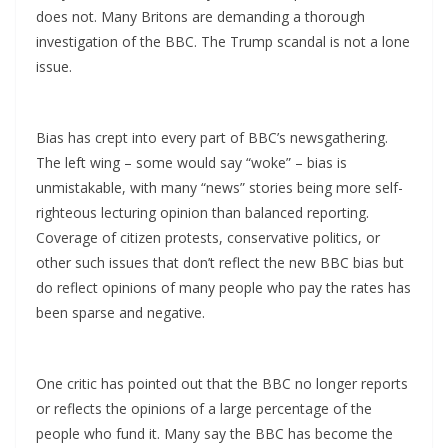
does not. Many Britons are demanding a thorough
investigation of the BBC. The Trump scandal is not a lone
issue.
Bias has crept into every part of BBC’s newsgathering.
The left wing – some would say “woke” – bias is
unmistakable, with many “news” stories being more self-
righteous lecturing opinion than balanced reporting.
Coverage of citizen protests, conservative politics, or
other such issues that don’t reflect the new BBC bias but
do reflect opinions of many people who pay the rates has
been sparse and negative.
One critic has pointed out that the BBC no longer reports
or reflects the opinions of a large percentage of the
people who fund it. Many say the BBC has become the