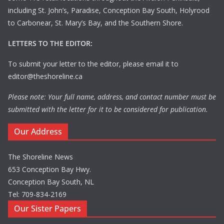
including St. John’s, Paradise, Conception Bay South, Holyrood
to Carbonear, St. Mary’s Bay, and the Southern Shore.
LETTERS TO THE EDITOR:
To submit your letter to the editor, please email it to
editor@theshoreline.ca
Please note: Your full name, address, and contact number must be
submitted with the letter for it to be considered for publication.
Our Address
The Shoreline News
653 Conception Bay Hwy.
Conception Bay South, NL
Tel: 709-834-2169
Our Sister Papers