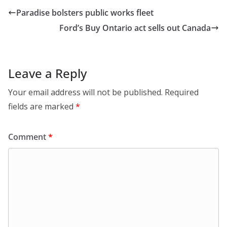
Paradise bolsters public works fleet
Ford’s Buy Ontario act sells out Canada
Leave a Reply
Your email address will not be published.
Required
fields are marked
*
Comment
*