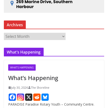
Archives
A
r
c
What’s Happening
h
i
v
WHAT'S HAPPENING
e
What’s Happening
s
July 30, 2026
The Shoreline
PARADISE Paradise Rotary Youth – Community Centre.