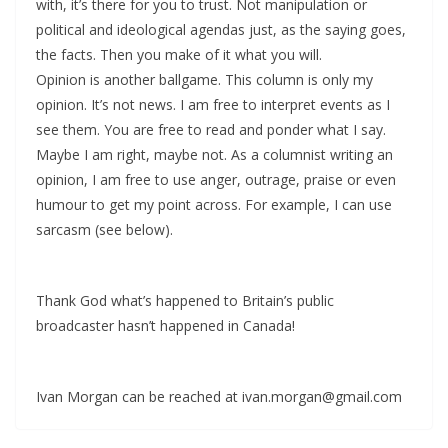
with, it’s there for you to trust. Not manipulation or
political and ideological agendas just, as the saying goes,
the facts. Then you make of it what you will.
Opinion is another ballgame. This column is only my
opinion. It’s not news. I am free to interpret events as I
see them. You are free to read and ponder what I say.
Maybe I am right, maybe not. As a columnist writing an
opinion, I am free to use anger, outrage, praise or even
humour to get my point across. For example, I can use
sarcasm (see below).
Thank God what’s happened to Britain’s public
broadcaster hasn’t happened in Canada!
Ivan Morgan can be reached at ivan.morgan@gmail.com