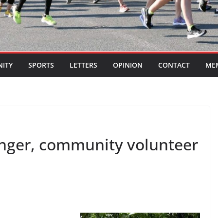
ITY
SPORTS
LETTERS
OPINION
CONTACT
ME
inger, community volunteer