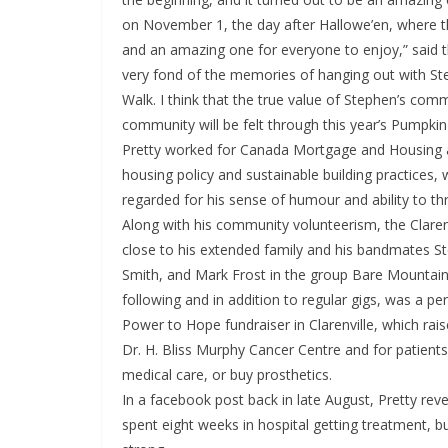
on November 1, the day after Hallowe’en, where t
and an amazing one for everyone to enjoy,” said th
very fond of the memories of hanging out with S
Walk. I think that the true value of Stephen’s com
community will be felt through this year’s Pumpkin
Pretty worked for Canada Mortgage and Housing as
housing policy and sustainable building practices,
regarded for his sense of humour and ability to th
Along with his community volunteerism, the Claren
close to his extended family and his bandmates S
Smith, and Mark Frost in the group Bare Mountain
following and in addition to regular gigs, was a per
Power to Hope fundraiser in Clarenville, which rai
Dr. H. Bliss Murphy Cancer Centre and for patients
medical care, or buy prosthetics.
In a facebook post back in late August, Pretty reve
spent eight weeks in hospital getting treatment, bu