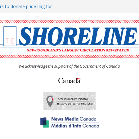
rs to donate pride flag for
ty
 Women’s (UCW) afternoon tea
ove hosts Shoreline Community
h man “terrorizing” residents
We acknowledge the support of the Government of Canada.