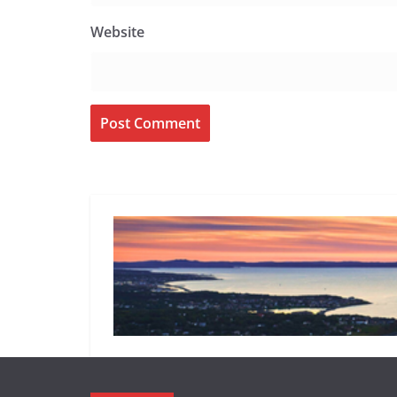
Website