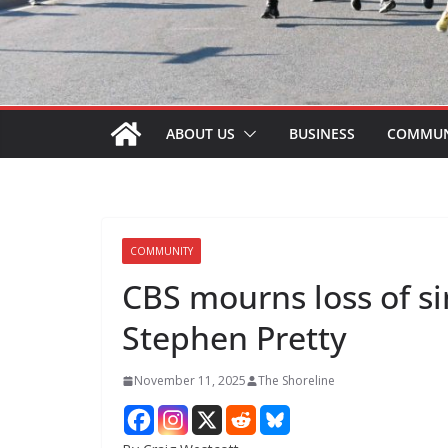
ABOUT US
BUSINESS
COMMUN
COMMUNITY
CBS mourns loss of s
Stephen Pretty
November 11, 2025
The Shoreline