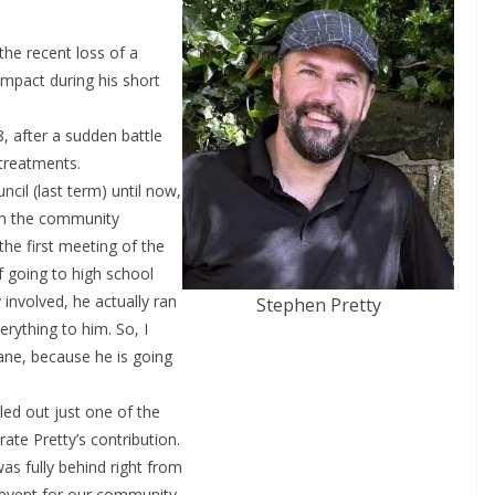
he recent loss of a
mpact during his short
, after a sudden battle
 treatments.
cil (last term) until now,
th the community
the first meeting of the
f going to high school
 involved, he actually ran
Stephen Pretty
rything to him. So, I
ane, because he is going
ed out just one of the
ate Pretty’s contribution.
s fully behind right from
g event for our community