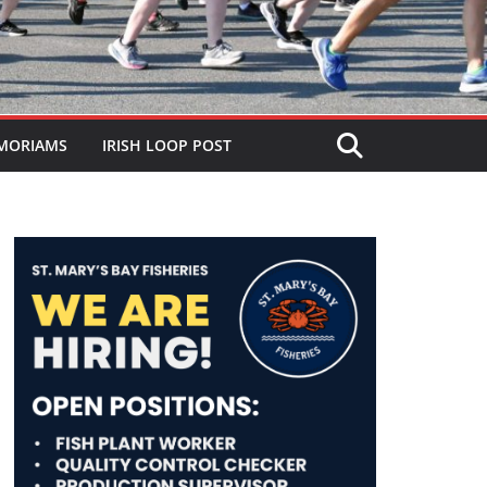
MORIAMS
IRISH LOOP POST