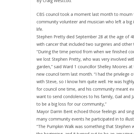
By Craig Westcott
CBS council took a moment last month to mourn t
community volunteer and musician who left a big i
life.
Stephen Pretty died September 28 at the age of 48
with cancer that included two surgeries and other
“During the time period from when we finished coun
we lost Stephen Pretty, who was very involved wi
garden,” said Ward 1 councillor Shelley Moores at 
new council term last month. “I had the privilege o
with Steve, so I know him quite well. He was highly
for council one time, and his community meant eve
want to send condolences to his family, Gail and J
to be a big loss for our community,”
Mayor Darrin Bent echoed those feelings and singl
many community events he participated in to illustr
“The Pumpkin Walk was something that Stephen wa
the beginning, and it turned out to be an amazin