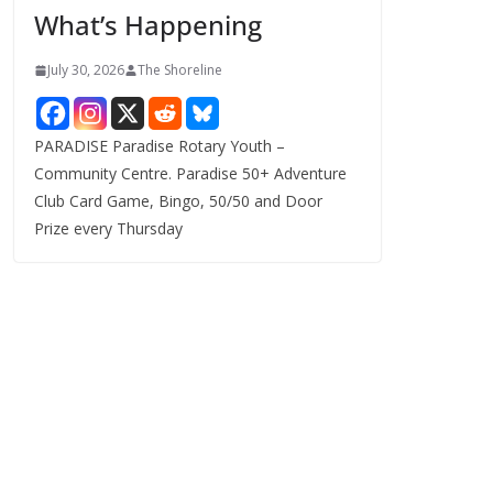
What’s Happening
s
July 30, 2026
The Shoreline
PARADISE Paradise Rotary Youth –
Community Centre. Paradise 50+ Adventure
Club Card Game, Bingo, 50/50 and Door
Prize every Thursday