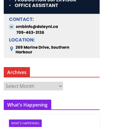
Archives
A
r
c
What’s Happening
h
i
v
WHAT'S HAPPENING
e