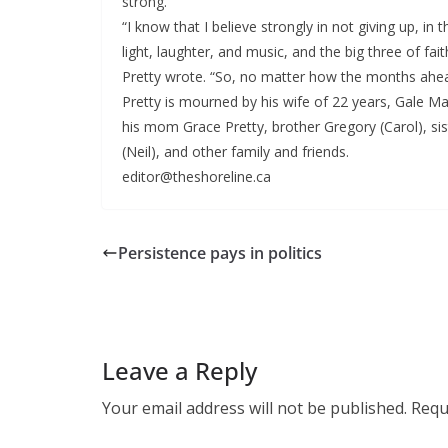
strong.
“I know that I believe strongly in not giving up, in 
light, laughter, and music, and the big three of fait
Pretty wrote. “So, no matter how the months ahead 
Pretty is mourned by his wife of 22 years, Gale Mar
his mom Grace Pretty, brother Gregory (Carol), si
(Neil), and other family and friends.
editor@theshoreline.ca
Persistence pays in politics
Leave a Reply
Your email address will not be published.
Requ