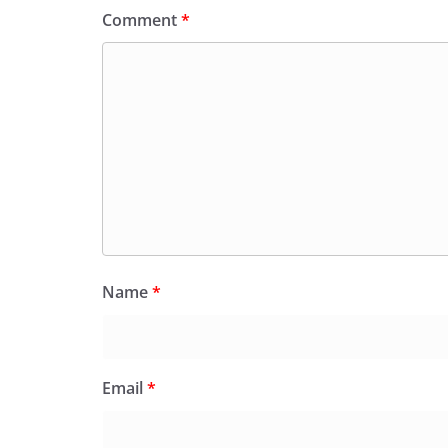
Comment
*
Name
*
Email
*