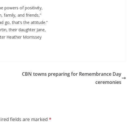
the powers of positivity,
h, family, and friends,”
go, that’s the attitude.”
tin, their daughter Jane,
ster Heather Morrissey
CBN towns preparing for Remembrance Day
ceremonies
ired fields are marked
*