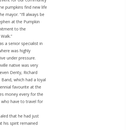
he pumpkins find new life
e mayor. “I’ll always be
tephen at the Pumpkin
mitment to the
 Walk.”
 a senior specialist in
 where was highly
rive under pressure.
ville native was very
teven Denty, Richard
 Band, which had a loyal
ennial favourite at the
ses money every for the
 who have to travel for
aled that he had just
t his spirit remained