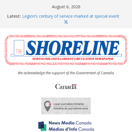
Skip
August 6, 2026
to
Latest:
Legion’s century of service marked at special event
content
Spaniard’s Bay councillor offers to donate pride flag
for raising next year
Second annual Paradise art show attracts a crowd
South River hires team of student workers for
summer
Life Force photograph gets noticed, earns award
We acknowledge the support of the Government of Canada.