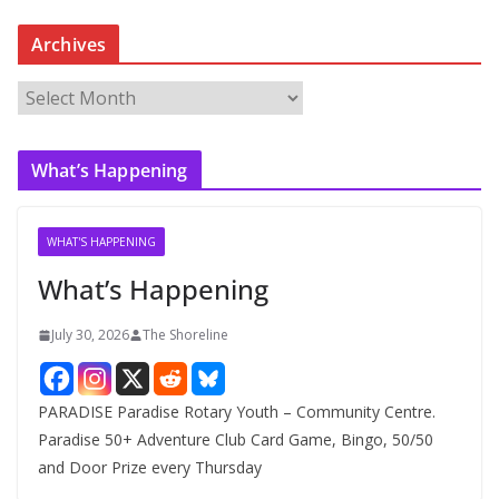
Archives
A
r
c
What’s Happening
h
i
v
WHAT'S HAPPENING
e
What’s Happening
s
July 30, 2026
The Shoreline
PARADISE Paradise Rotary Youth – Community Centre.
Paradise 50+ Adventure Club Card Game, Bingo, 50/50
and Door Prize every Thursday