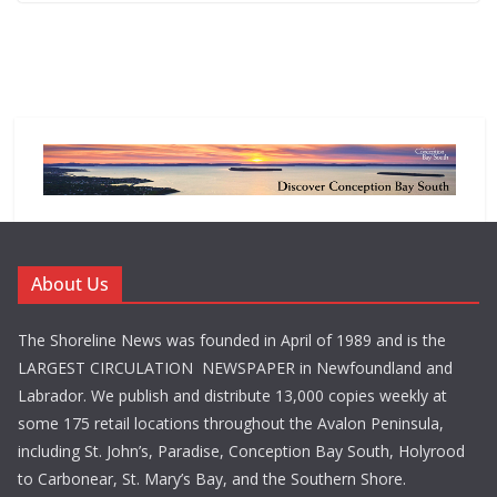
About Us
The Shoreline News was founded in April of 1989 and is the
LARGEST CIRCULATION NEWSPAPER in Newfoundland and
Labrador. We publish and distribute 13,000 copies weekly at
some 175 retail locations throughout the Avalon Peninsula,
including St. John’s, Paradise, Conception Bay South, Holyrood
to Carbonear, St. Mary’s Bay, and the Southern Shore.