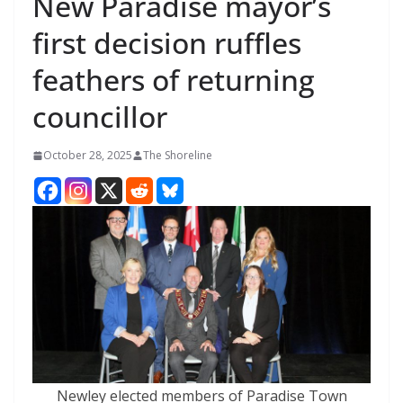
New Paradise mayor’s
first decision ruffles
feathers of returning
councillor
October 28, 2025
The Shoreline
Newley elected members of Paradise Town