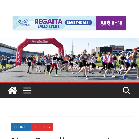
COUNCIL
TOP STORY