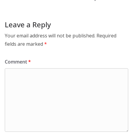
Leave a Reply
Your email address will not be published.
Required
fields are marked
*
Comment
*