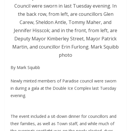
Council were sworn in last Tuesday evening. In
the back row, from left, are councillors Glen
Carew, Sheldon Antle, Tommy Maher, and
Jennifer Hisscok; and in the front, from left, are
Deputy Mayor Kimberley Street, Mayor Patrick
Martin, and councillor Erin Furlong. Mark Squibb
photo
By Mark Squibb
Newly minted members of Paradise council were sworn
in during a gala at the Double Ice Complex last Tuesday
evening.
The event included a sit-down dinner for councillors and
their families, as well as Town staff, and while much of
the evening’s spotlight was on the newly elected, dues