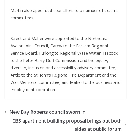
Martin also appointed councillors to a number of external
committees.
Street and Maher were appointed to the Northeast
Avalon Joint Council, Carew to the Eastern Regional
Service Board, Furlong to Regional Wase Water, Hiscock
to the Peter Barry Duff Commission and the equity,
diversity, inclusion and accessibility advisory committee,
Antle to the St. John’s Regional Fire Department and the
War Memorial committee, and Maher to the business and
employment committee.
New Bay Roberts council sworn in
CBS apartment building proposal brings out both
sides at public forum