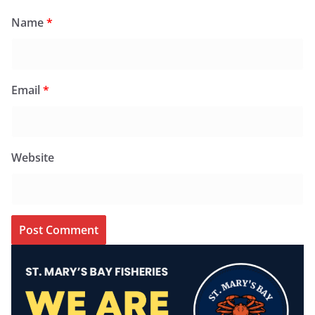
Name
*
Email
*
Website