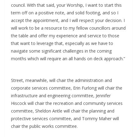
council. With that said, your Worship, I want to start this
term off on a positive note, and solid footing, and so I
accept the appointment, and I will respect your decision. I
will work to be a resource to my fellow councillors around
the table and offer my experience and service to those
that want to leverage that, especially as we have to
navigate some significant challenges in the coming
months which will require an all hands on deck approach.”
Street, meanwhile, will chair the administration and
corporate services committee, Erin Furlong will chair the
infrastructure and engineering committee, Jennifer
Hiscock will chair the recreation and community services
committee, Sheldon Antle will chair the planning and
protective services committee, and Tommy Maher will
chair the public works committee.