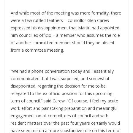
And while most of the meeting was mere formality, there
were a few ruffled feathers – councillor Glen Carew
expressed his disappointment that Martin had appointed
him council ex officio – a member who assumes the role
of another committee member should they be absent
from a committee meeting.
“We had a phone conversation today and I essentially
communicated that I was surprised, and somewhat
disappointed, regarding the decision for me to be
relegated to the ex officio position for this upcoming
term of council,” said Carew. “Of course, I feel my acute
work effort and painstaking preparation and meaningful
engagement on all committees of council and with
resident matters over the past four years certainly would
have seen me on a more substantive role on this term of