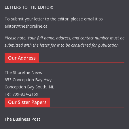
LETTERS TO THE EDITOR:
To submit your letter to the editor, please email it to
editor@theshoreline.ca
Please note: Your full name, address, and contact number must be
submitted with the letter for it to be considered for publication.
Our Address
The Shoreline News
653 Conception Bay Hwy.
Conception Bay South, NL
Tel: 709-834-2169
Our Sister Papers
The Business Post