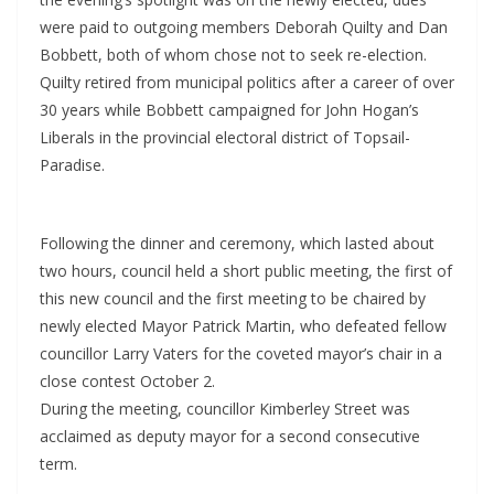
were paid to outgoing members Deborah Quilty and Dan
Bobbett, both of whom chose not to seek re-election.
Quilty retired from municipal politics after a career of over
30 years while Bobbett campaigned for John Hogan’s
Liberals in the provincial electoral district of Topsail-
Paradise.
Following the dinner and ceremony, which lasted about
two hours, council held a short public meeting, the first of
this new council and the first meeting to be chaired by
newly elected Mayor Patrick Martin, who defeated fellow
councillor Larry Vaters for the coveted mayor’s chair in a
close contest October 2.
During the meeting, councillor Kimberley Street was
acclaimed as deputy mayor for a second consecutive
term.