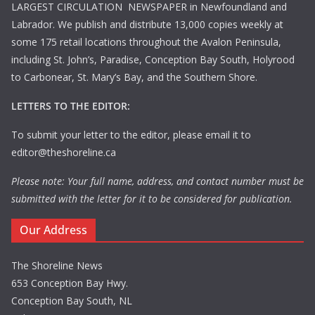
LARGEST CIRCULATION NEWSPAPER in Newfoundland and
Labrador. We publish and distribute 13,000 copies weekly at
some 175 retail locations throughout the Avalon Peninsula,
including St. John’s, Paradise, Conception Bay South, Holyrood
to Carbonear, St. Mary’s Bay, and the Southern Shore.
LETTERS TO THE EDITOR:
To submit your letter to the editor, please email it to
editor@theshoreline.ca
Please note: Your full name, address, and contact number must be
submitted with the letter for it to be considered for publication.
Our Address
The Shoreline News
653 Conception Bay Hwy.
Conception Bay South, NL