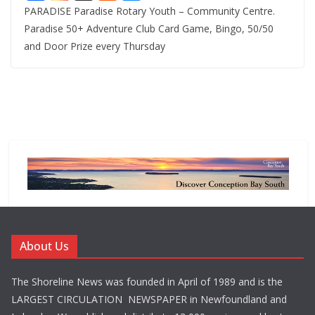
PARADISE Paradise Rotary Youth – Community Centre.
Paradise 50+ Adventure Club Card Game, Bingo, 50/50
and Door Prize every Thursday
About Us
The Shoreline News was founded in April of 1989 and is the
LARGEST CIRCULATION NEWSPAPER in Newfoundland and