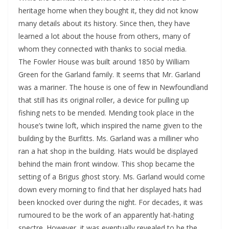
heritage home when they bought it, they did not know
many details about its history. Since then, they have
learned a lot about the house from others, many of
whom they connected with thanks to social media.
The Fowler House was built around 1850 by William
Green for the Garland family. It seems that Mr. Garland
was a mariner. The house is one of few in Newfoundland
that still has its original roller, a device for pulling up
fishing nets to be mended. Mending took place in the
house’s twine loft, which inspired the name given to the
building by the Burfitts. Ms. Garland was a milliner who
ran a hat shop in the building. Hats would be displayed
behind the main front window. This shop became the
setting of a Brigus ghost story. Ms. Garland would come
down every morning to find that her displayed hats had
been knocked over during the night. For decades, it was
rumoured to be the work of an apparently hat-hating
spectre. However, it was eventually revealed to be the