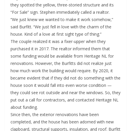
they spotted the yellow, three-storied structure and its
“For Sale” sign. Stephen immediately called a realtor.
“We just knew we wanted to make it work somehow,”
said Burfitt. “We just fell in love with the charm of the
house. Kind of a love at first sight type of thing.”
The couple realized it was a fixer-upper when they
purchased it in 2017. The realtor informed them that
some funding would be available from Heritage NL for
renovations. However, the Burfitts did not realize just
how much work the building would require. By 2020, it
became evident that if they did not do something with the
house soon it would fall into even worse condition —
they could see rot outside and near the windows. So, they
put out a call for contractors, and contacted Heritage NL
about funding.
Since then, the exterior renovations have been
completed, and the house has been adorned with new
clapboard, structural supports, insulation, and roof. Burfitt