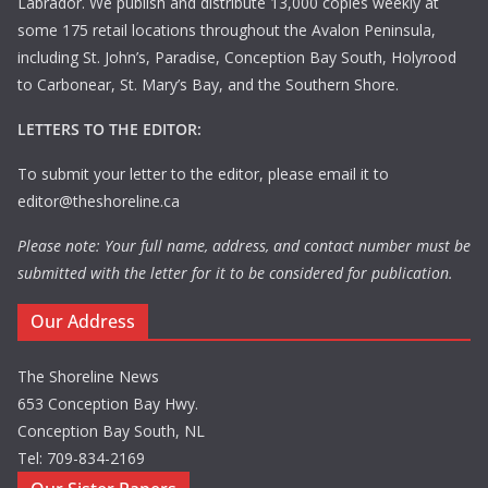
Labrador. We publish and distribute 13,000 copies weekly at
some 175 retail locations throughout the Avalon Peninsula,
including St. John’s, Paradise, Conception Bay South, Holyrood
to Carbonear, St. Mary’s Bay, and the Southern Shore.
LETTERS TO THE EDITOR:
To submit your letter to the editor, please email it to
editor@theshoreline.ca
Please note: Your full name, address, and contact number must be
submitted with the letter for it to be considered for publication.
Our Address
The Shoreline News
653 Conception Bay Hwy.
Conception Bay South, NL
Tel: 709-834-2169