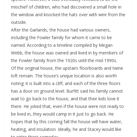
mischief of children, who had discovered a small hole in
the window and knocked the hats over with wire from the
outside.
After the Garlands, the house had various owners,
including the Fowler family for whom it came to be
named. According to a timeline compiled by Megan
Webb, the house was owned and lived in by members of
the Fowler family from the 1920s until the mid-1990s.
Of the original house, the upstairs floorboards and twine
loft remain. The house’s unique location is also worth
noting: it is built into a cliff, and each of the three floors
has a door on ground level. Burfitt said his family cannot
wait to go back to the house, and that their kids love it
there. He joked that, even if the house were not ready to
be lived in, they would camp in it just to go back. He
hopes that by this coming fall the house will have water,
heating, and insulation. Ideally, he and Stacey would like
to retire there someday.