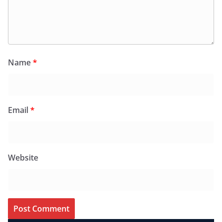
Name
*
Email
*
Website