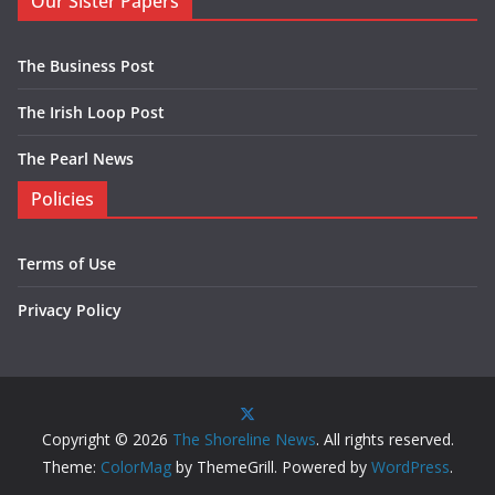
Our Sister Papers
The Business Post
The Irish Loop Post
The Pearl News
Policies
Terms of Use
Privacy Policy
Copyright © 2026
The Shoreline News
. All rights reserved.
Theme:
ColorMag
by ThemeGrill. Powered by
WordPress
.