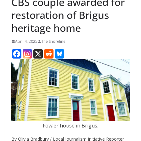
CBS couple awarded for
restoration of Brigus
heritage home
April 4, 2025
The Shoreline
Fowler house in Brigus.
By Olivia Bradbury / Local Journalism Initiative Reporter