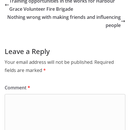
Training opportunities in the works for Harbour
Grace Volunteer Fire Brigade
Nothing wrong with making friends and influencing
people
Leave a Reply
Your email address will not be published.
Required
fields are marked
*
Comment
*