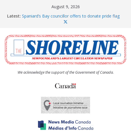
Skip
August 9, 2026
to
Latest:
Spaniard’s Bay councillor offers to donate pride flag
content
for raising next year
Amelia Earhart’s Birthday Party
The Coughlan United Church Women’s (UCW)
afternoon tea and bake sale
The Town of Upper Island Cove hosts Shoreline
Community Walk
Carbonear council dealing with man “terrorizing”
residents
We acknowledge the support of the Government of Canada.