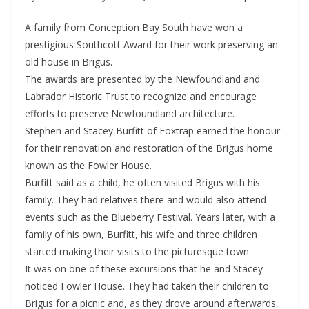
A family from Conception Bay South have won a
prestigious Southcott Award for their work preserving an
old house in Brigus.
The awards are presented by the Newfoundland and
Labrador Historic Trust to recognize and encourage
efforts to preserve Newfoundland architecture.
Stephen and Stacey Burfitt of Foxtrap earned the honour
for their renovation and restoration of the Brigus home
known as the Fowler House.
Burfitt said as a child, he often visited Brigus with his
family. They had relatives there and would also attend
events such as the Blueberry Festival. Years later, with a
family of his own, Burfitt, his wife and three children
started making their visits to the picturesque town.
It was on one of these excursions that he and Stacey
noticed Fowler House. They had taken their children to
Brigus for a picnic and, as they drove around afterwards,