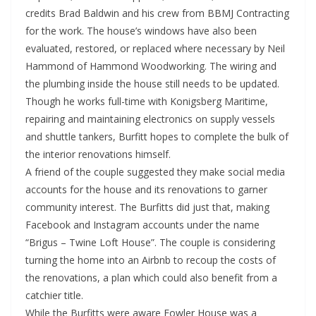
credits Brad Baldwin and his crew from BBMJ Contracting
for the work. The house’s windows have also been
evaluated, restored, or replaced where necessary by Neil
Hammond of Hammond Woodworking. The wiring and
the plumbing inside the house still needs to be updated.
Though he works full-time with Konigsberg Maritime,
repairing and maintaining electronics on supply vessels
and shuttle tankers, Burfitt hopes to complete the bulk of
the interior renovations himself.
A friend of the couple suggested they make social media
accounts for the house and its renovations to garner
community interest. The Burfitts did just that, making
Facebook and Instagram accounts under the name
“Brigus – Twine Loft House”. The couple is considering
turning the home into an Airbnb to recoup the costs of
the renovations, a plan which could also benefit from a
catchier title.
While the Burfitts were aware Fowler House was a