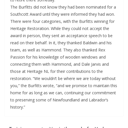
The Burfitts did not know they had been nominated for a
Southcott Award until they were informed they had won.
There were four categories, with the Burfitts winning for
Heritage Restoration. While they could not accept the
award in person, they sent an acceptance speech to be
read on their behalf. In it, they thanked Baldwin and his
team, as well as Hammond. They also thanked Rex
Passion for his knowledge of wooden windows and
connecting them with Hammond, and Dale Jarvis and
those at Heritage NL for their contributions to the
restoration. “We wouldn’t be where we are today without
you,” the Burfitts wrote, “and we promise to maintain this
home for as long as we can, continuing our commitment
to preserving some of Newfoundland and Labrador’s
history.”