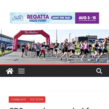
COMMUNITY
TOP STORY