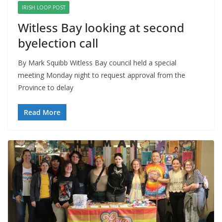
IRISH LOOP POST
Witless Bay looking at second
byelection call
By Mark Squibb Witless Bay council held a special
meeting Monday night to request approval from the
Province to delay
Read More