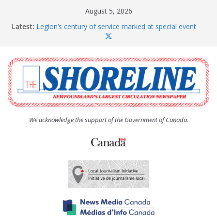
Skip
August 5, 2026
to
Latest:
Legion’s century of service marked at special event
content
Spaniard’s Bay councillor offers to donate pride flag
for raising next year
Second annual Paradise art show attracts a crowd
South River hires team of student workers for
summer
Life Force photograph gets noticed, earns award
We acknowledge the support of the Government of Canada.