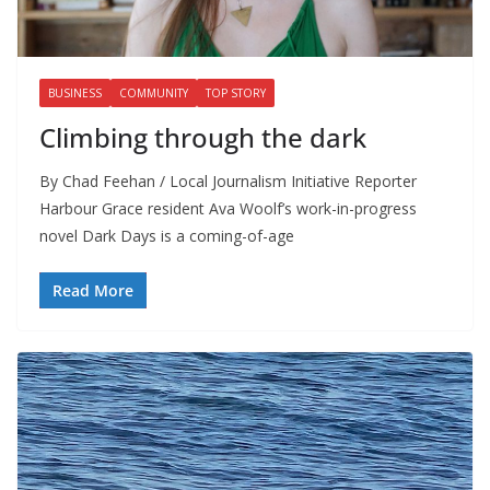
BUSINESS
COMMUNITY
TOP STORY
Climbing through the dark
By Chad Feehan / Local Journalism Initiative Reporter
Harbour Grace resident Ava Woolf’s work-in-progress
novel Dark Days is a coming-of-age
Read More