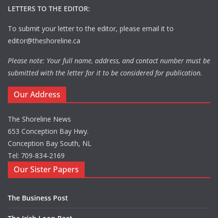
LETTERS TO THE EDITOR:
To submit your letter to the editor, please email it to
editor@theshoreline.ca
Please note: Your full name, address, and contact number must be
submitted with the letter for it to be considered for publication.
Our Address
The Shoreline News
653 Conception Bay Hwy.
Conception Bay South, NL
Tel: 709-834-2169
Our Sister Papers
The Business Post