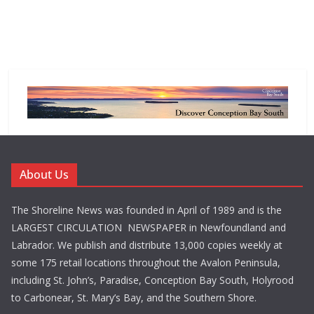
About Us
The Shoreline News was founded in April of 1989 and is the
LARGEST CIRCULATION NEWSPAPER in Newfoundland and
Labrador. We publish and distribute 13,000 copies weekly at
some 175 retail locations throughout the Avalon Peninsula,
including St. John’s, Paradise, Conception Bay South, Holyrood
to Carbonear, St. Mary’s Bay, and the Southern Shore.