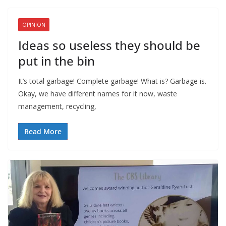
OPINION
Ideas so useless they should be
put in the bin
It’s total garbage! Complete garbage! What is? Garbage is.
Okay, we have different names for it now, waste
management, recycling,
Read More