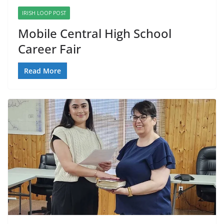
IRISH LOOP POST
Mobile Central High School
Career Fair
Read More