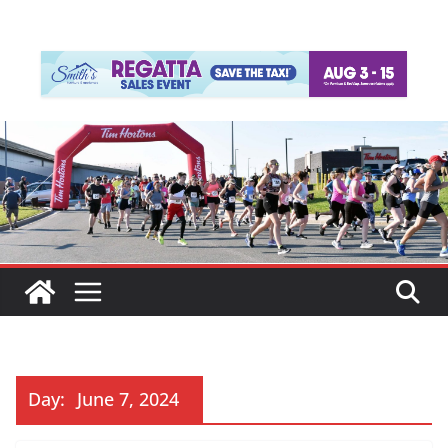
Day:
June 7, 2024