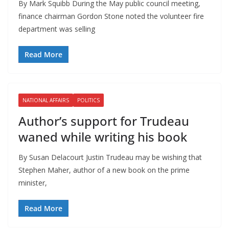
By Mark Squibb During the May public council meeting,
finance chairman Gordon Stone noted the volunteer fire
department was selling
Read More
NATIONAL AFFAIRS
POLITICS
Author’s support for Trudeau
waned while writing his book
By Susan Delacourt Justin Trudeau may be wishing that
Stephen Maher, author of a new book on the prime
minister,
Read More