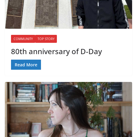
COMMUNITY
TOP STORY
80th anniversary of D-Day
Read More