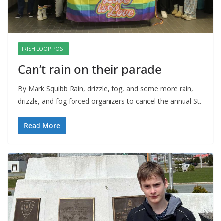
IRISH LOOP POST
Can’t rain on their parade
By Mark Squibb Rain, drizzle, fog, and some more rain,
drizzle, and fog forced organizers to cancel the annual St.
Read More