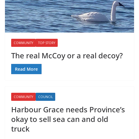
COMMUNITY
TOP STORY
The real McCoy or a real decoy?
Read More
COMMUNITY
COUNCIL
Harbour Grace needs Province’s
okay to sell sea can and old
truck