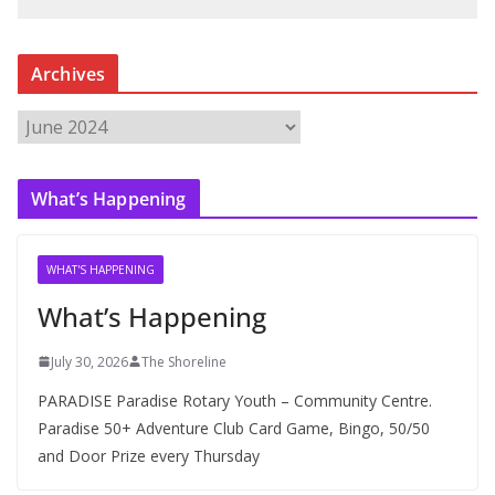
Archives
A
r
c
What’s Happening
h
i
v
WHAT'S HAPPENING
e
What’s Happening
s
July 30, 2026
The Shoreline
PARADISE Paradise Rotary Youth – Community Centre.
Paradise 50+ Adventure Club Card Game, Bingo, 50/50
and Door Prize every Thursday