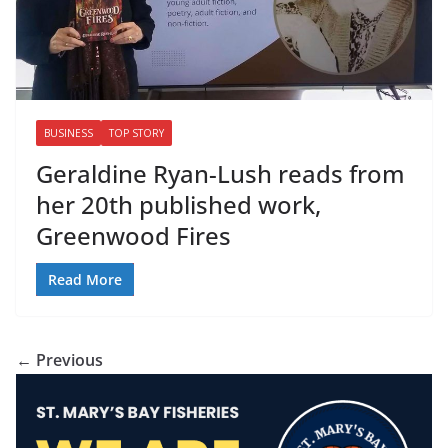
BUSINESS
TOP STORY
Geraldine Ryan-Lush reads from
her 20th published work,
Greenwood Fires
Read More
← Previous