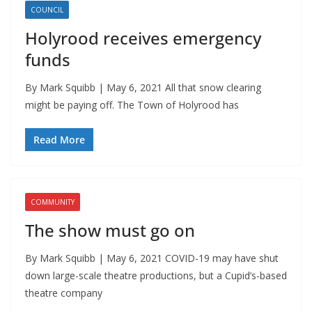
COUNCIL
Holyrood receives emergency
funds
By Mark Squibb | May 6, 2021 All that snow clearing
might be paying off. The Town of Holyrood has
Read More
COMMUNITY
The show must go on
By Mark Squibb | May 6, 2021 COVID-19 may have shut
down large-scale theatre productions, but a Cupid’s-based
theatre company