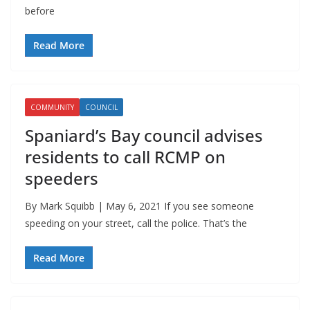
before
Read More
COMMUNITY
COUNCIL
Spaniard’s Bay council advises
residents to call RCMP on
speeders
By Mark Squibb | May 6, 2021 If you see someone
speeding on your street, call the police. That’s the
Read More