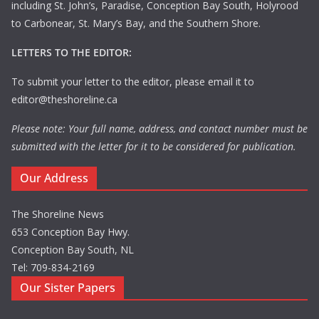
including St. John’s, Paradise, Conception Bay South, Holyrood
to Carbonear, St. Mary’s Bay, and the Southern Shore.
LETTERS TO THE EDITOR:
To submit your letter to the editor, please email it to
editor@theshoreline.ca
Please note: Your full name, address, and contact number must be
submitted with the letter for it to be considered for publication.
Our Address
The Shoreline News
653 Conception Bay Hwy.
Conception Bay South, NL
Tel: 709-834-2169
Our Sister Papers