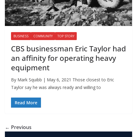
BUSINESS
COMMUNITY
TOP STORY
CBS businessman Eric Taylor had
an affinity for operating heavy
equipment
By Mark Squibb | May 6, 2021 Those closest to Eric
Taylor say he was always ready and willing to
Read More
← Previous