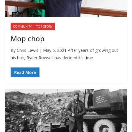
COMMUNITY
TOP STORY
Mop chop
By Chris Lewis | May 6, 2021 After years of growing out
his hair, Ryder Rowsell has decided it’s time
Read More