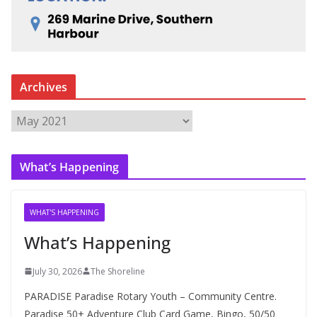
Archives
A
r
c
What’s Happening
h
i
v
WHAT'S HAPPENING
e
What’s Happening
s
July 30, 2026
The Shoreline
PARADISE Paradise Rotary Youth – Community Centre.
Paradise 50+ Adventure Club Card Game, Bingo, 50/50