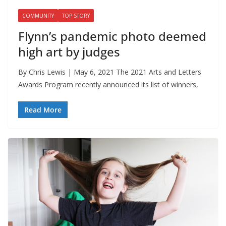
COMMUNITY
TOP STORY
Flynn’s pandemic photo deemed
high art by judges
By Chris Lewis | May 6, 2021 The 2021 Arts and Letters
Awards Program recently announced its list of winners,
Read More