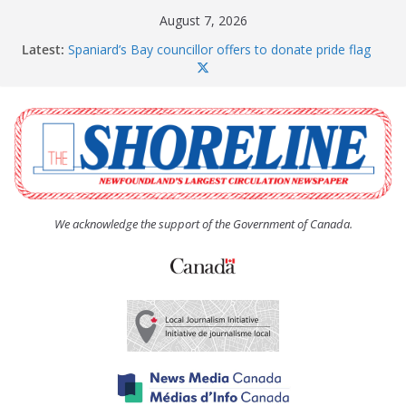
Skip
August 7, 2026
to
Latest:
Spaniard’s Bay councillor offers to donate pride flag
content
for raising next year
Amelia Earhart’s Birthday Party
The Coughlan United Church Women’s (UCW)
afternoon tea and bake sale
The Town of Upper Island Cove hosts Shoreline
Community Walk
Carbonear council dealing with man “terrorizing”
residents
We acknowledge the support of the Government of Canada.