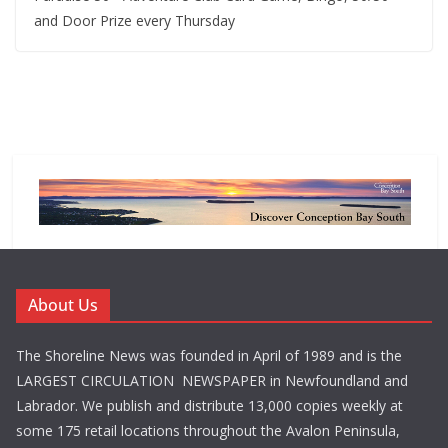
and Door Prize every Thursday
About Us
The Shoreline News was founded in April of 1989 and is the
LARGEST CIRCULATION NEWSPAPER in Newfoundland and
Labrador. We publish and distribute 13,000 copies weekly at
some 175 retail locations throughout the Avalon Peninsula,