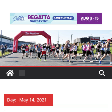
Day:
May 14, 2021