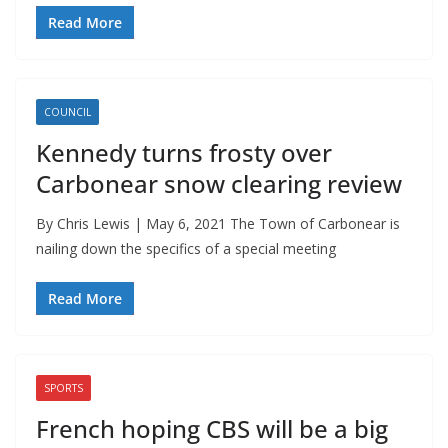
Read More
COUNCIL
Kennedy turns frosty over
Carbonear snow clearing review
By Chris Lewis | May 6, 2021 The Town of Carbonear is
nailing down the specifics of a special meeting
Read More
SPORTS
French hoping CBS will be a big