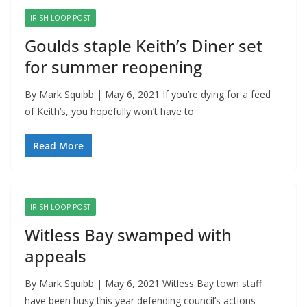
IRISH LOOP POST
Goulds staple Keith’s Diner set
for summer reopening
By Mark Squibb | May 6, 2021 If you’re dying for a feed
of Keith’s, you hopefully won’t have to
Read More
IRISH LOOP POST
Witless Bay swamped with
appeals
By Mark Squibb | May 6, 2021 Witless Bay town staff
have been busy this year defending council’s actions