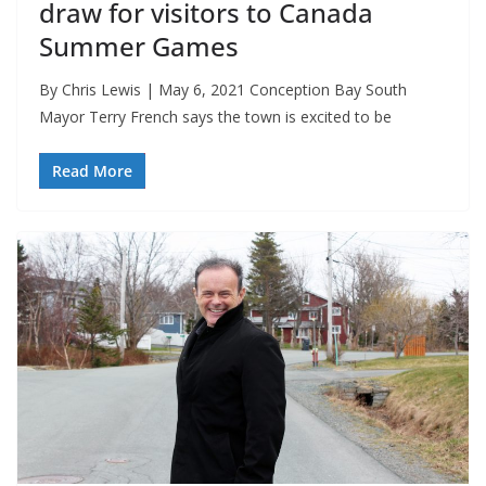
draw for visitors to Canada
Summer Games
By Chris Lewis | May 6, 2021 Conception Bay South
Mayor Terry French says the town is excited to be
Read More