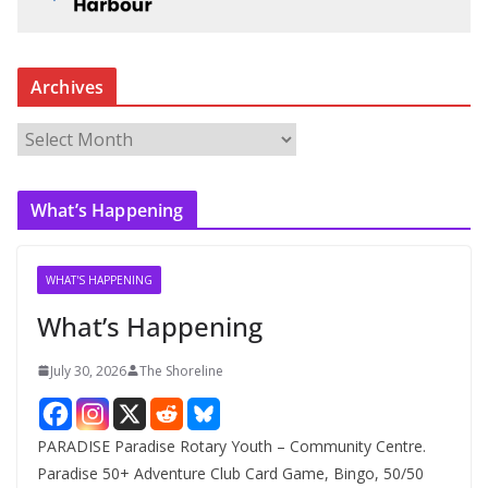
Archives
A
r
c
What’s Happening
h
i
v
WHAT'S HAPPENING
e
What’s Happening
s
July 30, 2026
The Shoreline
PARADISE Paradise Rotary Youth – Community Centre.
Paradise 50+ Adventure Club Card Game, Bingo, 50/50