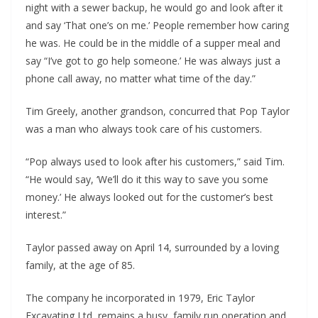
night with a sewer backup, he would go and look after it
and say ‘That one’s on me.’ People remember how caring
he was. He could be in the middle of a supper meal and
say “I’ve got to go help someone.’ He was always just a
phone call away, no matter what time of the day.”
Tim Greely, another grandson, concurred that Pop Taylor
was a man who always took care of his customers.
“Pop always used to look after his customers,” said Tim.
“He would say, ‘We’ll do it this way to save you some
money.’ He always looked out for the customer’s best
interest.”
Taylor passed away on April 14, surrounded by a loving
family, at the age of 85.
The company he incorporated in 1979, Eric Taylor
Excavating Ltd, remains a busy, family run operation and