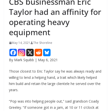
CBS businessman Eric
Taylor had an affinity for
operating heavy
equipment
May 14, 2021
The Shoreline
By Mark Squibb | May 6, 2021
Those closest to Eric Taylor say he was always ready and
willing to lend a helping hand, a trait which likely helped
him build and retain the large clientele he served over the
years.
“Pop was into helping people out,” said grandson Coady
Greeley. “If someone got in a jam, at 10 or 11 o’clock at