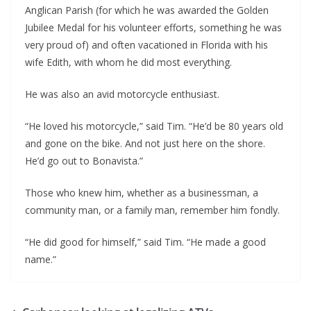
Anglican Parish (for which he was awarded the Golden
Jubilee Medal for his volunteer efforts, something he was
very proud of) and often vacationed in Florida with his
wife Edith, with whom he did most everything.
He was also an avid motorcycle enthusiast.
“He loved his motorcycle,” said Tim. “He’d be 80 years old
and gone on the bike. And not just here on the shore.
He’d go out to Bonavista.”
Those who knew him, whether as a businessman, a
community man, or a family man, remember him fondly.
“He did good for himself,” said Tim. “He made a good
name.”