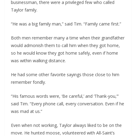
businessman, there were a privileged few who called
Taylor family.
“He was a big family man,” said Tim. “Family came first.”
Both men remember many a time when their grandfather
would admonish them to call him when they got home,
so he would know they got home safely, even if home
was within walking distance.
He had some other favorite sayings those close to him
remember fondly.
“His famous words were, ‘Be careful,’ and ‘Thank-you,’”
said Tim. “Every phone call, every conversation. Even if he
was mad at us.”
Even when not working, Taylor always liked to be on the
move. He hunted moose, volunteered with All-Saint’s