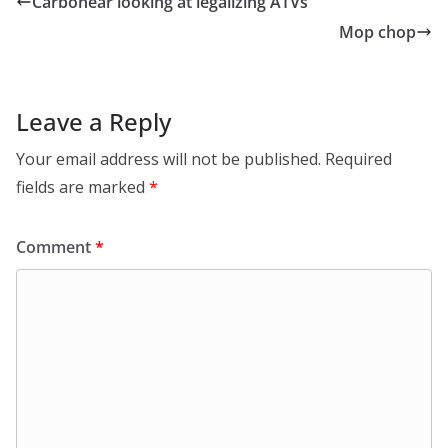
Carbonear looking at legalizing ATVs
Mop chop
Leave a Reply
Your email address will not be published.
Required
fields are marked
*
Comment
*