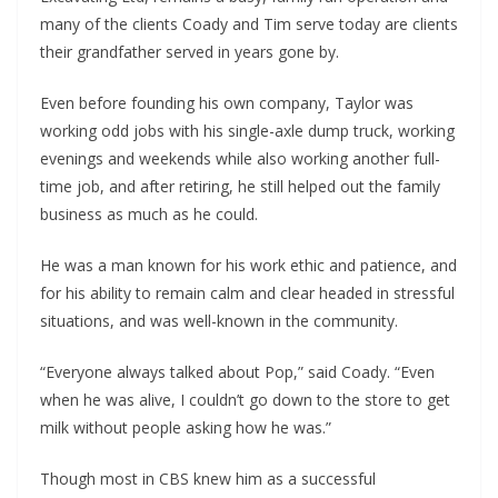
many of the clients Coady and Tim serve today are clients
their grandfather served in years gone by.
Even before founding his own company, Taylor was
working odd jobs with his single-axle dump truck, working
evenings and weekends while also working another full-
time job, and after retiring, he still helped out the family
business as much as he could.
He was a man known for his work ethic and patience, and
for his ability to remain calm and clear headed in stressful
situations, and was well-known in the community.
“Everyone always talked about Pop,” said Coady. “Even
when he was alive, I couldn’t go down to the store to get
milk without people asking how he was.”
Though most in CBS knew him as a successful