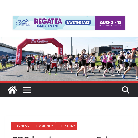
BUSINESS
COMMUNITY
TOP STORY