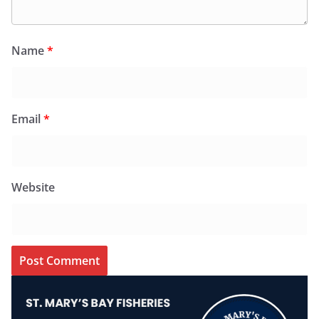
Name
*
Email
*
Website