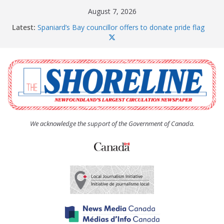
Skip
August 7, 2026
to
Latest:
Spaniard’s Bay councillor offers to donate pride flag
content
for raising next year
Amelia Earhart’s Birthday Party
The Coughlan United Church Women’s (UCW)
afternoon tea and bake sale
The Town of Upper Island Cove hosts Shoreline
Community Walk
Carbonear council dealing with man “terrorizing”
residents
We acknowledge the support of the Government of Canada.