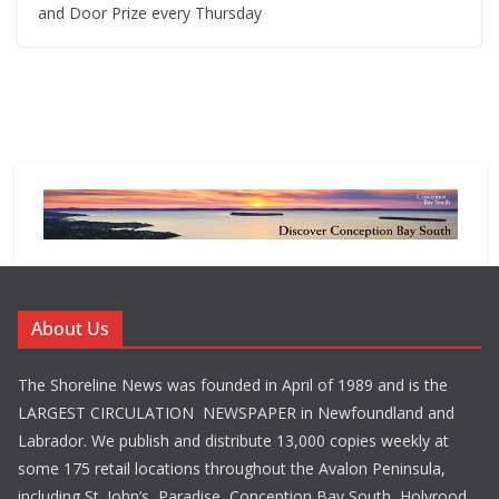
and Door Prize every Thursday
About Us
The Shoreline News was founded in April of 1989 and is the
LARGEST CIRCULATION NEWSPAPER in Newfoundland and
Labrador. We publish and distribute 13,000 copies weekly at
some 175 retail locations throughout the Avalon Peninsula,
including St. John’s, Paradise, Conception Bay South, Holyrood