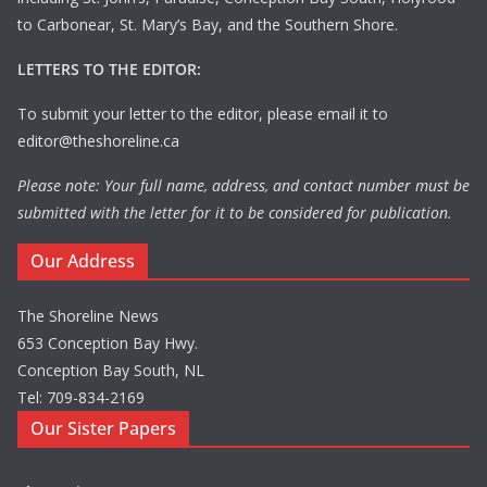
to Carbonear, St. Mary’s Bay, and the Southern Shore.
LETTERS TO THE EDITOR:
To submit your letter to the editor, please email it to
editor@theshoreline.ca
Please note: Your full name, address, and contact number must be
submitted with the letter for it to be considered for publication.
Our Address
The Shoreline News
653 Conception Bay Hwy.
Conception Bay South, NL
Tel: 709-834-2169
Our Sister Papers