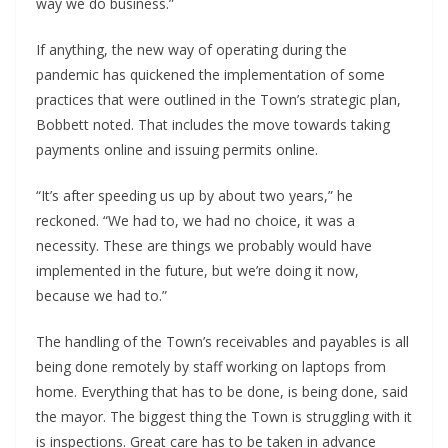
way we do business.”
If anything, the new way of operating during the
pandemic has quickened the implementation of some
practices that were outlined in the Town’s strategic plan,
Bobbett noted. That includes the move towards taking
payments online and issuing permits online.
“It’s after speeding us up by about two years,” he
reckoned. “We had to, we had no choice, it was a
necessity. These are things we probably would have
implemented in the future, but we’re doing it now,
because we had to.”
The handling of the Town’s receivables and payables is all
being done remotely by staff working on laptops from
home. Everything that has to be done, is being done, said
the mayor. The biggest thing the Town is struggling with it
is inspections. Great care has to be taken in advance