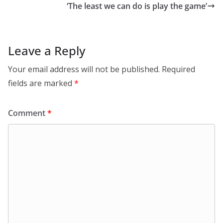
‘The least we can do is play the game’
Leave a Reply
Your email address will not be published.
Required
fields are marked
*
Comment
*