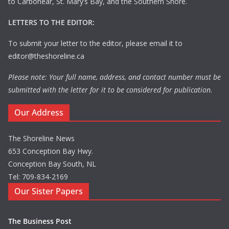
to Carbonear, St. Mary’s Bay, and the Southern Shore.
LETTERS TO THE EDITOR:
To submit your letter to the editor, please email it to
editor@theshoreline.ca
Please note: Your full name, address, and contact number must be
submitted with the letter for it to be considered for publication.
Our Address
The Shoreline News
653 Conception Bay Hwy.
Conception Bay South, NL
Tel: 709-834-2169
Our Sister Papers
The Business Post