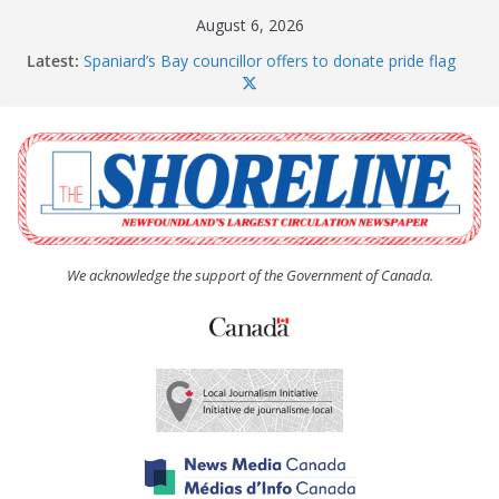
Skip
August 6, 2026
to
Latest:
Spaniard’s Bay councillor offers to donate pride flag
content
for raising next year
Amelia Earhart’s Birthday Party
The Coughlan United Church Women’s (UCW)
afternoon tea and bake sale
The Town of Upper Island Cove hosts Shoreline
Community Walk
Carbonear council dealing with man “terrorizing”
residents
We acknowledge the support of the Government of Canada.