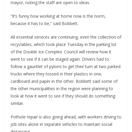
mayor, noting the staff are open to ideas.
“It’s funny how working at home now is the norm,
because it has to be,” said Bobbett.
All essential services are continuing, even the collection of
recyclables, which took place Tuesday in the parking lot
of the Double Ice Complex. Council will review how it
went to see if it can be staged again. Drivers had to
follow a gauntlet of pylons to get their turn at two parked
trucks where they tossed in their plastics in one,
cardboard and paper in the other. Bobbett said some of
the other municipalities in the region were planning to
look at how it went to see if they should do something
similar.
Pothole repair is also going ahead, with workers driving to
job sites alone in separate vehicles to maintain social
distancing.