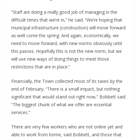
“Staff are doing a really good job of managing in the
difficult times that we’re in,” he said. “We’re hoping that
municipal infrastructure (construction) will move forward
as well come the spring. And again, economically, we
need to move forward, with new norms obviously until
this passes. Hopefully this is not the new norm, but we
will use new ways of doing things to meet those
restrictions that are in place.”
Financially, the Town collected most of its taxes by the
end of February. “There is a small impact, but nothing
significant that would stand out right now,” Bobbett said.
“The biggest chunk of what we offer are essential
services.”
There are very few workers who are not online yet and
able to work from home, said Bobbett, and those that