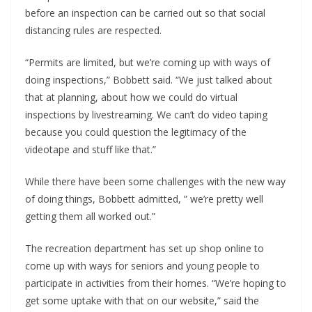
before an inspection can be carried out so that social
distancing rules are respected.
“Permits are limited, but we’re coming up with ways of
doing inspections,” Bobbett said. “We just talked about
that at planning, about how we could do virtual
inspections by livestreaming. We can’t do video taping
because you could question the legitimacy of the
videotape and stuff like that.”
While there have been some challenges with the new way
of doing things, Bobbett admitted, ” we’re pretty well
getting them all worked out.”
The recreation department has set up shop online to
come up with ways for seniors and young people to
participate in activities from their homes. “We’re hoping to
get some uptake with that on our website,” said the