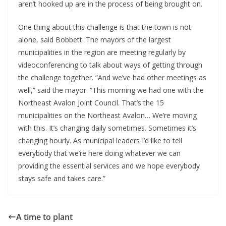
aren’t hooked up are in the process of being brought on.
One thing about this challenge is that the town is not
alone, said Bobbett. The mayors of the largest
municipalities in the region are meeting regularly by
videoconferencing to talk about ways of getting through
the challenge together. “And we’ve had other meetings as
well,” said the mayor. “This morning we had one with the
Northeast Avalon Joint Council. That’s the 15
municipalities on the Northeast Avalon… We’re moving
with this. It’s changing daily sometimes. Sometimes it’s
changing hourly. As municipal leaders I’d like to tell
everybody that we’re here doing whatever we can
providing the essential services and we hope everybody
stays safe and takes care.”
A time to plant