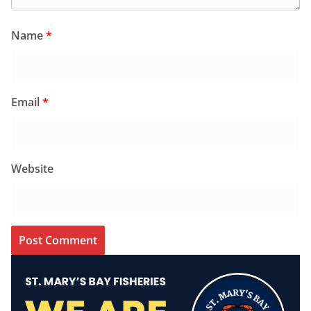
Name
*
Email
*
Website