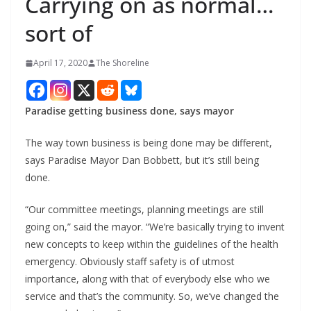
Carrying on as normal…
sort of
April 17, 2020
The Shoreline
Paradise getting business done, says mayor
The way town business is being done may be different,
says Paradise Mayor Dan Bobbett, but it’s still being
done.
“Our committee meetings, planning meetings are still
going on,” said the mayor. “We’re basically trying to invent
new concepts to keep within the guidelines of the health
emergency. Obviously staff safety is of utmost
importance, along with that of everybody else who we
service and that’s the community. So, we’ve changed the