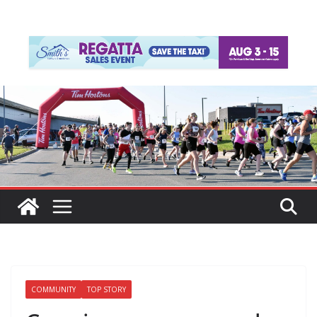
COMMUNITY
TOP STORY