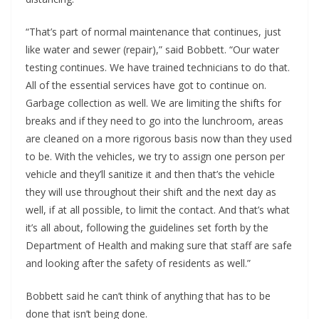
“That’s part of normal maintenance that continues, just
like water and sewer (repair),” said Bobbett. “Our water
testing continues. We have trained technicians to do that.
All of the essential services have got to continue on.
Garbage collection as well. We are limiting the shifts for
breaks and if they need to go into the lunchroom, areas
are cleaned on a more rigorous basis now than they used
to be. With the vehicles, we try to assign one person per
vehicle and they’ll sanitize it and then that’s the vehicle
they will use throughout their shift and the next day as
well, if at all possible, to limit the contact. And that’s what
it’s all about, following the guidelines set forth by the
Department of Health and making sure that staff are safe
and looking after the safety of residents as well.”
Bobbett said he can’t think of anything that has to be
done that isn’t being done.