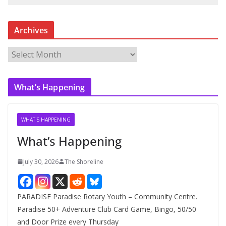
Archives
A
r
c
What’s Happening
h
i
v
WHAT'S HAPPENING
e
What’s Happening
s
July 30, 2026
The Shoreline
PARADISE Paradise Rotary Youth – Community Centre.
Paradise 50+ Adventure Club Card Game, Bingo, 50/50
and Door Prize every Thursday