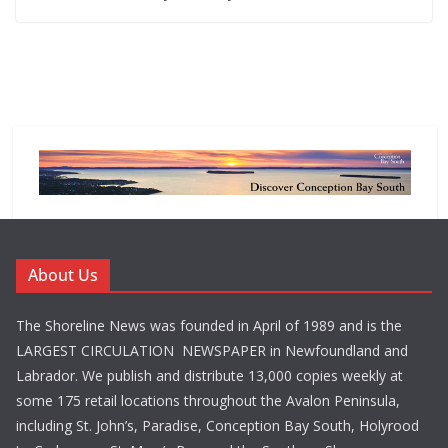
About Us
The Shoreline News was founded in April of 1989 and is the
LARGEST CIRCULATION NEWSPAPER in Newfoundland and
Labrador. We publish and distribute 13,000 copies weekly at
some 175 retail locations throughout the Avalon Peninsula,
including St. John’s, Paradise, Conception Bay South, Holyrood